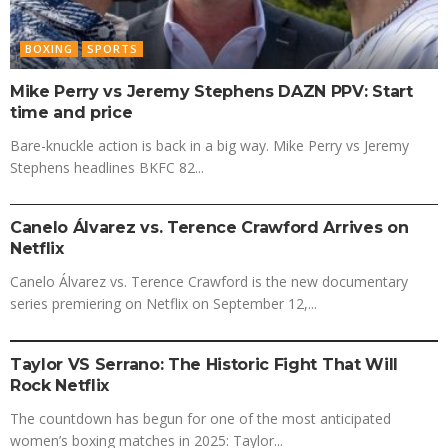
BOXING
SPORTS
Mike Perry vs Jeremy Stephens DAZN PPV: Start
time and price
Bare-knuckle action is back in a big way. Mike Perry vs Jeremy
Stephens headlines BKFC 82...
BOXING
SPORTS
Canelo Álvarez vs. Terence Crawford Arrives on
Netflix
Canelo Álvarez vs. Terence Crawford is the new documentary
series premiering on Netflix on September 12,...
BOXING
SPORTS
Taylor VS Serrano: The Historic Fight That Will
Rock Netflix
The countdown has begun for one of the most anticipated
women’s boxing matches in 2025: Taylor...