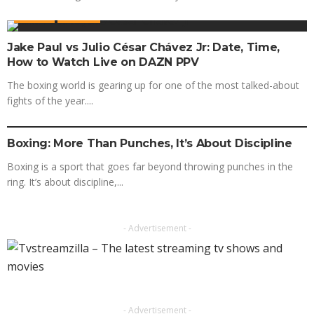
BOXING
SPORTS
Jake Paul vs Julio César Chávez Jr: Date, Time,
How to Watch Live on DAZN PPV
The boxing world is gearing up for one of the most talked-about
fights of the year....
BOXING
SPORTS
Boxing: More Than Punches, It’s About Discipline
Boxing is a sport that goes far beyond throwing punches in the
ring. It’s about discipline,...
- Advertisement -
- Advertisement -