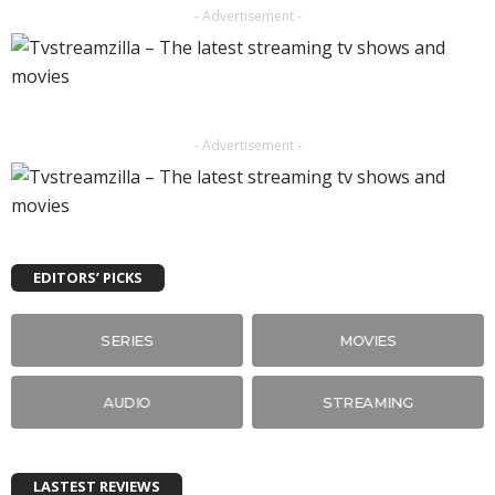
- Advertisement -
- Advertisement -
EDITORS’ PICKS
SERIES
MOVIES
AUDIO
STREAMING
LASTEST REVIEWS