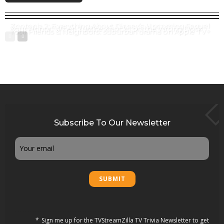
Zootopia 2: Everything About Disney’s Upcoming Sequel
Your Honor: When Justice Knocks on the Wrong Door
Your Friends & Neighbors: suburban drama on Apple TV+
Subscribe To Our Newsletter
Email
Sign me up for the TVStreamZilla TV Trivia Newsletter to get