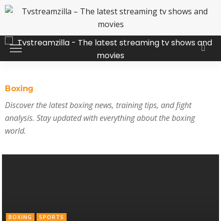
Boxing
Discover the latest boxing news, training tips, and fight
analysis. Stay updated with everything about the boxing
world.
BOXING
SPORTS