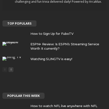
challenging and fun trivia delivered daily! Powered by ArcaMax.
TOP POPULARS
How to Sign Up for FuboTV
ESPN+ Review: Is ESPN’s Streaming Service
Worth It currently?
Watching SLINGTV is easy!
POPULAR THIS WEEK
How to watch NFL live anywhere with NFL