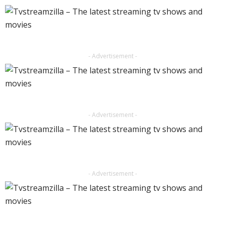
- Advertisement -
- Advertisement -
- Advertisement -