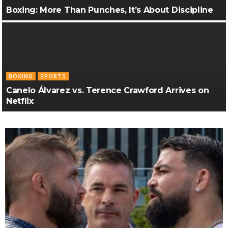
Boxing: More Than Punches, It’s About Discipline
BOXING
SPORTS
Canelo Álvarez vs. Terence Crawford Arrives on
Netflix