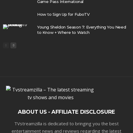
Game Pass International
How to Sign Up for FuboTV
Young Sheldon Season 7: Everything You Need
to Know + Where to Watch
ABOUT US - AFFILIATE DISCLOSURE
TVstreamzilla is dedicated to bringing you the best
entertainment news and reviews regarding the latest