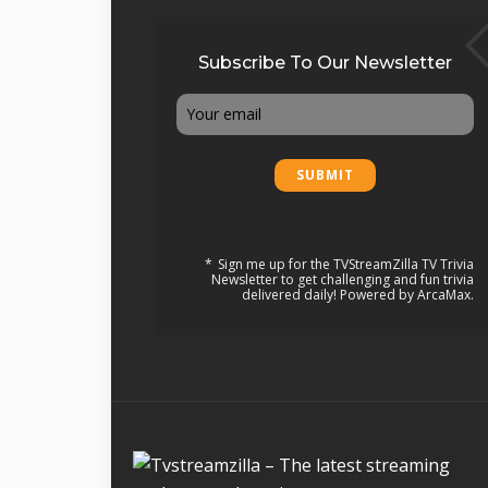
Subscribe To Our Newsletter
Email
Sign me up for the TVStreamZilla TV Trivia
Newsletter to get challenging and fun trivia
delivered daily! Powered by ArcaMax.