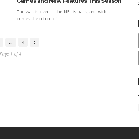
Games and New Features This Season
The wait is over — the NFL is back, and with it
comes the return of...
…
4
Page 1 of 4