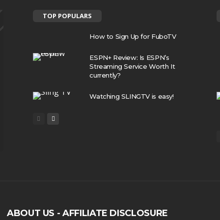
TOP POPULARS
How to Sign Up for FuboTV
ESPN+ Review: Is ESPN’s
Streaming Service Worth It
currently?
Watching SLINGTV is easy!
ABOUT US - AFFILIATE DISCLOSURE