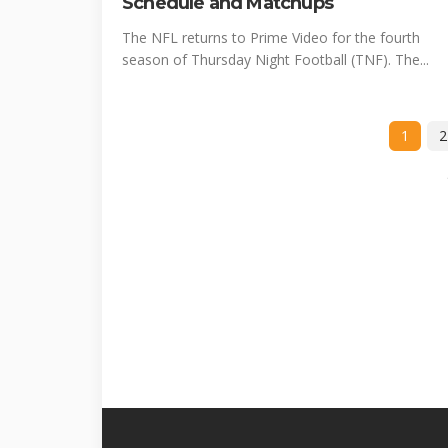
Schedule and Matchups
The NFL returns to Prime Video for the fourth
season of Thursday Night Football (TNF). The...
1
2