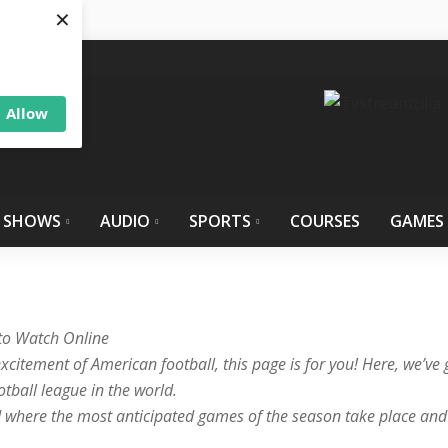
×
Allow
 SHOWS
AUDIO
SPORTS
COURSES
GAMES
 to Watch Online
xcitement of American football, this page is for you! Here, we’ve g
ball league in the world.
d where the most anticipated games of the season take place and d