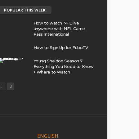
POPULAR THIS WEEK
How to watch NFL live
anywhere with NFL Game
Pass International
How to Sign Up for FuboTV
Young Sheldon Season 7:
Everything You Need to Know
+ Where to Watch
ENGLISH