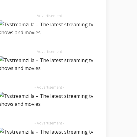
- Advertisement -
- Advertisement -
- Advertisement -
- Advertisement -