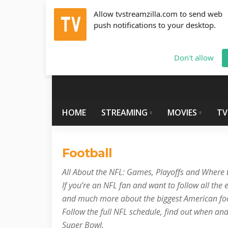
Allow tvstreamzilla.com to send web
push notifications to your desktop.
Thursday, August 6, 2026
info@tvstreamzilla.com
Don't allow
HOME
STREAMING
MOVIES
TV
Football
All About the NFL: Games, Playoffs and Where
If you’re an NFL fan and want to follow all the e
and much more about the biggest American foot
Follow the full NFL schedule, find out when an
Super Bowl.