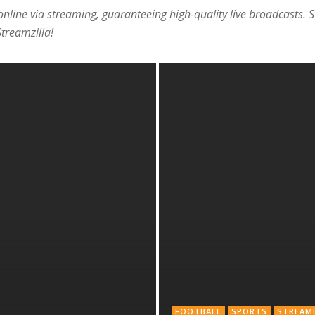
 online via streaming, guaranteeing high-quality live broadcasts. 
treamzilla!
FOOTBALL
SPORTS
STREAM