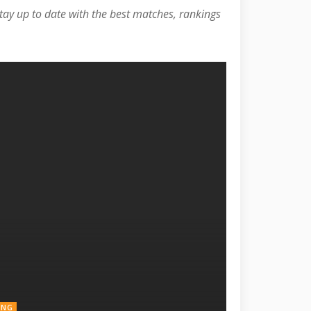
Stay up to date with the best matches, rankings
ING