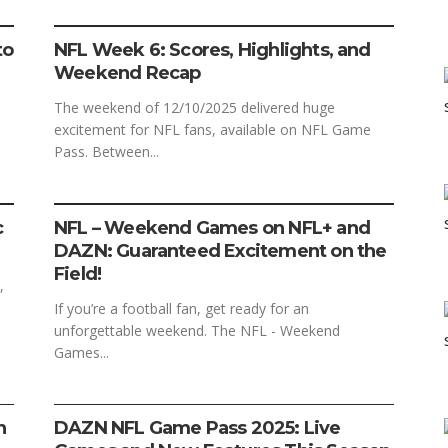
FOOTBALL
SPORTS
to
NFL Week 6: Scores, Highlights, and
Weekend Recap
The weekend of 12/10/2025 delivered huge
excitement for NFL fans, available on NFL Game
Pass. Between...
FOOTBALL
SPORTS
c
NFL – Weekend Games on NFL+ and
DAZN: Guaranteed Excitement on the
Field!
,
If you’re a football fan, get ready for an
unforgettable weekend. The NFL - Weekend
Games...
FOOTBALL
SPORTS
STREAMING
n
DAZN NFL Game Pass 2025: Live