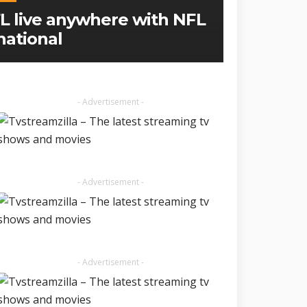
L live anywhere with NFL
national
- Advertisement -
- Advertisement -
- Advertisement -