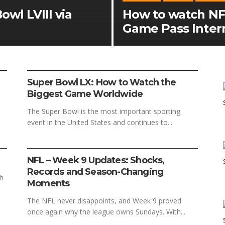
wl LVIII via
How to watch NF
Game Pass Inter
FOOTBALL
SPORTS
Super Bowl LX: How to Watch the
Biggest Game Worldwide
The Super Bowl is the most important sporting
event in the United States and continues to...
FOOTBALL
SPORTS
NFL – Week 9 Updates: Shocks,
Records and Season-Changing
ch
Moments
The NFL never disappoints, and Week 9 proved
once again why the league owns Sundays. With...