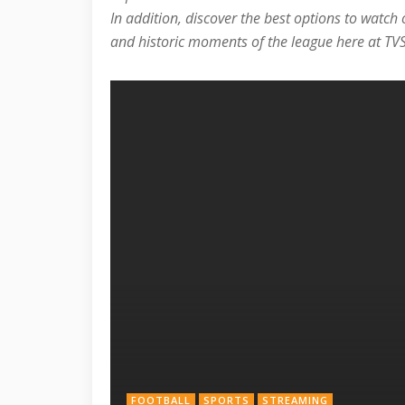
In addition, discover the best options to watch
and historic moments of the league here at TVS
FOOTBALL
SPORTS
STREAMING