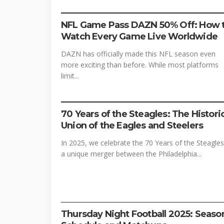
FOOTBALL
SPORTS
STREAMING
NFL Game Pass DAZN 50% Off: How 
Watch Every Game Live Worldwide
DAZN has officially made this NFL season even
more exciting than before. While most platforms
limit...
FOOTBALL
SPORTS
70 Years of the Steagles: The Histori
Union of the Eagles and Steelers
In 2025, we celebrate the 70 Years of the Steagles
a unique merger between the Philadelphia...
FOOTBALL
PRIME VIDEO
STREAMING
Thursday Night Football 2025: Seaso