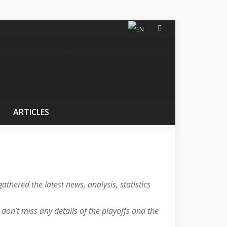
ARTICLES
athered the latest news, analysis, statistics
on’t miss any details of the playoffs and the