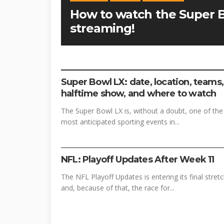
How to watch the Super Bo
streaming!
FOOTBALL
SPORTS
Super Bowl LX: date, location, teams,
halftime show, and where to watch
The Super Bowl LX is, without a doubt, one of the
most anticipated sporting events in...
FOOTBALL
SPORTS
NFL: Playoff Updates After Week 11
The NFL Playoff Updates is entering its final stret
and, because of that, the race for...