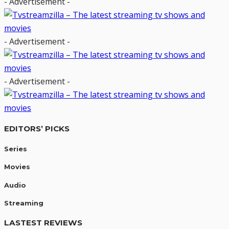
- Advertisement -
- Advertisement -
- Advertisement -
EDITORS’ PICKS
Series
Movies
Audio
Streaming
LASTEST REVIEWS