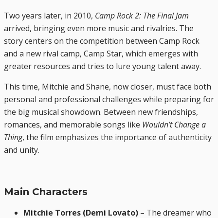
Two years later, in 2010,
Camp Rock 2: The Final Jam
arrived, bringing even more music and rivalries. The
story centers on the competition between Camp Rock
and a new rival camp, Camp Star, which emerges with
greater resources and tries to lure young talent away.
This time, Mitchie and Shane, now closer, must face both
personal and professional challenges while preparing for
the big musical showdown. Between new friendships,
romances, and memorable songs like
Wouldn’t Change a
Thing
, the film emphasizes the importance of authenticity
and unity.
Main Characters
Mitchie Torres (Demi Lovato)
– The dreamer who