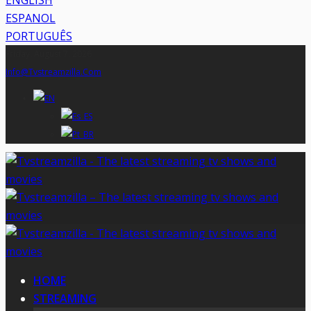
ENGLISH
ESPANOL
PORTUGUÊS
Friday, August 7, 2026
Info@tvstreamzilla.com
HOME
STREAMING