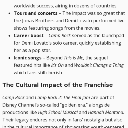
worldwide success, airing in dozens of countries.
Tours and concerts
– The impact was so great that
the Jonas Brothers and Demi Lovato performed live
shows featuring songs from the movies.
Career boost
–
Camp Rock
served as the launchpad
for Demi Lovato’s solo career, quickly establishing
her as a pop star.
Iconic songs
– Beyond
This Is Me
, the sequel
featured hits like
It’s On
and
Wouldn’t Change a Thing
,
which fans still cherish.
The Cultural Impact of the Franchise
Camp Rock
and
Camp Rock 2: The Final Jam
are part of
Disney Channel’s so-called “golden era,” alongside
productions like
High School Musical
and
Hannah Montana
.
Their legacy endures not only in fans’ nostalgia but also
in the cultural importance of showcasing youth-centered