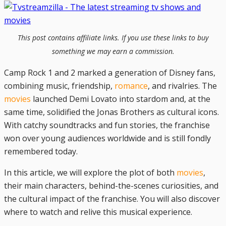
This post contains affiliate links. If you use these links to buy
something we may earn a commission.
Camp Rock 1 and 2 marked a generation of Disney fans,
combining music, friendship,
romance
, and rivalries. The
movies
launched Demi Lovato into stardom and, at the
same time, solidified the Jonas Brothers as cultural icons.
With catchy soundtracks and fun stories, the franchise
won over young audiences worldwide and is still fondly
remembered today.
In this article, we will explore the plot of both
movies
,
their main characters, behind-the-scenes curiosities, and
the cultural impact of the franchise. You will also discover
where to watch and relive this musical experience.