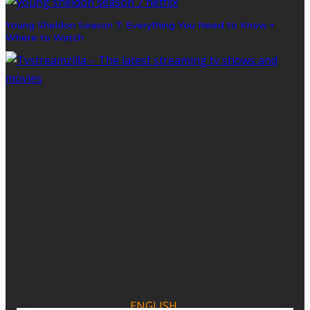
Young Sheldon Season 7: Everything You Need to Know +
Where to Watch
ABOUT US - AFFILIATE DISCLOSURE
TVstreamzilla is dedicated to bringing you the best
entertainment news and reviews regarding the latest
streaming series , movies and sporting events . Our
mission is to publish high-quality entertainment
information but we do receive a small commission, at no
cost to you, if you purchase a product through one of
our affiliate links.
ENGLISH