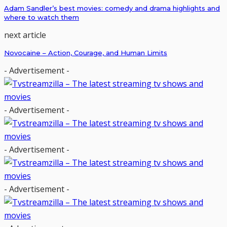
Adam Sandler’s best movies: comedy and drama highlights and
where to watch them
next article
Novocaine – Action, Courage, and Human Limits
- Advertisement -
- Advertisement -
- Advertisement -
- Advertisement -