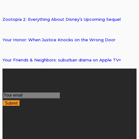
Zootopia 2: Everything About Disney’s Upcoming Sequel
Your Honor: When Justice Knocks on the Wrong Door
Your Friends & Neighbors: suburban drama on Apple TV+
Subscribe To Our Newsletter
Email
Sign me up for the TVStreamZilla TV Trivia Newsletter to
get challenging and fun trivia delivered daily! Powered by
ArcaMax.