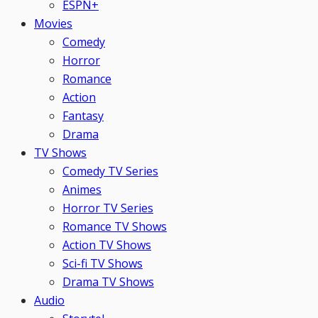
ESPN+
Movies
Comedy
Horror
Romance
Action
Fantasy
Drama
TV Shows
Comedy TV Series
Animes
Horror TV Series
Romance TV Shows
Action TV Shows
Sci-fi TV Shows
Drama TV Shows
Audio