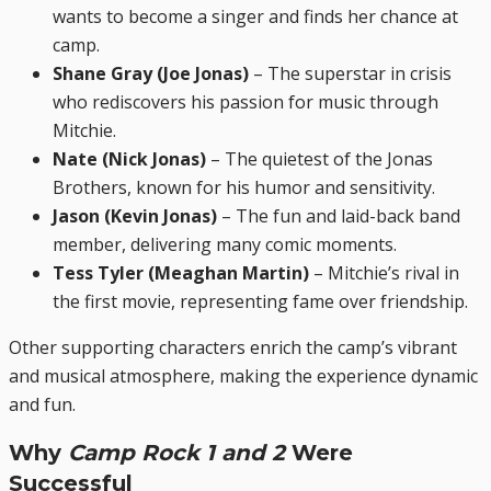
wants to become a singer and finds her chance at
camp.
Shane Gray (Joe Jonas)
– The superstar in crisis
who rediscovers his passion for music through
Mitchie.
Nate (Nick Jonas)
– The quietest of the Jonas
Brothers, known for his humor and sensitivity.
Jason (Kevin Jonas)
– The fun and laid-back band
member, delivering many comic moments.
Tess Tyler (Meaghan Martin)
– Mitchie’s rival in
the first movie, representing fame over friendship.
Other supporting characters enrich the camp’s vibrant
and musical atmosphere, making the experience dynamic
and fun.
Why
Camp Rock 1 and 2
Were
Successful