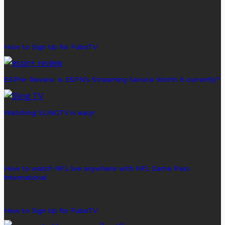
TOP POPULARS
How to Sign Up for FuboTV
ESPN+ Review: Is ESPN’s Streaming Service Worth It currently?
Watching SLINGTV is easy!
POPULAR THIS WEEK
How to watch NFL live anywhere with NFL Game Pass
International
How to Sign Up for FuboTV