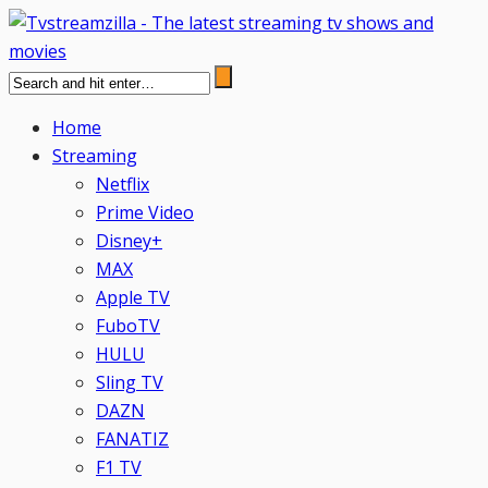
Home
Streaming
Netflix
Prime Video
Disney+
MAX
Apple TV
FuboTV
HULU
Sling TV
DAZN
FANATIZ
F1 TV