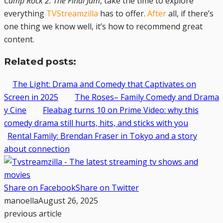
Camp Rock 2: The Final Jam
, take the time to explore
everything
TVStreamzilla
has to offer.
After
all, if there’s
one thing we know well, it’s how to recommend great
content.
Related posts:
The Light: Drama and Comedy that Captivates on
Screen in 2025
The Roses– Family Comedy and Drama
y Cine
Fleabag turns 10 on Prime Video: why this
comedy drama still hurts, hits, and sticks with you
Rental Family: Brendan Fraser in Tokyo and a story
about connection
Share on Facebook
Share on Twitter
manoella
August 26, 2025
previous article