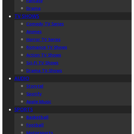
Fantasy
Drama
TV SHOWS
Comedy TV Series
Animes
Horror TV Series
Romance TV Shows
Action TV Shows
Sci-Fi TV Shows
Drama TV Shows
AUDIO
Storytel
Spotify
Apple Music
SPORTS
Basketball
Football
Motorsports