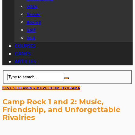
MMA
Soccer
Boxing
Golf
MLB
COURSES
GAMES
ARTICLES
BEST STREAMING MOVIES
COMEDY
DRAMA
Camp Rock 1 and 2: Music,
Friendship, and Unforgettable
Rivalries