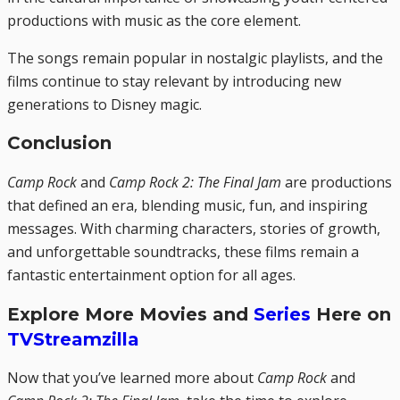
productions with music as the core element.
The songs remain popular in nostalgic playlists, and the
films continue to stay relevant by introducing new
generations to Disney magic.
Conclusion
Camp Rock
and
Camp Rock 2: The Final Jam
are productions
that defined an era, blending music, fun, and inspiring
messages. With charming characters, stories of growth,
and unforgettable soundtracks, these films remain a
fantastic entertainment option for all ages.
Explore More Movies and
Series
Here on
TVStreamzilla
Now that you’ve learned more about
Camp Rock
and