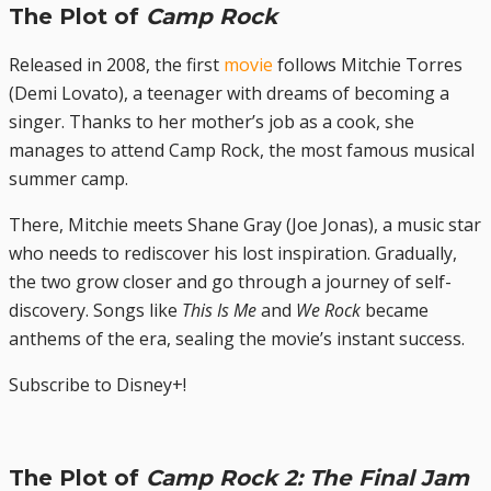
The Plot of
Camp Rock
Released in 2008, the first
movie
follows Mitchie Torres
(Demi Lovato), a teenager with dreams of becoming a
singer. Thanks to her mother’s job as a cook, she
manages to attend Camp Rock, the most famous musical
summer camp.
There, Mitchie meets Shane Gray (Joe Jonas), a music star
who needs to rediscover his lost inspiration. Gradually,
the two grow closer and go through a journey of self-
discovery. Songs like
This Is Me
and
We Rock
became
anthems of the era, sealing the movie’s instant success.
Subscribe to Disney+!
The Plot of
Camp Rock 2: The Final Jam