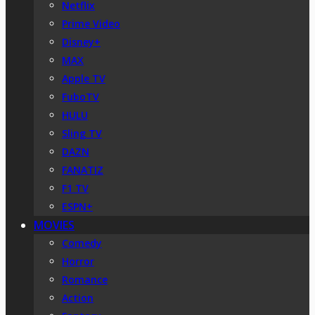
Netflix
Prime Video
Disney+
MAX
Apple TV
FuboTV
HULU
Sling TV
DAZN
FANATIZ
F1 TV
ESPN+
MOVIES
Comedy
Horror
Romance
Action