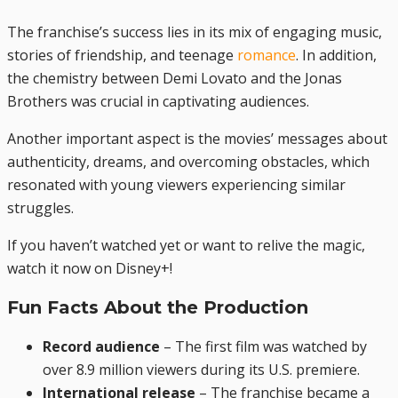
The franchise’s success lies in its mix of engaging music,
stories of friendship, and teenage
romance
. In addition,
the chemistry between Demi Lovato and the Jonas
Brothers was crucial in captivating audiences.
Another important aspect is the movies’ messages about
authenticity, dreams, and overcoming obstacles, which
resonated with young viewers experiencing similar
struggles.
If you haven’t watched yet or want to relive the magic,
watch it now on Disney+!
Fun Facts About the Production
Record audience
– The first film was watched by
over 8.9 million viewers during its U.S. premiere.
International release
– The franchise became a