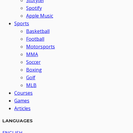
Storytel
Spotify
Apple Music
Sports
Basketball
Football
Motorsports
MMA
Soccer
Boxing
Golf
MLB
Courses
Games
Articles
LANGUAGES