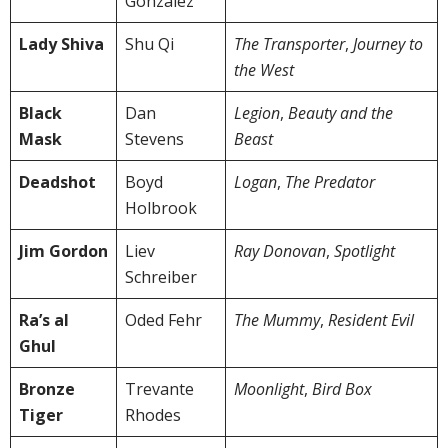
González
Lady Shiva
Shu Qi
The Transporter
,
Journey to
the West
Black
Dan
Legion
,
Beauty and the
Mask
Stevens
Beast
Deadshot
Boyd
Logan
,
The Predator
Holbrook
Jim Gordon
Liev
Ray Donovan
,
Spotlight
Schreiber
Ra’s al
Oded Fehr
The Mummy
,
Resident Evil
Ghul
Bronze
Trevante
Moonlight
,
Bird Box
Tiger
Rhodes