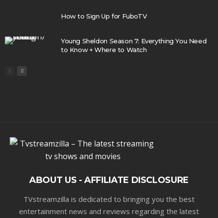
How to Sign Up for FuboTV
Young Sheldon Season 7: Everything You Need
to Know + Where to Watch
ABOUT US - AFFILIATE DISCLOSURE
TVstreamzilla is dedicated to bringing you the best
entertainment news and reviews regarding the latest