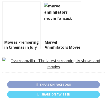
Galaxy 3 on Disney
Emotions and
Plus
Surprises in the
Marvel Universe
Movies Premiering
Marvel
in Cinemas in July
Annihilators Movie
2025
Fancast: Who
Should Join?
SHARE ON FACEBOOK
SHARE ON TWITTER