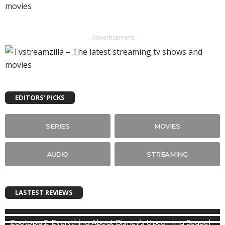
- Advertisement -
EDITORS’ PICKS
SERIES
MOVIES
AUDIO
STREAMING
LASTEST REVIEWS
Zootopia 2: Everything About Disney’s Upcoming Sequel