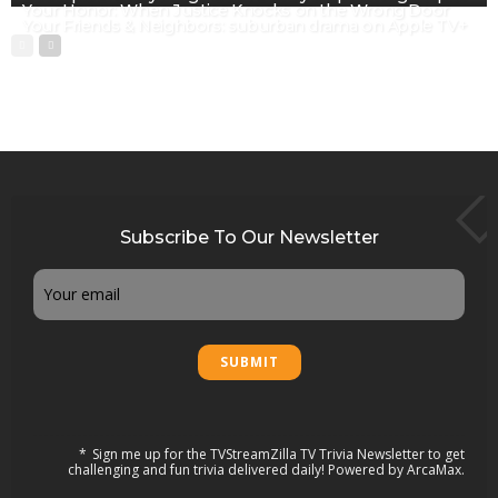
Your Honor: When Justice Knocks on the Wrong Door
Your Friends & Neighbors: suburban drama on Apple TV+
Subscribe To Our Newsletter
Email
Sign me up for the TVStreamZilla TV Trivia Newsletter to get
challenging and fun trivia delivered daily! Powered by ArcaMax.