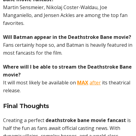
Martin Sensmeier, Nikolaj Coster-Waldau, Joe
Manganiello, and Jensen Ackles are among the top fan
favorites.
Will Batman appear in the Deathstroke Bane movie?
Fans certainly hope so, and Batman is heavily featured in
most fancasts for the film.
Where will I be able to stream the Deathstroke Bane
movie?
It will most likely be available on
MAX
after
its theatrical
release.
Final Thoughts
Creating a perfect
deathstroke bane movie fancast
is
half the fun as fans await official casting news. With