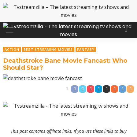
ACTION
BEST STREAMING MOVIES
FANTASY
Deathstroke Bane Movie Fancast: Who
Should Star?
This post contains affiliate links. If you use these links to buy