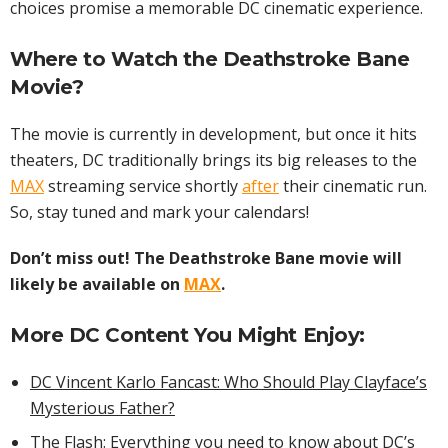
choices promise a memorable DC cinematic experience.
Where to Watch the Deathstroke Bane
Movie
?
The movie is currently in development, but once it hits
theaters, DC traditionally brings its big releases to the
MAX
streaming service shortly
after
their cinematic run.
So, stay tuned and mark your calendars!
Don’t miss out! The Deathstroke Bane movie will
likely be available on
MAX
.
More DC Content You Might Enjoy:
DC Vincent Karlo Fancast: Who Should Play Clayface’s
Mysterious Father?
The Flash: Everything you need to know about DC’s