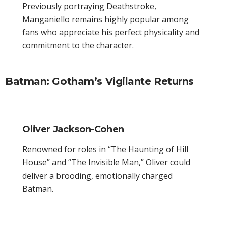
Previously portraying Deathstroke,
Manganiello remains highly popular among
fans who appreciate his perfect physicality and
commitment to the character.
Batman: Gotham’s Vigilante Returns
Oliver Jackson-Cohen
Renowned for roles in “The Haunting of Hill
House” and “The Invisible Man,” Oliver could
deliver a brooding, emotionally charged
Batman.