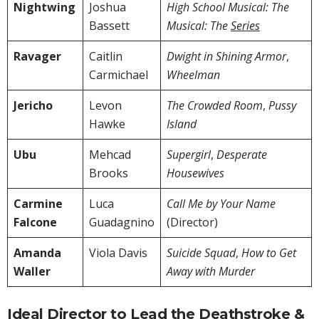
Nightwing
Joshua
High School Musical: The
Bassett
Musical: The
Series
Ravager
Caitlin
Dwight in Shining Armor
,
Carmichael
Wheelman
Jericho
Levon
The Crowded Room
,
Pussy
Hawke
Island
Ubu
Mehcad
Supergirl
,
Desperate
Brooks
Housewives
Carmine
Luca
Call Me by Your Name
Falcone
Guadagnino
(Director)
Amanda
Viola Davis
Suicide Squad
,
How to Get
Waller
Away with Murder
Ideal Director to Lead the Deathstroke &