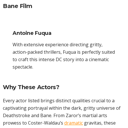
Bane Film
Antoine Fuqua
With extensive experience directing gritty,
action-packed thrillers, Fuqua is perfectly suited
to craft this intense DC story into a cinematic
spectacle.
Why These Actors?
Every actor listed brings distinct qualities crucial to a
captivating portrayal within the dark, gritty universe of
Deathstroke and Bane. From Zaror’s martial arts
prowess to Coster-Waldau’s
dramatic
gravitas, these