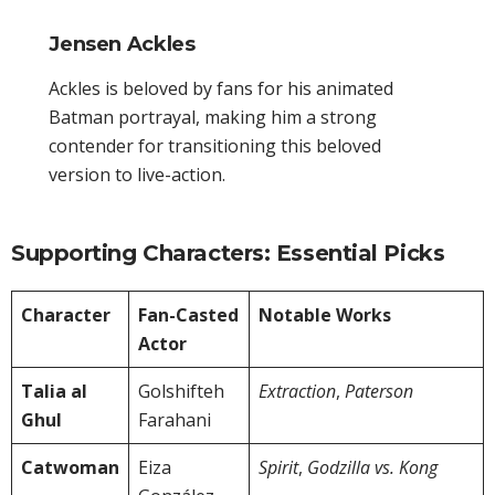
Jensen Ackles
Ackles is beloved by fans for his animated
Batman portrayal, making him a strong
contender for transitioning this beloved
version to live-action.
Supporting Characters: Essential Picks
Character
Fan-Casted
Notable Works
Actor
Talia al
Golshifteh
Extraction
,
Paterson
Ghul
Farahani
Catwoman
Eiza
Spirit
,
Godzilla vs. Kong