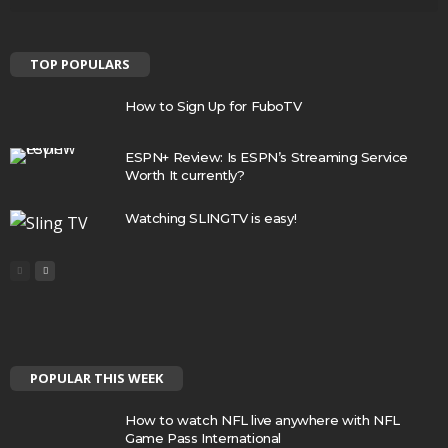
TOP POPULARS
How to Sign Up for FuboTV
ESPN+ Review: Is ESPN’s Streaming Service
Worth It currently?
Watching SLINGTV is easy!
POPULAR THIS WEEK
How to watch NFL live anywhere with NFL
Game Pass International