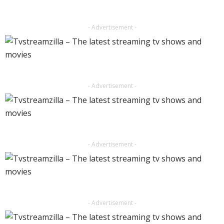
- Advertisement -
- Advertisement -
- Advertisement -
- Advertisement -