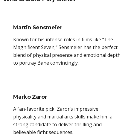
Martin Sensmeier
Known for his intense roles in films like “The
Magnificent Seven,” Sensmeier has the perfect
blend of physical presence and emotional depth
to portray Bane convincingly.
Marko Zaror
A fan-favorite pick, Zaror’s impressive
physicality and martial arts skills make him a
strong candidate to deliver thrilling and
believable fight sequences.