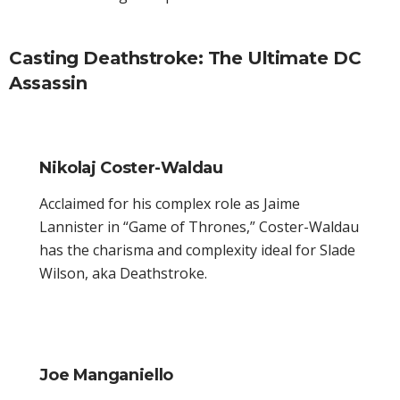
Casting Deathstroke: The Ultimate DC
Assassin
Nikolaj Coster-Waldau
Acclaimed for his complex role as Jaime
Lannister in “Game of Thrones,” Coster-Waldau
has the charisma and complexity ideal for Slade
Wilson, aka Deathstroke.
Joe Manganiello