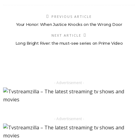
PREVIOUS ARTICLE
Your Honor: When Justice Knocks on the Wrong Door
NEXT ARTICLE
Long Bright River: the must-see series on Prime Video
- Advertisement -
- Advertisement -