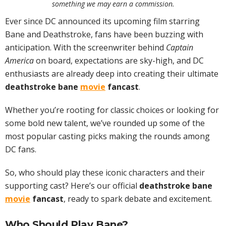
something we may earn a commission.
Ever since DC announced its upcoming film starring
Bane and Deathstroke, fans have been buzzing with
anticipation. With the screenwriter behind
Captain
America
on board, expectations are sky-high, and DC
enthusiasts are already deep into creating their ultimate
deathstroke bane
movie
fancast
.
Whether you’re rooting for classic choices or looking for
some bold new talent, we’ve rounded up some of the
most popular casting picks making the rounds among
DC fans.
So, who should play these iconic characters and their
supporting cast? Here’s our official
deathstroke bane
movie
fancast
, ready to spark debate and excitement.
Who Should Play Bane?