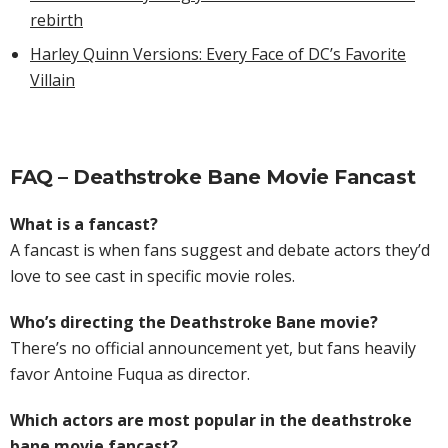
rebirth
Harley Quinn Versions: Every Face of DC’s Favorite
Villain
FAQ – Deathstroke Bane Movie Fancast
What is a fancast?
A fancast is when fans suggest and debate actors they’d
love to see cast in specific movie roles.
Who’s directing the Deathstroke Bane movie?
There’s no official announcement yet, but fans heavily
favor Antoine Fuqua as director.
Which actors are most popular in the deathstroke
bane movie fancast?