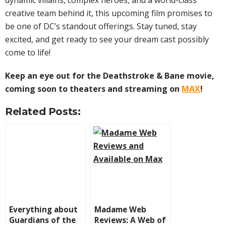
dynamic villains, complex heroes, and a world-class
creative team behind it, this upcoming film promises to
be one of DC’s standout offerings. Stay tuned, stay
excited, and get ready to see your dream cast possibly
come to life!
Keep an eye out for the Deathstroke & Bane movie,
coming soon to theaters and streaming on
MAX
!
Related Posts:
Everything about
Madame Web
Guardians of the
Reviews: A Web of