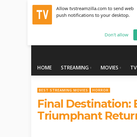
Allow tvstreamzilla.com to send web
push notifications to your desktop.
Friday, August 7, 2026
info@tvstreamzilla.com
Don't allow
HOME
STREAMING
MOVIES
TV
BEST STREAMING MOVIES
HORROR
Final Destination: 
Triumphant Return