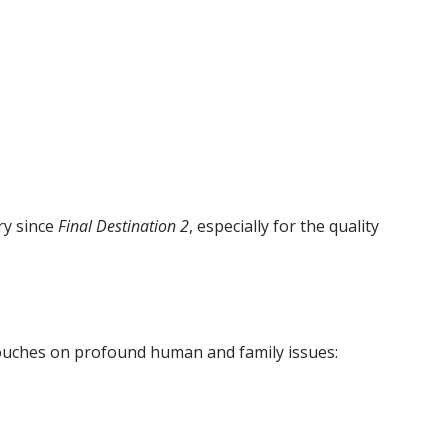
try since
Final Destination 2
, especially for the quality
touches on profound human and family issues: