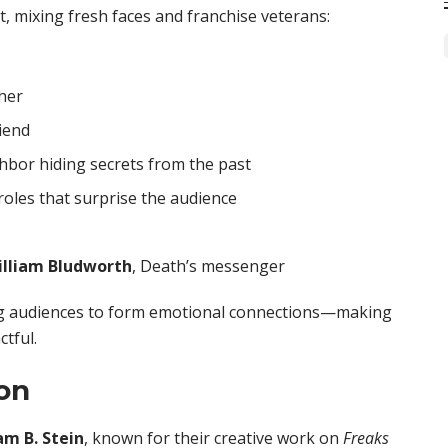
t, mixing fresh faces and franchise veterans:
her
riend
hbor hiding secrets from the past
roles that surprise the audience
illiam Bludworth
, Death’s messenger
ing audiences to form emotional connections—making
ctful.
on
m B. Stein
, known for their creative work on
Freaks