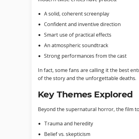
A solid, coherent screenplay
Confident and inventive direction
Smart use of practical effects
An atmospheric soundtrack
Strong performances from the cast
In fact, some fans are calling it the best en
of the story and the unforgettable deaths.
Key Themes Explored
Beyond the supernatural horror, the film 
Trauma and heredity
Belief vs. skepticism