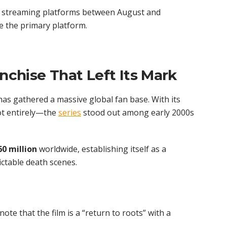
ed streaming platforms between August and
be the primary platform.
anchise That Left Its Mark
as gathered a massive global fan base. With its
ot entirely—the
series
stood out among early 2000s
60 million
worldwide, establishing itself as a
ctable death scenes.
note that the film is a “return to roots” with a