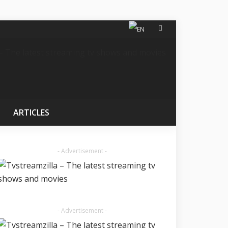
ARTICLES
- Advertisement -
- Advertisement -