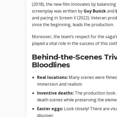
(2018), the new film innovates by balancing
screenplay was written by
Guy Busick
and
and pacing in
Scream V
(2022). Veteran pro
since the beginning, leads the production.
Moreover, the team’s respect for the saga’s
played a vital role in the success of this six
Behind-the-Scenes Triv
Bloodlines
Real locations:
Many scenes were filmed 
immersion and realism.
Inventive deaths:
The production took p
death scenes while preserving the elemen
Easter eggs:
Look closely! There are visu
discover.