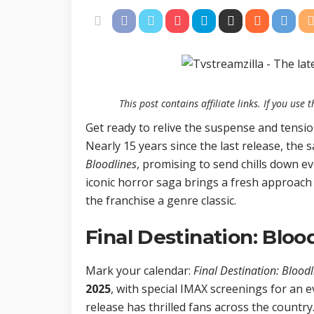
This post contains affiliate links. If you us
Get ready to relive the suspense and tensio
Nearly 15 years since the last release, the s
Bloodlines
, promising to send chills down ev
iconic horror saga brings a fresh approach
the franchise a genre classic.
Final Destination: Bloo
Mark your calendar:
Final Destination: Bloodl
2025
, with special IMAX screenings for an 
release has thrilled fans across the country