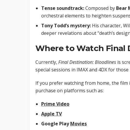
Tense soundtrack:
Composed by
Bear 
orchestral elements to heighten suspens
Tony Todd’s mystery:
His character, Wil
deeper revelations about “death’s design
Where to Watch Final D
Currently,
Final Destination: Bloodlines
is scr
special sessions in IMAX and 4DX for those
If you prefer watching from home, the film i
purchase on platforms such as:
Prime Video
Apple TV
Google Play
Movies