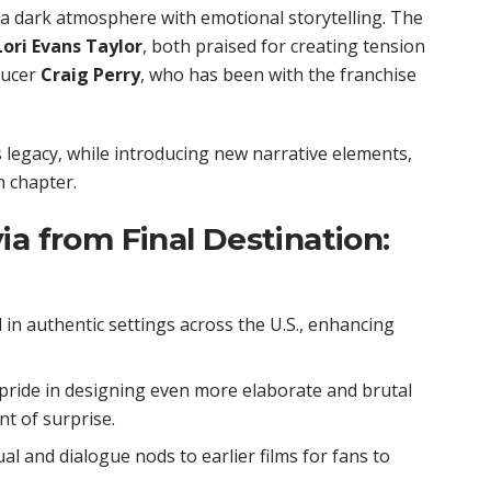
 a dark atmosphere with emotional storytelling. The
Lori Evans Taylor
, both praised for creating tension
ducer
Craig Perry
, who has been with the franchise
 legacy, while introducing new narrative elements,
th chapter.
ia from Final Destination:
in authentic settings across the U.S., enhancing
ride in designing even more elaborate and brutal
t of surprise.
al and dialogue nods to earlier films for fans to