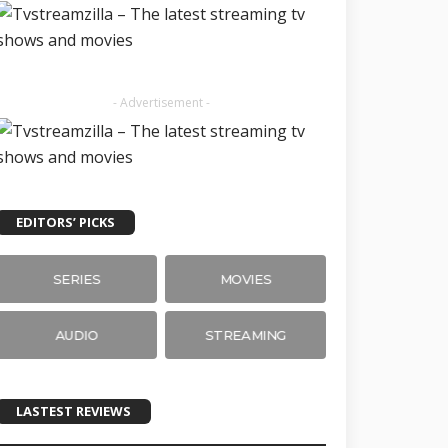
- Advertisement -
EDITORS’ PICKS
SERIES
MOVIES
AUDIO
STREAMING
LASTEST REVIEWS