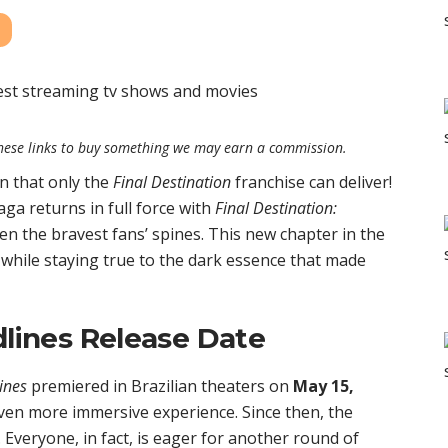
e these links to buy something we may earn a commission.
n that only the
Final Destination
franchise can deliver!
aga returns in full force with
Final Destination:
en the bravest fans’ spines. This new chapter in the
 while staying true to the dark essence that made
dlines Release Date
ines
premiered in Brazilian theaters on
May 15,
even more immersive experience. Since then, the
. Everyone, in fact, is eager for another round of