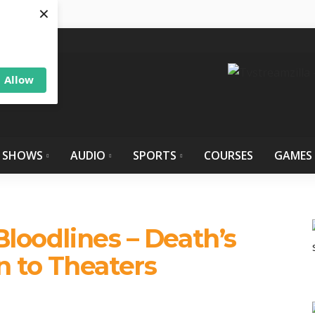
×
Allow
 SHOWS
AUDIO
SPORTS
COURSES
GAMES
Bloodlines – Death’s
 to Theaters