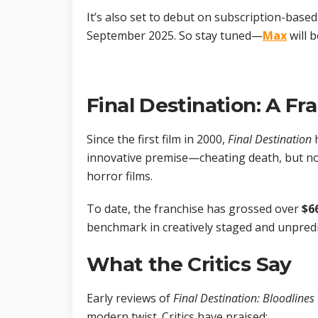
It’s also set to debut on subscription-bas
September 2025. So stay tuned—
Max
will 
Final Destination: A Fr
Since the first film in 2000,
Final Destination
h
innovative premise—cheating death, but n
horror films.
To date, the franchise has grossed over
$6
benchmark in creatively staged and unpredi
What the Critics Say
Early reviews of
Final Destination: Bloodlines
modern twist. Critics have praised: