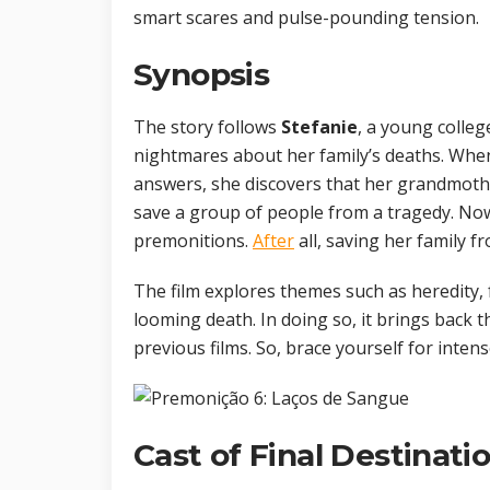
smart scares and pulse-pounding tension.
Synopsis
The story follows
Stefanie
, a young colleg
nightmares about her family’s deaths. Whe
answers, she discovers that her grandmoth
save a group of people from a tragedy. No
premonitions.
After
all, saving her family fr
The film explores themes such as heredity, 
looming death. In doing so, it brings back 
previous films. So, brace yourself for inten
Cast of Final Destinati