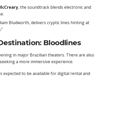
McCreary
, the soundtrack blends electronic and
e.
liam Bludworth, delivers cryptic lines hinting at
.”
estination: Bloodlines
eening in major Brazilian theaters. There are also
 seeking a more immersive experience.
s expected to be available for digital rental and