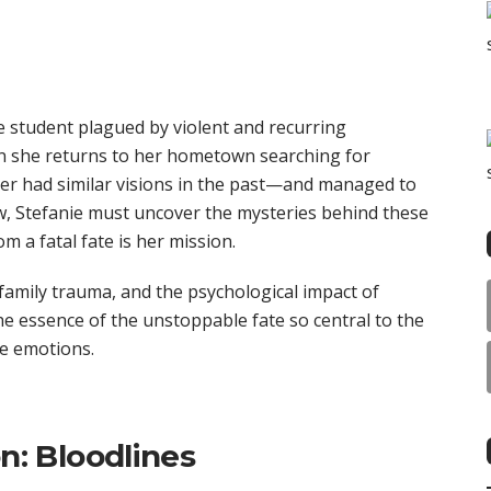
e student plagued by violent and recurring
n she returns to her hometown searching for
er had similar visions in the past—and managed to
w, Stefanie must uncover the mysteries behind these
om a fatal fate is her mission.
family trauma, and the psychological impact of
the essence of the unstoppable fate so central to the
se emotions.
on: Bloodlines