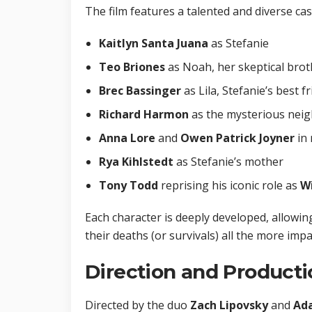
The film features a talented and diverse cas
Kaitlyn Santa Juana
as Stefanie
Teo Briones
as Noah, her skeptical brot
Brec Bassinger
as Lila, Stefanie’s best f
Richard Harmon
as the mysterious neig
Anna Lore
and
Owen Patrick Joyner
in 
Rya Kihlstedt
as Stefanie’s mother
Tony Todd
reprising his iconic role as
W
Each character is deeply developed, allow
their deaths (or survivals) all the more impa
Direction and Producti
Directed by the duo
Zach Lipovsky
and
Ada