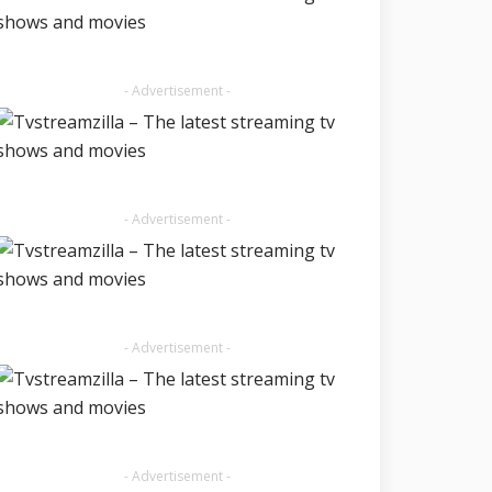
- Advertisement -
- Advertisement -
- Advertisement -
- Advertisement -