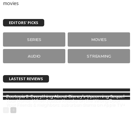
EDITORS’ PICKS
SERIES
MOVIES
AUDIO
STREAMING
LASTEST REVIEWS
Zootopia 2: Everything About Disney’s Upcoming Sequel
Your Honor: When Justice Knocks on the Wrong Door
Your Friends & Neighbors: suburban drama on Apple TV+