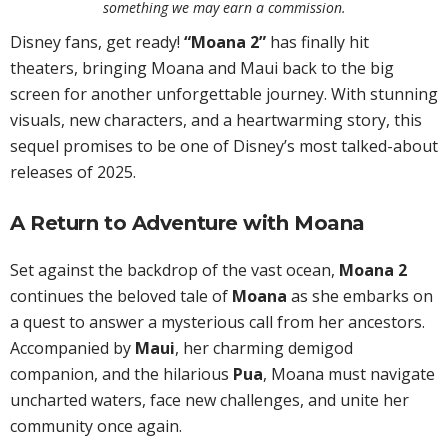
something we may earn a commission.
Disney fans, get ready!
“Moana 2”
has finally hit
theaters, bringing Moana and Maui back to the big
screen for another unforgettable journey. With stunning
visuals, new characters, and a heartwarming story, this
sequel promises to be one of Disney’s most talked-about
releases of 2025.
A Return to Adventure with Moana
Set against the backdrop of the vast ocean,
Moana 2
continues the beloved tale of
Moana
as she embarks on
a quest to answer a mysterious call from her ancestors.
Accompanied by
Maui
, her charming demigod
companion, and the hilarious
Pua
, Moana must navigate
uncharted waters, face new challenges, and unite her
community once again.