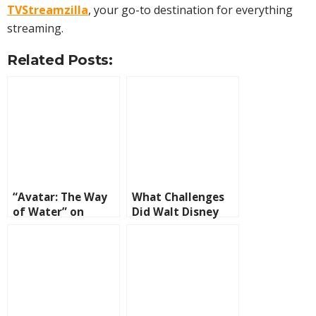
TVStreamzilla
, your go-to destination for everything
streaming.
Related Posts:
“Avatar: The Way
What Challenges
of Water” on
Did Walt Disney
Disney+ and Max
Face Along the
Way?