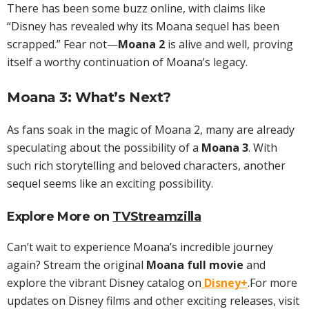
There has been some buzz online, with claims like
“Disney has revealed why its Moana sequel has been
scrapped.” Fear not—
Moana 2
is alive and well, proving
itself a worthy continuation of Moana’s legacy.
Moana 3: What’s Next?
As fans soak in the magic of Moana 2, many are already
speculating about the possibility of a
Moana 3
. With
such rich storytelling and beloved characters, another
sequel seems like an exciting possibility.
Explore More on
TVStreamzilla
Can’t wait to experience Moana’s incredible journey
again? Stream the original
Moana full movie
and
explore the vibrant Disney catalog on
Disney+
.For more
updates on Disney films and other exciting releases, visit