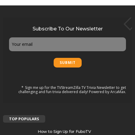
Subscribe To Our Newsletter
Email
Sign me up for the TVStreamZilla TV Trivia Newsletter to get
challenging and fun trivia delivered daily! Powered by ArcaMax.
TOP POPULARS
How to Sign Up for FuboTV