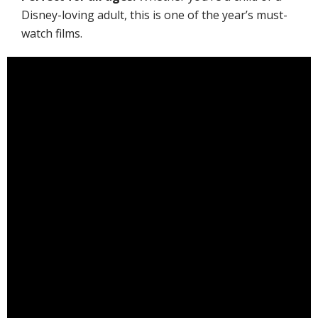
Disney-loving adult, this is one of the year’s must-
watch films.