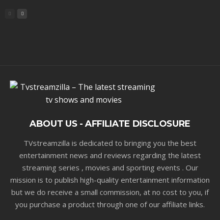
ABOUT US - AFFILIATE DISCLOSURE
TVstreamzilla is dedicated to bringing you the best
entertainment news and reviews regarding the latest
streaming series , movies and sporting events . Our
mission is to publish high-quality entertainment information
but we do receive a small commission, at no cost to you, if
you purchase a product through one of our affiliate links.