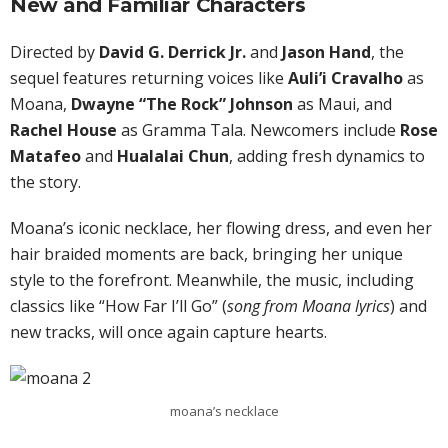
New and Familiar Characters
Directed by
David G. Derrick Jr.
and
Jason Hand
, the
sequel features returning voices like
Auli’i Cravalho
as
Moana,
Dwayne “The Rock” Johnson
as Maui, and
Rachel House
as Gramma Tala. Newcomers include
Rose
Matafeo
and
Hualalai Chun
, adding fresh dynamics to
the story.
Moana’s iconic necklace, her flowing dress, and even her
hair braided moments are back, bringing her unique
style to the forefront. Meanwhile, the music, including
classics like “How Far I’ll Go” (
song from Moana lyrics
) and
new tracks, will once again capture hearts.
moana’s necklace