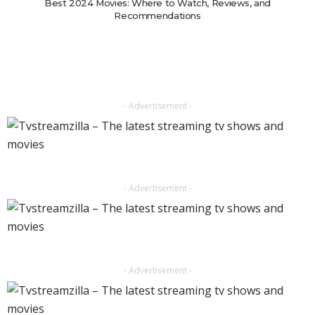
Best 2024 Movies: Where to Watch, Reviews, and
Recommendations
- Advertisement -
- Advertisement -
- Advertisement -