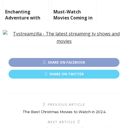
Enchanting
Must-Watch
Adventure with
Movies Coming in
Imaginary Friends,
2025
IF New Movie
SHARE ON FACEBOOK
SHARE ON TWITTER
PREVIOUS ARTICLE
The Best Christmas Movies to Watch in 2024
NEXT ARTICLE