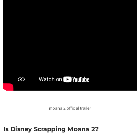
moana 2 official trailer
Is Disney Scrapping Moana 2?