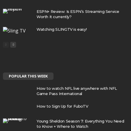
ESPN+ Review: Is ESPN’s Streaming Service
Worth It currently?
Watching SLINGTV is easy!
POPULAR THIS WEEK
How to watch NFL live anywhere with NFL
Game Pass International
How to Sign Up for FuboTV
Young Sheldon Season 7: Everything You Need
to Know + Where to Watch