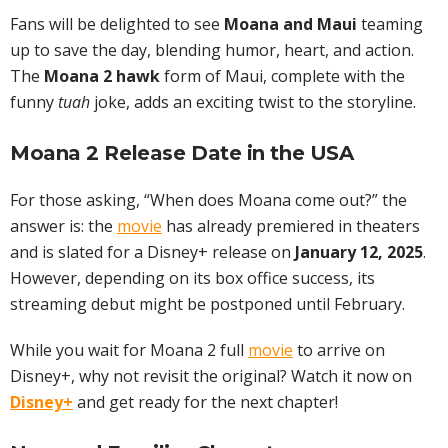
Fans will be delighted to see
Moana and Maui
teaming
up to save the day, blending humor, heart, and action.
The
Moana 2 hawk
form of Maui, complete with the
funny
tuah
joke, adds an exciting twist to the storyline.
Moana 2 Release Date in the USA
For those asking, “When does Moana come out?” the
answer is: the
movie
has already premiered in theaters
and is slated for a Disney+ release on
January 12, 2025
.
However, depending on its box office success, its
streaming debut might be postponed until February.
While you wait for Moana 2 full
movie
to arrive on
Disney+, why not revisit the original? Watch it now on
Disney+
and get ready for the next chapter!