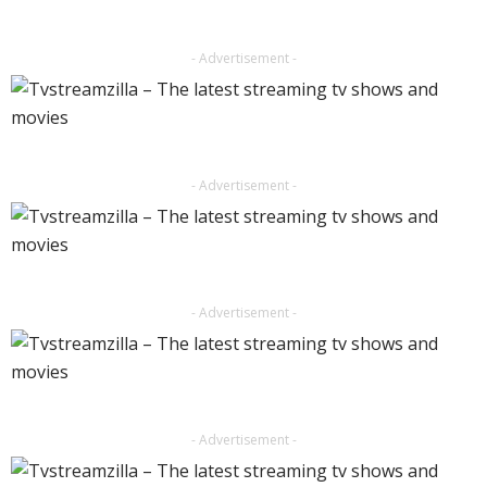
- Advertisement -
- Advertisement -
- Advertisement -
- Advertisement -