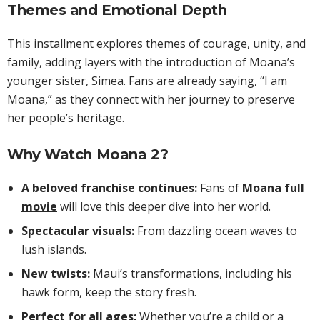
Themes and Emotional Depth
This installment explores themes of courage, unity, and
family, adding layers with the introduction of Moana’s
younger sister, Simea. Fans are already saying, “I am
Moana,” as they connect with her journey to preserve
her people’s heritage.
Why Watch Moana 2?
A beloved franchise continues:
Fans of
Moana full
movie
will love this deeper dive into her world.
Spectacular visuals:
From dazzling ocean waves to
lush islands.
New twists:
Maui’s transformations, including his
hawk form, keep the story fresh.
Perfect for all ages:
Whether you’re a child or a