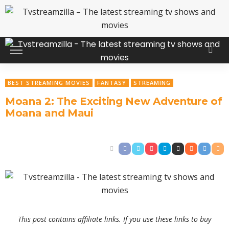
BEST STREAMING MOVIES
FANTASY
STREAMING
Moana 2: The Exciting New Adventure of
Moana and Maui
This post contains affiliate links. If you use these links to buy