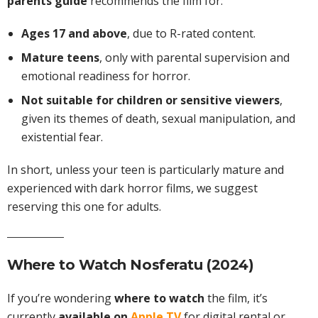
parents guide
recommends the film for:
Ages 17 and above
, due to R-rated content.
Mature teens
, only with parental supervision and
emotional readiness for horror.
Not suitable for children or sensitive viewers
,
given its themes of death, sexual manipulation, and
existential fear.
In short, unless your teen is particularly mature and
experienced with dark horror films, we suggest
reserving this one for adults.
Where to Watch Nosferatu (2024)
If you’re wondering
where to watch
the film, it’s
currently
available on
Apple TV
for digital rental or