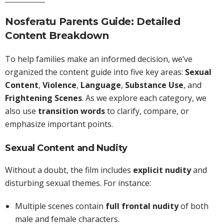
Nosferatu Parents Guide: Detailed
Content Breakdown
To help families make an informed decision, we’ve
organized the content guide into five key areas:
Sexual
Content
,
Violence
,
Language
,
Substance Use
, and
Frightening Scenes
. As we explore each category, we
also use
transition words
to clarify, compare, or
emphasize important points.
Sexual Content and Nudity
Without a doubt, the film includes
explicit nudity
and
disturbing sexual themes. For instance:
Multiple scenes contain
full frontal nudity
of both
male and female characters.