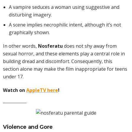
A vampire seduces a woman using suggestive and
disturbing imagery.
A scene implies necrophilic intent, although it’s not
graphically shown.
In other words,
Nosferatu
does not shy away from
sexual horror, and these elements play a central role in
building dread and discomfort. Consequently, this
section alone may make the film inappropriate for teens
under 17.
Watch on
AppleTV here
!
Violence and Gore