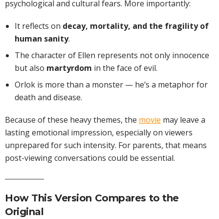
psychological and cultural fears. More importantly:
It reflects on
decay, mortality, and the fragility of
human sanity
.
The character of Ellen represents not only innocence
but also
martyrdom
in the face of evil.
Orlok is more than a monster — he’s a metaphor for
death and disease.
Because of these heavy themes, the
movie
may leave a
lasting emotional impression, especially on viewers
unprepared for such intensity. For parents, that means
post-viewing conversations could be essential.
How This Version Compares to the
Original