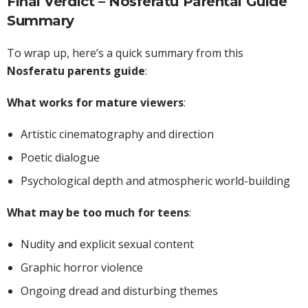
Final Verdict – Nosferatu Parental Guide
Summary
To wrap up, here’s a quick summary from this
Nosferatu parents guide
:
What works for mature viewers
:
Artistic cinematography and direction
Poetic dialogue
Psychological depth and atmospheric world-building
What may be too much for teens
:
Nudity and explicit sexual content
Graphic horror violence
Ongoing dread and disturbing themes