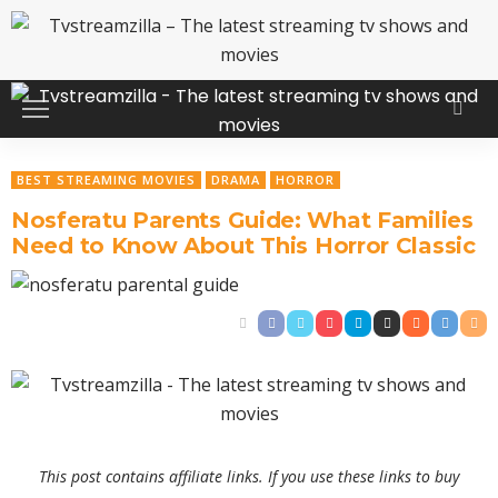
BEST STREAMING MOVIES
DRAMA
HORROR
Nosferatu Parents Guide: What Families
Need to Know About This Horror Classic
This post contains affiliate links. If you use these links to buy