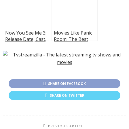
Now You See Me 3:
Movies Like Panic
Release Date, Cast,
Room: The Best
and What to Expect
Thrillers About
Home Invasions
SHARE ON FACEBOOK
SHARE ON TWITTER
PREVIOUS ARTICLE