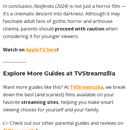
In conclusion,
Nosferatu (2024)
is not just a horror film —
it’s a cinematic descent into darkness. Although it may
fascinate adult fans of gothic horror and arthouse
cinema, parents should
proceed with caution
when
considering it for younger viewers.
Watch on
AppleTV here
!
Explore More Guides at
TVStreamzilla
Want more guides like this? At
TVStreamzilla
, we break
down the best (and scariest) films available on your
favorite
streaming sites
, helping you make smart
viewing choices for yourself and your family.
👉 Check out our other parental guides and reviews on