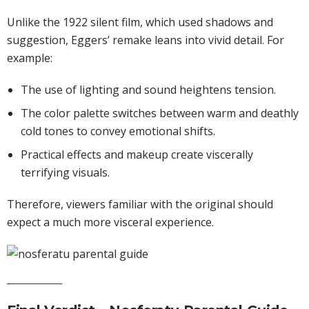
Unlike the 1922 silent film, which used shadows and
suggestion, Eggers’ remake leans into vivid detail. For
example:
The use of lighting and sound heightens tension.
The color palette switches between warm and deathly
cold tones to convey emotional shifts.
Practical effects and makeup create viscerally
terrifying visuals.
Therefore, viewers familiar with the original should
expect a much more visceral experience.