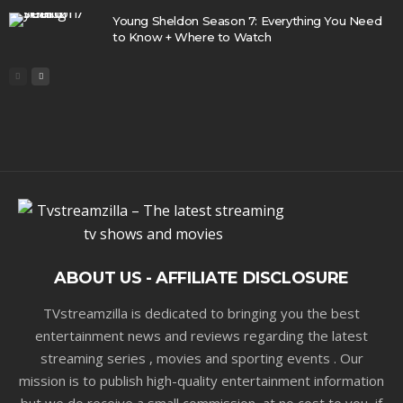
Young Sheldon Season 7: Everything You Need
to Know + Where to Watch
ABOUT US - AFFILIATE DISCLOSURE
TVstreamzilla is dedicated to bringing you the best
entertainment news and reviews regarding the latest
streaming series , movies and sporting events . Our
mission is to publish high-quality entertainment information