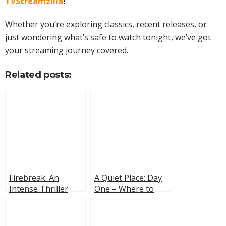
TVStreamzilla
!
Whether you’re exploring classics, recent releases, or
just wondering what’s safe to watch tonight, we’ve got
your streaming journey covered.
Related posts:
Firebreak: An
A Quiet Place: Day
Intense Thriller
One – Where to
With a Wildfire, a
Stream It?
Disappearance and
Tension