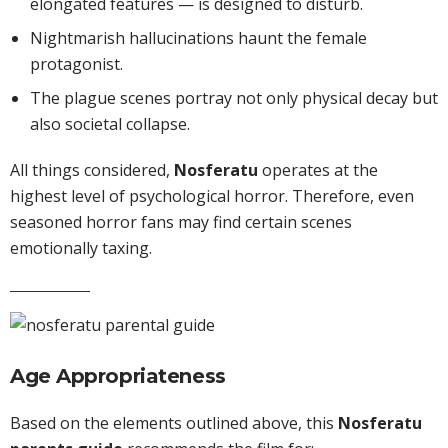
elongated features — is designed to disturb.
Nightmarish hallucinations haunt the female
protagonist.
The plague scenes portray not only physical decay but
also societal collapse.
All things considered,
Nosferatu
operates at the
highest level of psychological horror. Therefore, even
seasoned horror fans may find certain scenes
emotionally taxing.
Age Appropriateness
Based on the elements outlined above, this
Nosferatu