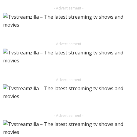
- Advertisement -
- Advertisement -
- Advertisement -
- Advertisement -