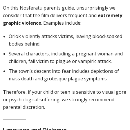
On this Nosferatu parents guide, unsurprisingly we
consider that the film delivers frequent and
extremely
graphic violence
. Examples include:
Orlok violently attacks victims, leaving blood-soaked
bodies behind.
Several characters, including a pregnant woman and
children, fall victim to plague or vampiric attack.
The town’s descent into fear includes depictions of
mass death and grotesque plague symptoms.
Therefore, if your child or teen is sensitive to visual gore
or psychological suffering, we strongly recommend
parental discretion.