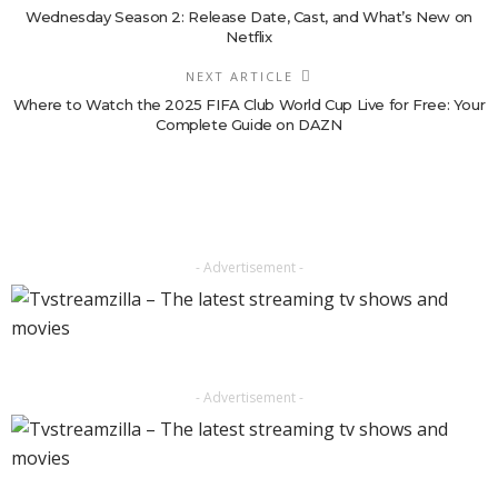
Wednesday Season 2: Release Date, Cast, and What’s New on
Netflix
NEXT ARTICLE
Where to Watch the 2025 FIFA Club World Cup Live for Free: Your
Complete Guide on DAZN
- Advertisement -
- Advertisement -