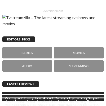
- Advertisement -
EDITORS’ PICKS
SERIES
MOVIES
AUDIO
STREAMING
LASTEST REVIEWS
Zootopia 2: Everything About Disney’s Upcoming Sequel
Your Honor: When Justice Knocks on the Wrong Door
Your Friends & Neighbors: suburban drama on Apple TV+