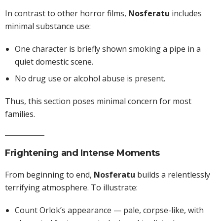
In contrast to other horror films,
Nosferatu
includes
minimal substance use:
One character is briefly shown smoking a pipe in a
quiet domestic scene.
No drug use or alcohol abuse is present.
Thus, this section poses minimal concern for most
families.
Frightening and Intense Moments
From beginning to end,
Nosferatu
builds a relentlessly
terrifying atmosphere. To illustrate:
Count Orlok’s appearance — pale, corpse-like, with