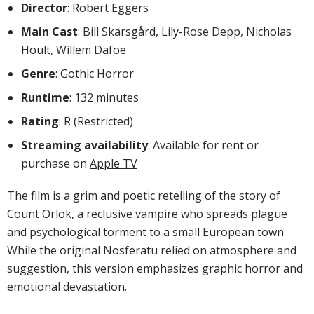
Director
: Robert Eggers
Main Cast
: Bill Skarsgård, Lily-Rose Depp, Nicholas
Hoult, Willem Dafoe
Genre
: Gothic Horror
Runtime
: 132 minutes
Rating
: R (Restricted)
Streaming availability
: Available for rent or
purchase on
Apple TV
The film is a grim and poetic retelling of the story of
Count Orlok, a reclusive vampire who spreads plague
and psychological torment to a small European town.
While the original Nosferatu relied on atmosphere and
suggestion, this version emphasizes graphic horror and
emotional devastation.