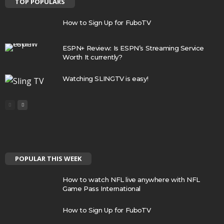
TOP POPULARS
How to Sign Up for FuboTV
ESPN+ Review: Is ESPN’s Streaming Service
Worth It currently?
Watching SLINGTV is easy!
POPULAR THIS WEEK
How to watch NFL live anywhere with NFL
Game Pass International
How to Sign Up for FuboTV