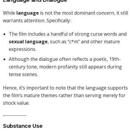
Language and Dialogue
While
language
is not the most dominant concern, it still
warrants attention. Specifically:
The film includes a handful of strong curse words and
sexual language
, such as “c*m” and other mature
expressions.
Although the dialogue often reflects a poetic, 19th-
century tone, modern profanity still appears during
tense scenes.
Hence, it’s important to note that the language supports
the film’s mature themes rather than serving merely for
shock value.
Substance Use