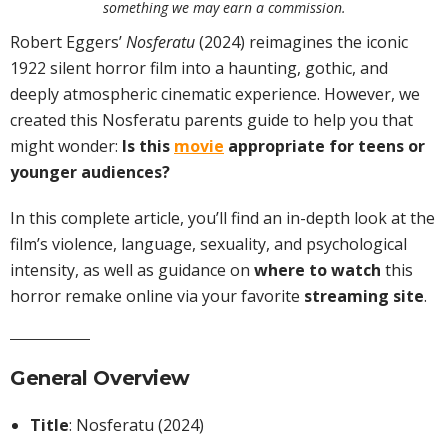
something we may earn a commission.
Robert Eggers’
Nosferatu
(2024) reimagines the iconic
1922 silent horror film into a haunting, gothic, and
deeply atmospheric cinematic experience. However, we
created this Nosferatu parents guide to help you that
might wonder:
Is this
movie
appropriate for teens or
younger audiences?
In this complete article, you’ll find an in-depth look at the
film’s violence, language, sexuality, and psychological
intensity, as well as guidance on
where to watch
this
horror remake online via your favorite
streaming site
.
General Overview
Title
: Nosferatu (2024)