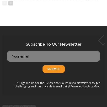
Subscribe To Our Newsletter
Email
Sign me up for the TVStreamZilla TV Trivia Newsletter to get
challenging and fun trivia delivered daily! Powered by ArcaMax.