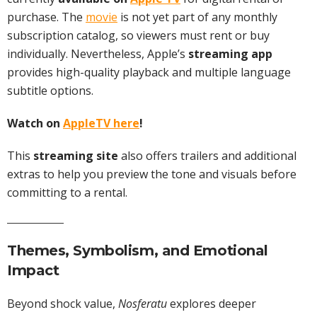
purchase. The
movie
is not yet part of any monthly
subscription catalog, so viewers must rent or buy
individually. Nevertheless, Apple’s
streaming app
provides high-quality playback and multiple language
subtitle options.
Watch on
AppleTV here
!
This
streaming site
also offers trailers and additional
extras to help you preview the tone and visuals before
committing to a rental.
Themes, Symbolism, and Emotional
Impact
Beyond shock value,
Nosferatu
explores deeper