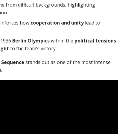
 from difficult backgrounds, highlighting
ion.
einforces how
cooperation and unity
lead to
e 1936
Berlin Olympics
within the
political tensions
ght
to the team’s victory.
 Sequence
stands out as one of the most intense
.