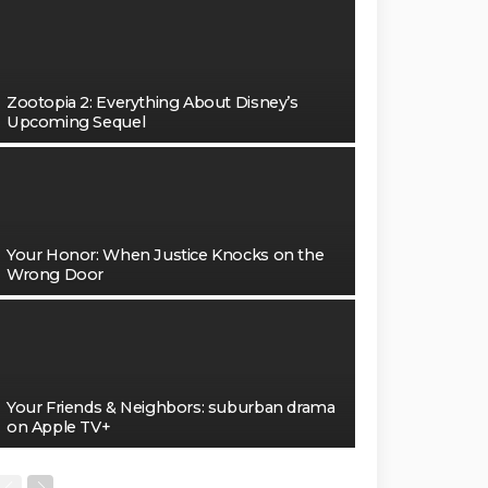
Zootopia 2: Everything About Disney’s
Upcoming Sequel
Your Honor: When Justice Knocks on the
Wrong Door
Your Friends & Neighbors: suburban drama
on Apple TV+