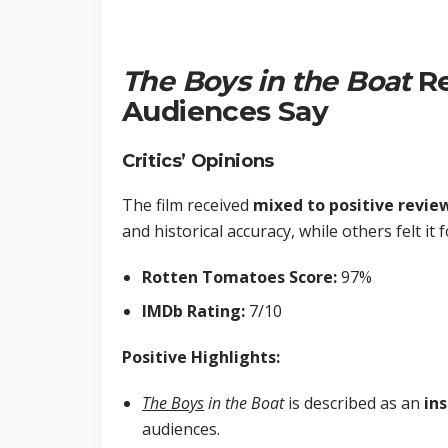
The Boys
in the Boat
Re
Audiences Say
Critics’ Opinions
The film received
mixed to positive revie
and historical accuracy, while others felt it
Rotten Tomatoes Score:
97%
IMDb Rating:
7/10
Positive Highlights:
The Boys
in the Boat
is described as an
ins
audiences.