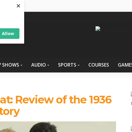
×
Allow
V SHOWS
AUDIO
SPORTS
COURSES
GAME
at: Review of the 1936
tory