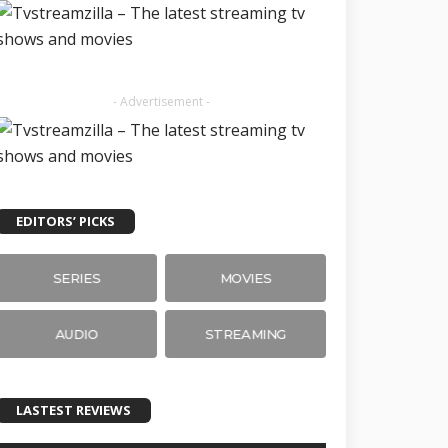
- Advertisement -
EDITORS’ PICKS
SERIES
MOVIES
AUDIO
STREAMING
LASTEST REVIEWS