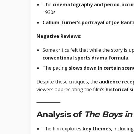
The
cinematography and period-accur
1930s.
Callum Turner’s portrayal of Joe Rant
Negative Reviews:
Some critics felt that while the story is up
conventional sports
drama
formula
.
The pacing
slows down in certain scen
Despite these critiques, the
audience rece
viewers appreciating the film’s
historical 
Analysis of
The Boys
in
The film explores
key themes
, including