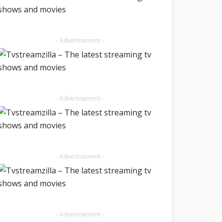
- Advertisement -
- Advertisement -
- Advertisement -
- Advertisement -