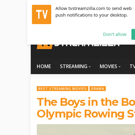
Allow tvstreamzilla.com to send web
push notifications to your desktop.
Sunday, August 9, 2026
info@tvstreamzilla.com
Don't allow
HOME
STREAMING
MOVIES
T
BEST STREAMING MOVIES
DRAMA
The Boys in the Bo
Olympic Rowing S