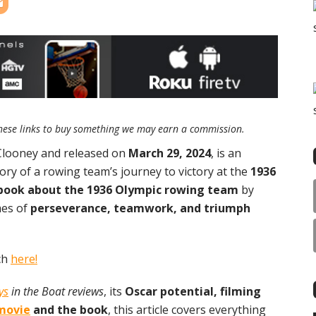
e these links to buy something we may earn a commission.
 Clooney and released on
March 29, 2024
, is an
tory of a rowing team’s journey to victory at the
1936
book about the 1936 Olympic rowing team
by
mes of
perseverance, teamwork, and triumph
ch
here!
ys
in the Boat reviews
, its
Oscar potential, filming
movie
and the book
, this article covers everything