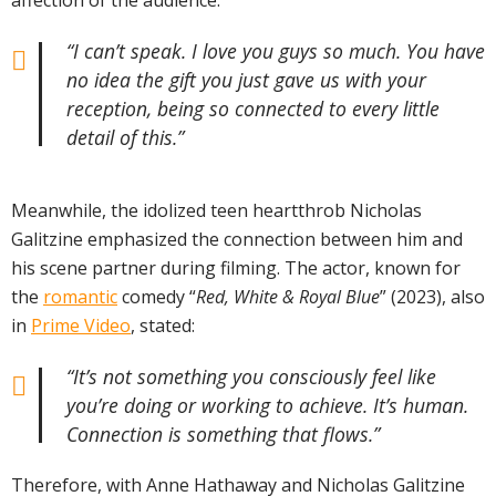
affection of the audience:
“I can’t speak. I love you guys so much. You have
no idea the gift you just gave us with your
reception, being so connected to every little
detail of this.”
Meanwhile, the idolized teen heartthrob Nicholas
Galitzine emphasized the connection between him and
his scene partner during filming. The actor, known for
the
romantic
comedy “
Red, White & Royal Blue
” (2023), also
in
Prime Video
, stated:
“It’s not something you consciously feel like
you’re doing or working to achieve. It’s human.
Connection is something that flows.”
Therefore, with Anne Hathaway and Nicholas Galitzine