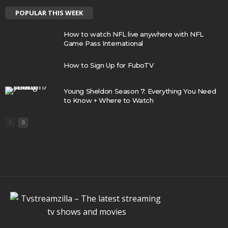
POPULAR THIS WEEK
How to watch NFL live anywhere with NFL
Game Pass International
How to Sign Up for FuboTV
Young Sheldon Season 7: Everything You Need
to Know + Where to Watch