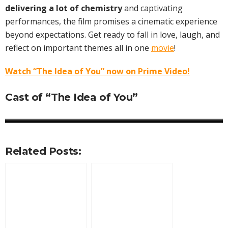
delivering a lot of chemistry
and captivating
performances, the film promises a cinematic experience
beyond expectations. Get ready to fall in love, laugh, and
reflect on important themes all in one
movie
!
Watch “The Idea of You” now on Prime Video!
Cast of “The Idea of You”
Anne Hathaway
Annie Mumolo
Reid Scott
Ella Rubin
Mathilda Gianopoulos
Nicholas Galitzine
Jordan Aaron Hall
Perry Mattfeld
Related Posts: