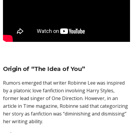
Origin of “The Idea of You”
Rumors emerged that writer Robinne Lee was inspired
by a platonic love fanfiction involving Harry Styles,
former lead singer of One Direction. However, in an
article in Time magazine, Robinne said that categorizing
her story as fanfiction was “diminishing and dismissing”
her writing ability.