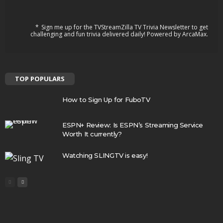
Sign me up for the TVStreamZilla TV Trivia Newsletter to get
challenging and fun trivia delivered daily! Powered by ArcaMax.
TOP POPULARS
How to Sign Up for FuboTV
ESPN+ Review: Is ESPN’s Streaming Service
Worth It currently?
Watching SLINGTV is easy!