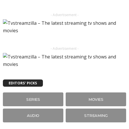
- Advertisement -
- Advertisement -
EDITORS’ PICKS
SERIES
MOVIES
AUDIO
STREAMING