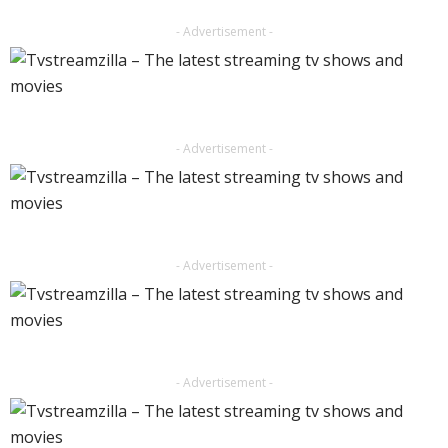
- Advertisement -
- Advertisement -
- Advertisement -
- Advertisement -