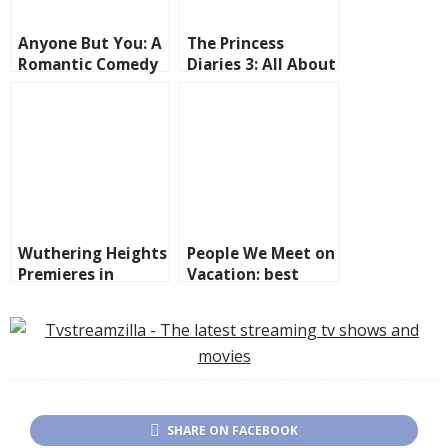
Anyone But You: A
The Princess
Romantic Comedy
Diaries 3: All About
to Laugh and Sigh
the Royal
About
Comeback
Wuthering Heights
People We Meet on
Premieres in
Vacation: best
Theaters on
friends, annual
February 13
trips, and the kind
of romance.
SHARE ON FACEBOOK