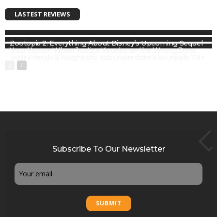
LASTEST REVIEWS
Zootopia 2: Everything About Disney’s Upcoming Sequel
Your Honor: When Justice Knocks on the Wrong Door
Your Friends & Neighbors: suburban drama on Apple TV+
Subscribe To Our Newsletter
Email