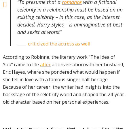
“To presume that a
romance
with a fictional
celebrity in a relationship must be based on an
existing celebrity – in this case, as the internet
decided, Harry Styles – is unimaginative at best
and sexist at worst”
criticized the actress as well
According to Robinne, the literary work “The Idea of
You” came to life
after
a conversation with her husband,
Eric Hayes, where she pondered what would happen if
she fell in love with a famous singer half her age.
Because of her career, the writer had insights into the
backstage of the celebrity world and shaped the 24-year-
old character based on her personal experiences.