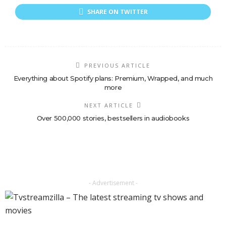
SHARE ON TWITTER
PREVIOUS ARTICLE
Everything about Spotify plans: Premium, Wrapped, and much
more
NEXT ARTICLE
Over 500,000 stories, bestsellers in audiobooks
- Advertisement -