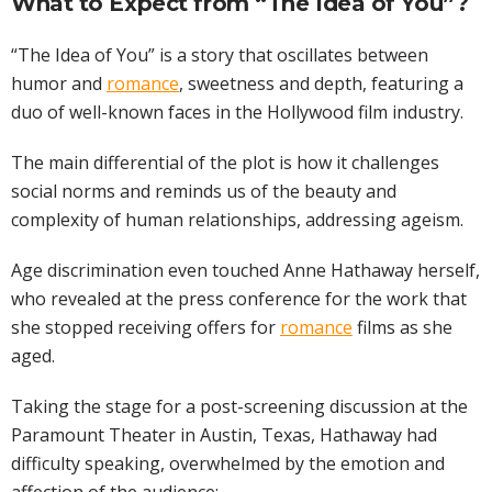
What to Expect from “The Idea of You”?
“The Idea of You” is a story that oscillates between
humor and
romance
, sweetness and depth, featuring a
duo of well-known faces in the Hollywood film industry.
The main differential of the plot is how it challenges
social norms and reminds us of the beauty and
complexity of human relationships, addressing ageism.
Age discrimination even touched Anne Hathaway herself,
who revealed at the press conference for the work that
she stopped receiving offers for
romance
films as she
aged.
Taking the stage for a post-screening discussion at the
Paramount Theater in Austin, Texas, Hathaway had
difficulty speaking, overwhelmed by the emotion and