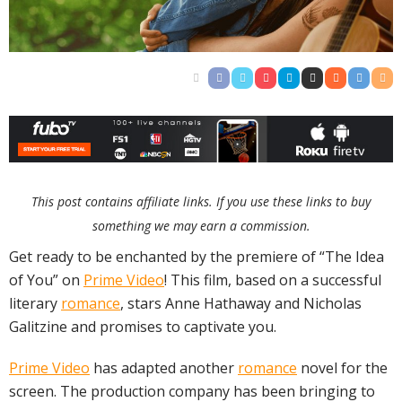
This post contains affiliate links. If you use these links to buy
something we may earn a commission.
Get ready to be enchanted by the premiere of “The Idea
of You” on
Prime Video
! This film, based on a successful
literary
romance
, stars Anne Hathaway and Nicholas
Galitzine and promises to captivate you.
Prime Video
has adapted another
romance
novel for the
screen. The production company has been bringing to