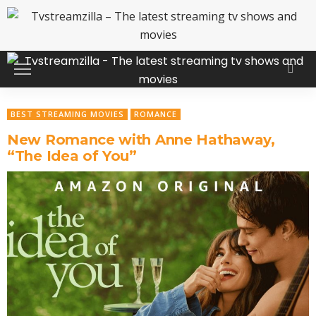
BEST STREAMING MOVIES
ROMANCE
New Romance with Anne Hathaway,
“The Idea of You”