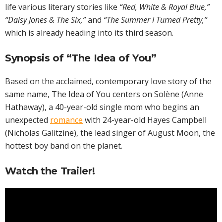
life various literary stories like
“Red, White & Royal Blue,”
“Daisy Jones & The Six,”
and
“The Summer I Turned Pretty,”
which is already heading into its third season.
Synopsis of “The Idea of You”
Based on the acclaimed, contemporary love story of the
same name, The Idea of You centers on Solène (Anne
Hathaway), a 40-year-old single mom who begins an
unexpected
romance
with 24-year-old Hayes Campbell
(Nicholas Galitzine), the lead singer of August Moon, the
hottest boy band on the planet.
Watch the Trailer!