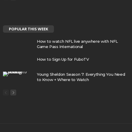
POPULAR THIS WEEK
How to watch NFL live anywhere with NFL
Game Pass International
How to Sign Up for FuboTV
Young Sheldon Season 7: Everything You Need
to Know + Where to Watch