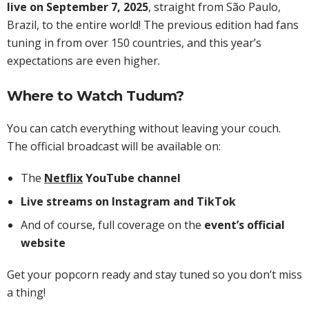
live on September 7, 2025
, straight from São Paulo,
Brazil, to the entire world! The previous edition had fans
tuning in from over 150 countries, and this year’s
expectations are even higher.
Where to Watch Tudum?
You can catch everything without leaving your couch.
The official broadcast will be available on:
The
Netflix
YouTube channel
Live streams on Instagram and TikTok
And of course, full coverage on the
event’s official
website
Get your popcorn ready and stay tuned so you don’t miss
a thing!