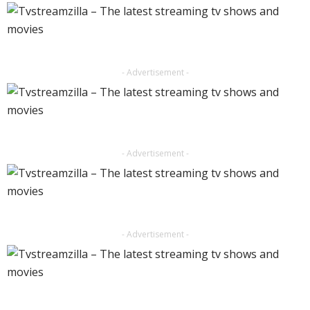
- Advertisement -
- Advertisement -
- Advertisement -