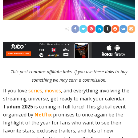
This post contains affiliate links. If you use these links to buy
something we may earn a commission.
If you love
series
,
movies
, and everything involving the
streaming universe, get ready to mark your calendar:
Tudum 2025
is coming in full force! This global event
organized by
Netflix
promises to once again be the
highlight of the year for fans who want to see their
favorite stars, exclusive trailers, and lots of new