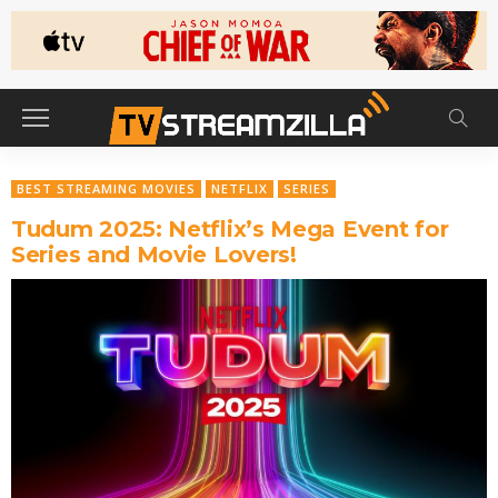
BEST STREAMING MOVIES
NETFLIX
SERIES
Tudum 2025: Netflix’s Mega Event for
Series and Movie Lovers!