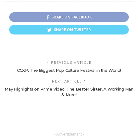
SHARE ON FACEBOOK
SHARE ON TWITTER
PREVIOUS ARTICLE
CCXP: The Biggest Pop Culture Festival in the World!
NEXT ARTICLE
May Highlights on Prime Video: The Better Sister, A Working Man
& More!
- Advertisement -