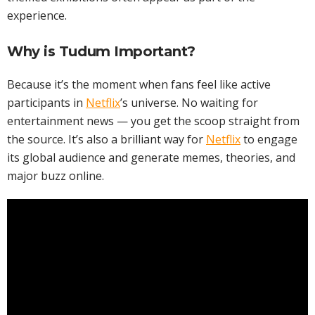
experience.
Why is Tudum Important?
Because it’s the moment when fans feel like active
participants in
Netflix
’s universe. No waiting for
entertainment news — you get the scoop straight from
the source. It’s also a brilliant way for
Netflix
to engage
its global audience and generate memes, theories, and
major buzz online.