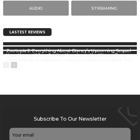
AUDIO
STREAMING
LASTEST REVIEWS
Zootopia 2: Everything About Disney’s Upcoming Sequel
Your Honor: When Justice Knocks on the Wrong Door
Your Friends & Neighbors: suburban drama on Apple TV+
Subscribe To Our Newsletter
Email