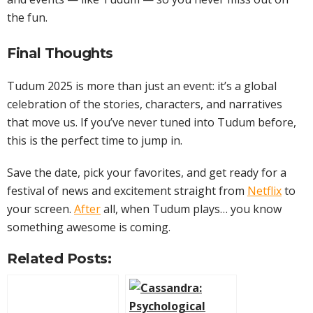
the fun.
Final Thoughts
Tudum 2025 is more than just an event: it’s a global
celebration of the stories, characters, and narratives
that move us. If you’ve never tuned into Tudum before,
this is the perfect time to jump in.
Save the date, pick your favorites, and get ready for a
festival of news and excitement straight from
Netflix
to
your screen.
After
all, when Tudum plays… you know
something awesome is coming.
Related Posts: