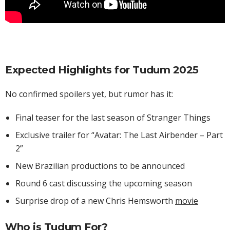
Expected Highlights for Tudum 2025
No confirmed spoilers yet, but rumor has it:
Final teaser for the last season of Stranger Things
Exclusive trailer for “Avatar: The Last Airbender – Part
2”
New Brazilian productions to be announced
Round 6 cast discussing the upcoming season
Surprise drop of a new Chris Hemsworth
movie
Who is Tudum For?