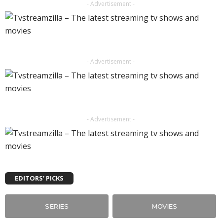
- Advertisement -
- Advertisement -
- Advertisement -
EDITORS’ PICKS
SERIES
MOVIES