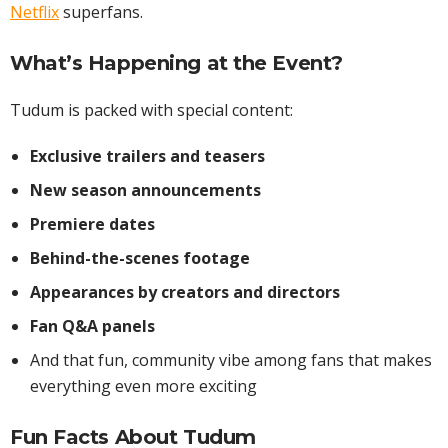
Netflix
superfans.
What’s Happening at the Event?
Tudum is packed with special content:
Exclusive trailers and teasers
New season announcements
Premiere dates
Behind-the-scenes footage
Appearances by creators and directors
Fan Q&A panels
And that fun, community vibe among fans that makes
everything even more exciting
Fun Facts About Tudum