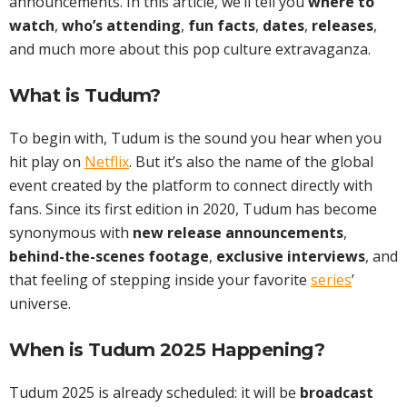
announcements. In this article, we’ll tell you
where to
watch
,
who’s attending
,
fun facts
,
dates
,
releases
,
and much more about this pop culture extravaganza.
What is Tudum?
To begin with, Tudum is the sound you hear when you
hit play on
Netflix
. But it’s also the name of the global
event created by the platform to connect directly with
fans. Since its first edition in 2020, Tudum has become
synonymous with
new release announcements
,
behind-the-scenes footage
,
exclusive interviews
, and
that feeling of stepping inside your favorite
series
’
universe.
When is Tudum 2025 Happening?
Tudum 2025 is already scheduled: it will be
broadcast