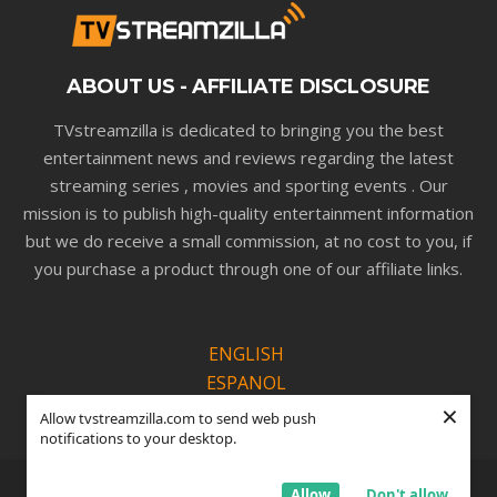
ABOUT US - AFFILIATE DISCLOSURE
TVstreamzilla is dedicated to bringing you the best
entertainment news and reviews regarding the latest
streaming series , movies and sporting events . Our
mission is to publish high-quality entertainment information
but we do receive a small commission, at no cost to you, if
you purchase a product through one of our affiliate links.
ENGLISH
ESPANOL
×
PORTUGUÊS
Allow tvstreamzilla.com to send web push
notifications to your desktop.
© Copyright TVSTREAMZILLA |
Privacy Policy
Allow
Don't allow