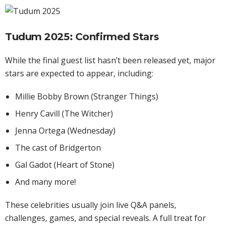
Tudum 2025: Confirmed Stars
While the final guest list hasn’t been released yet, major
stars are expected to appear, including:
Millie Bobby Brown (Stranger Things)
Henry Cavill (The Witcher)
Jenna Ortega (Wednesday)
The cast of Bridgerton
Gal Gadot (Heart of Stone)
And many more!
These celebrities usually join live Q&A panels,
challenges, games, and special reveals. A full treat for