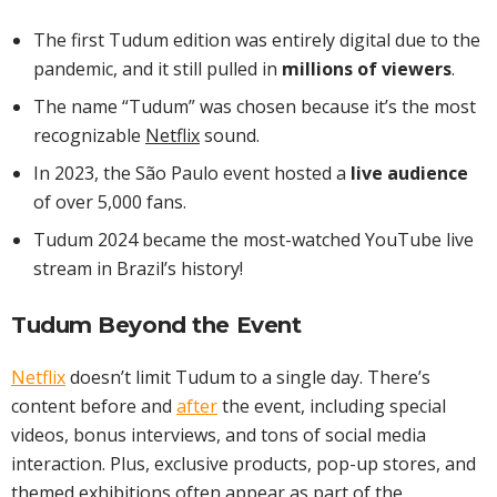
The first Tudum edition was entirely digital due to the
pandemic, and it still pulled in
millions of viewers
.
The name “Tudum” was chosen because it’s the most
recognizable
Netflix
sound.
In 2023, the São Paulo event hosted a
live audience
of over 5,000 fans.
Tudum 2024 became the most-watched YouTube live
stream in Brazil’s history!
Tudum Beyond the Event
Netflix
doesn’t limit Tudum to a single day. There’s
content before and
after
the event, including special
videos, bonus interviews, and tons of social media
interaction. Plus, exclusive products, pop-up stores, and
themed exhibitions often appear as part of the