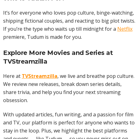
It’s for everyone who loves pop culture, binge-watching,
shipping fictional couples, and reacting to big plot twists.
If you’re the type who waits up till midnight for a
Netflix
premiere, Tudum is made for you.
Explore More
Movies
and
Series
at
TVStreamzilla
Here at
TVStreamzilla
, we live and breathe pop culture.
We review new releases, break down series details,
share trivia, and help you find your next streaming
obsession.
With updated articles, fun writing, and a passion for film
and TV, our platform is perfect for anyone who wants to
stay in the loop. Plus, we highlight the best platforms
and events — like Tudum — so you never miss out on