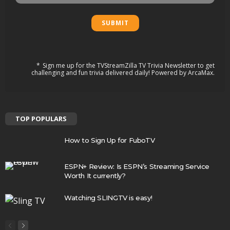
Sign me up for the TVStreamZilla TV Trivia Newsletter to get
challenging and fun trivia delivered daily! Powered by ArcaMax.
TOP POPULARS
How to Sign Up for FuboTV
ESPN+ Review: Is ESPN’s Streaming Service
Worth It currently?
Watching SLINGTV is easy!