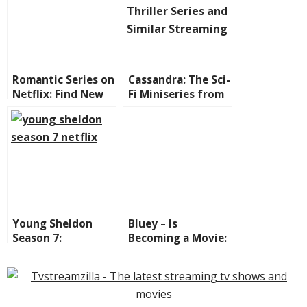
Romantic Series on
Cassandra: The Sci-
Netflix: Find New
Fi Miniseries from
Ones to Binge and
Netflix That Will
the Best Classics!
Blow Your Mind
Young Sheldon
Bluey – Is
Season 7:
Becoming a Movie:
Everything You
The Heeler Family
Need to Know +
Hits the Big Screen
Where to Watch