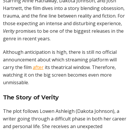
Starring Anne Hathaway, Dakota Johnson, and Josh
Hartnett, the film dives into a story blending obsession,
trauma, and the fine line between reality and fiction. For
those expecting an intense and disturbing experience,
Verity
promises to be one of the biggest releases in the
genre in recent years.
Although anticipation is high, there is still no official
announcement about which streaming platform will
carry the film
after
its theatrical window. Therefore,
watching it on the big screen becomes even more
unmissable.
The Story of Verity
The plot follows Lowen Ashleigh (Dakota Johnson), a
writer going through a difficult phase in both her career
and personal life. She receives an unexpected