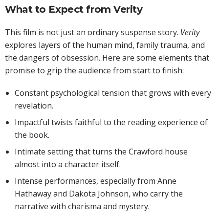
What to Expect from Verity
This film is not just an ordinary suspense story.
Verity
explores layers of the human mind, family trauma, and
the dangers of obsession. Here are some elements that
promise to grip the audience from start to finish:
Constant psychological tension that grows with every
revelation.
Impactful twists faithful to the reading experience of
the book.
Intimate setting that turns the Crawford house
almost into a character itself.
Intense performances, especially from Anne
Hathaway and Dakota Johnson, who carry the
narrative with charisma and mystery.