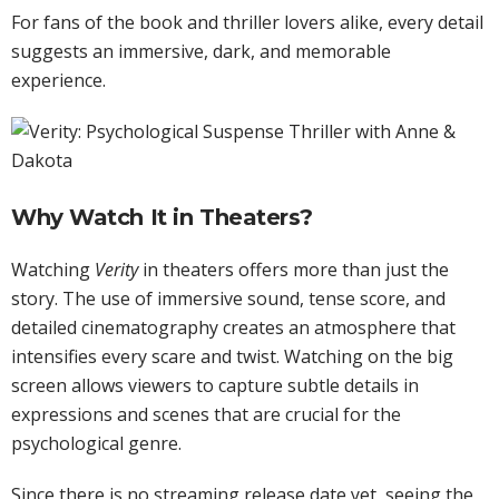
For fans of the book and thriller lovers alike, every detail
suggests an immersive, dark, and memorable
experience.
Why Watch It in Theaters?
Watching
Verity
in theaters offers more than just the
story. The use of immersive sound, tense score, and
detailed cinematography creates an atmosphere that
intensifies every scare and twist. Watching on the big
screen allows viewers to capture subtle details in
expressions and scenes that are crucial for the
psychological genre.
Since there is no streaming release date yet, seeing the