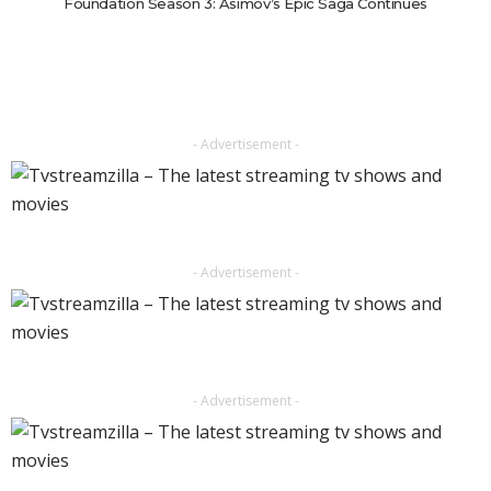
Foundation Season 3: Asimov’s Epic Saga Continues
- Advertisement -
- Advertisement -
- Advertisement -