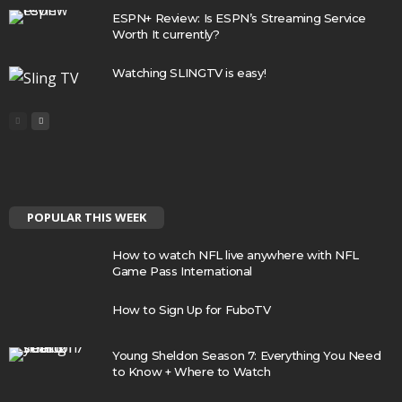
ESPN+ Review: Is ESPN’s Streaming Service
Worth It currently?
Watching SLINGTV is easy!
POPULAR THIS WEEK
How to watch NFL live anywhere with NFL
Game Pass International
How to Sign Up for FuboTV
Young Sheldon Season 7: Everything You Need
to Know + Where to Watch