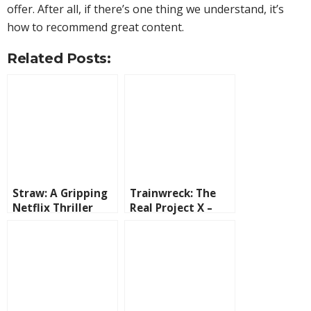
offer. After all, if there’s one thing we understand, it’s
how to recommend great content.
Related Posts:
Straw: A Gripping
Trainwreck: The
Netflix Thriller
Real Project X –
with Taraji P.
The True Story
Henson
Behind the Wildest
Party Ever