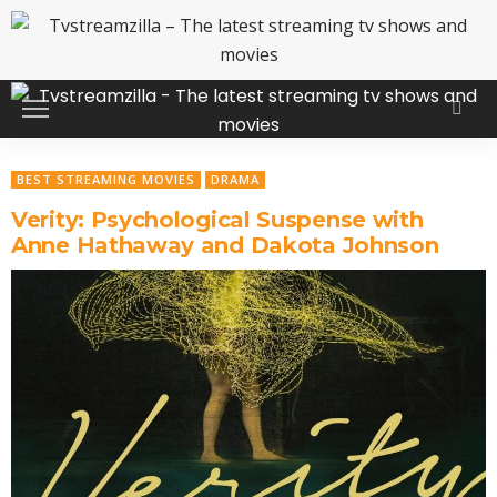
BEST STREAMING MOVIES
DRAMA
Verity: Psychological Suspense with
Anne Hathaway and Dakota Johnson