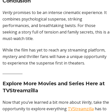
Conclusion
Verity
promises to be an intense cinematic experience. It
combines psychological suspense, striking
performances, and breathtaking twists. For those
seeking a story full of tension and family secrets, this is a
must-watch title.
While the film has yet to reach any streaming platform,
mystery and thriller fans will have a unique opportunity
to experience the suspense first in theaters.
Explore More
Movies
and
Series
Here at
TVStreamzilla
Now that you’ve learned a bit more about
Verity
, take the
opportunity to explore everything
TVStreamzilla
has to