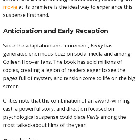
movie
at its premiere is the ideal way to experience this
suspense firsthand.
Anticipation and Early Reception
Since the adaptation announcement,
Verity
has
generated enormous buzz on social media and among
Colleen Hoover fans. The book has sold millions of
copies, creating a legion of readers eager to see the
pages full of mystery and tension come to life on the big
screen.
Critics note that the combination of an award-winning
cast, a powerful story, and direction focused on
psychological suspense could place
Verity
among the
most talked-about films of the year.