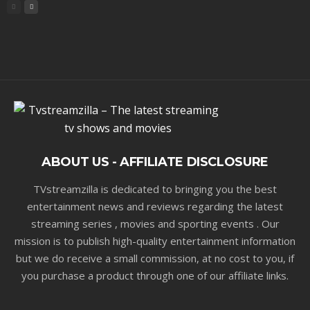
ABOUT US - AFFILIATE DISCLOSURE
TVstreamzilla is dedicated to bringing you the best
entertainment news and reviews regarding the latest
streaming series , movies and sporting events . Our
mission is to publish high-quality entertainment information
but we do receive a small commission, at no cost to you, if
you purchase a product through one of our affiliate links.