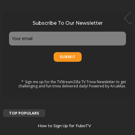
Subscribe To Our Newsletter
Email
Sign me up for the TVStreamZilla TV Trivia Newsletter to get
challenging and fun trivia delivered daily! Powered by ArcaMax.
TOP POPULARS
How to Sign Up for FuboTV