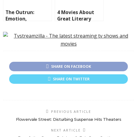
The Outrun:
4 Movies About
Emotion,
Great Literary
Redemption, and
Minds
Oceanic Discovery
SHARE ON FACEBOOK
SHARE ON TWITTER
PREVIOUS ARTICLE
Flowervale Street: Disturbing Suspense Hits Theaters
NEXT ARTICLE