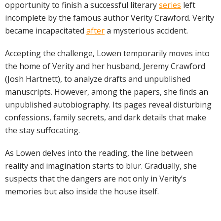
opportunity to finish a successful literary
series
left
incomplete by the famous author Verity Crawford. Verity
became incapacitated
after
a mysterious accident.
Accepting the challenge, Lowen temporarily moves into
the home of Verity and her husband, Jeremy Crawford
(Josh Hartnett), to analyze drafts and unpublished
manuscripts. However, among the papers, she finds an
unpublished autobiography. Its pages reveal disturbing
confessions, family secrets, and dark details that make
the stay suffocating.
As Lowen delves into the reading, the line between
reality and imagination starts to blur. Gradually, she
suspects that the dangers are not only in Verity’s
memories but also inside the house itself.