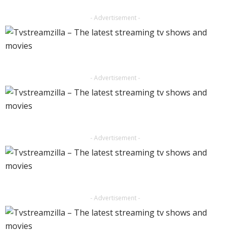
- Advertisement -
- Advertisement -
- Advertisement -
- Advertisement -