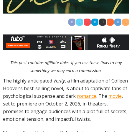
This post contains affiliate links. If you use these links to buy
something we may earn a commission.
The highly anticipated
Verity
, a film adaptation of Colleen
Hoover’s best-selling novel, is about to captivate fans of
psychological suspense and dark
romance
. The
movie
,
set to premiere on October 2, 2026, in theaters,
promises to engage audiences with a plot full of secrets,
emotional tension, and impactful twists.