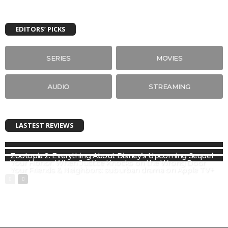
EDITORS’ PICKS
SERIES
MOVIES
AUDIO
STREAMING
LASTEST REVIEWS
Zootopia 2: Everything About Disney’s Upcoming Sequel
Your Honor: When Justice Knocks on the Wrong Door
Your Friends & Neighbors: suburban drama on Apple TV+