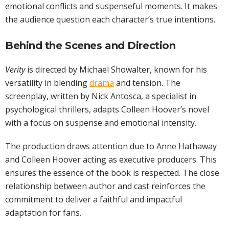
emotional conflicts and suspenseful moments. It makes
the audience question each character’s true intentions.
Behind the Scenes and Direction
Verity
is directed by Michael Showalter, known for his
versatility in blending
drama
and tension. The
screenplay, written by Nick Antosca, a specialist in
psychological thrillers, adapts Colleen Hoover’s novel
with a focus on suspense and emotional intensity.
The production draws attention due to Anne Hathaway
and Colleen Hoover acting as executive producers. This
ensures the essence of the book is respected. The close
relationship between author and cast reinforces the
commitment to deliver a faithful and impactful
adaptation for fans.