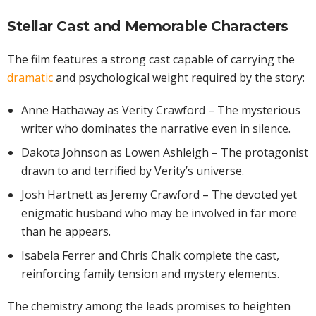
Stellar Cast and Memorable Characters
The film features a strong cast capable of carrying the
dramatic
and psychological weight required by the story:
Anne Hathaway as Verity Crawford – The mysterious
writer who dominates the narrative even in silence.
Dakota Johnson as Lowen Ashleigh – The protagonist
drawn to and terrified by Verity’s universe.
Josh Hartnett as Jeremy Crawford – The devoted yet
enigmatic husband who may be involved in far more
than he appears.
Isabela Ferrer and Chris Chalk complete the cast,
reinforcing family tension and mystery elements.
The chemistry among the leads promises to heighten