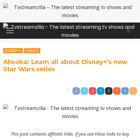
DISNEY+
SERIES
Ahsoka: Learn all about Disney+’s new
Star Wars series
This post contains affiliate links. If you use these links to buy