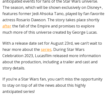
anticipated events for fans of the Star Wars universe.
The season, which will be shown exclusively on Disney+,
features former Jedi Ahsoka Tano, played by fan favorite
actress Rosario Dawson. The story takes place shortly
after
the fall of the Empire and promises to explore
much more of this universe created by George Lucas.
With a release date set for August 23rd, we can’t wait to
hear more about the
series
. During Star Wars
Celebration 2023, Lucasfilm released more information
about the production, including a trailer and cast and
story details.
If you’re a Star Wars fan, you can’t miss the opportunity
to stay on top of all the news about this highly
anticipated series!