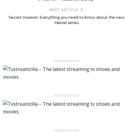
NEXT ARTICLE
Secret Invasion: Everything you need to know about the new
Marvel series
- Advertisement -
- Advertisement -
- Advertisement -