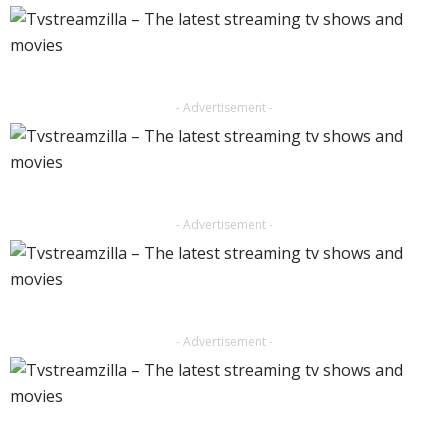
- Advertisement -
- Advertisement -
- Advertisement -