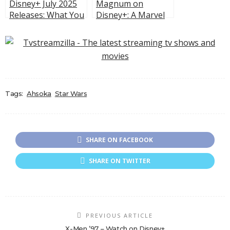
Disney+ July 2025
Magnum on
Releases: What You
Disney+: A Marvel
Can’t Miss This
Series, Hollywood
Month
Backstage Chaos,
and Action With a
Twist
Tags:
Ahsoka
Star Wars
SHARE ON FACEBOOK
SHARE ON TWITTER
PREVIOUS ARTICLE
X-Men ’97 – Watch on Disney+