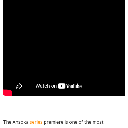
The Ahsoka
series
premiere is one of the most