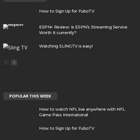
How to Sign Up for FuboTV
ESPN+ Review: Is ESPN’s Streaming Service
Worth It currently?
Watching SLINGTV is easy!
POPULAR THIS WEEK
How to watch NFL live anywhere with NFL
Game Pass International
How to Sign Up for FuboTV