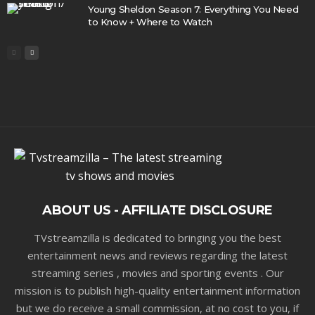
Young Sheldon Season 7: Everything You Need
to Know + Where to Watch
ABOUT US - AFFILIATE DISCLOSURE
TVstreamzilla is dedicated to bringing you the best
entertainment news and reviews regarding the latest
streaming series , movies and sporting events . Our
mission is to publish high-quality entertainment information
but we do receive a small commission, at no cost to you, if