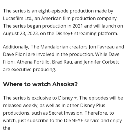
The series is an eight-episode production made by
Lucasfilm Ltd., an American film production company.
The series began production in 2021 and will launch on
August 23, 2023, on the Disney+ streaming platform.
Additionally, The Mandalorian creators Jon Favreau and
Dave Filoni are involved in the production. While Dave
Filoni, Athena Portillo, Brad Rau, and Jennifer Corbett
are executive producing.
Where to watch Ahsoka?
The series is exclusive to Disney +. The episodes will be
released weekly, as well as in other Disney Plus
productions, such as Secret Invasion. Therefore, to
watch, just subscribe to the DISNEY+ service and enjoy
the