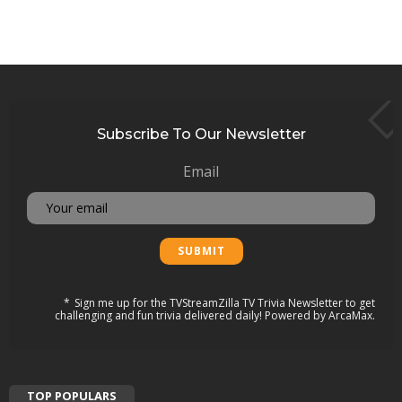
Subscribe To Our Newsletter
Email
Sign me up for the TVStreamZilla TV Trivia Newsletter to get
challenging and fun trivia delivered daily! Powered by ArcaMax.
TOP POPULARS