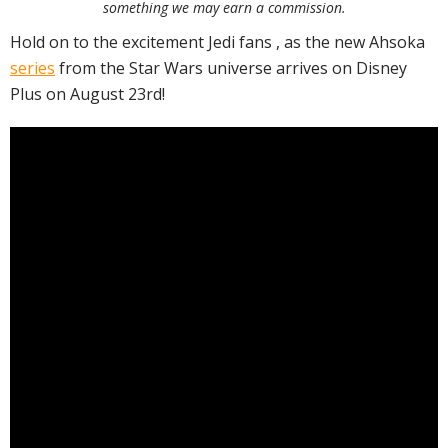
something we may earn a commission.
Hold on to the excitement Jedi fans , as the new Ahsoka
series
from the Star Wars universe arrives on Disney
Plus on August 23rd!