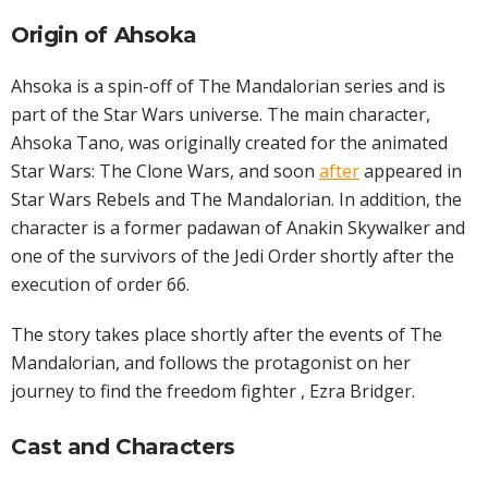
Origin of Ahsoka
Ahsoka is a spin-off of The Mandalorian series and is
part of the Star Wars universe. The main character,
Ahsoka Tano, was originally created for the animated
Star Wars: The Clone Wars, and soon
after
appeared in
Star Wars Rebels and The Mandalorian. In addition, the
character is a former padawan of Anakin Skywalker and
one of the survivors of the Jedi Order shortly after the
execution of order 66.
The story takes place shortly after the events of The
Mandalorian, and follows the protagonist on her
journey to find the freedom fighter , Ezra Bridger.
Cast and Characters