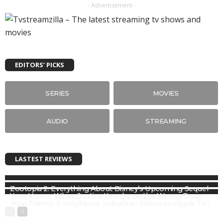
- Advertisement -
EDITORS’ PICKS
SERIES
MOVIES
AUDIO
STREAMING
LASTEST REVIEWS
Zootopia 2: Everything About Disney’s Upcoming Sequel
Your Honor: When Justice Knocks on the Wrong Door
Your Friends & Neighbors: suburban drama on Apple TV+