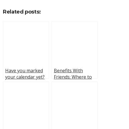
Related posts:
Have you marked
Benefits With
your calendar yet?
Friends: Where to
Star Wars: The Bad
Watch, Cast, and
Batch premieres
Fun Facts About the
February 21st on
Series
Disney+