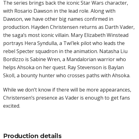
The series brings back the iconic Star Wars character,
with Rosario Dawson in the lead role. Along with
Dawson, we have other big names confirmed in
production. Hayden Christensen returns as Darth Vader,
the saga’s most iconic villain. Mary Elizabeth Winstead
portrays Hera Syndulla, a Twi’lek pilot who leads the
rebel Specter squadron in the animation. Natasha Liu
Bordizzo is Sabine Wren, a Mandalorian warrior who
helps Ahsoka on her quest. Ray Stevenson is Baylan
Skoll, a bounty hunter who crosses paths with Ahsoka.
While we don’t know if there will be more appearances,
Christensen’s presence as Vader is enough to get fans
excited.
Production details