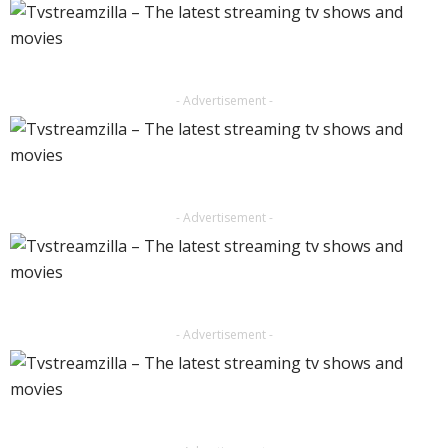
- Advertisement -
- Advertisement -
- Advertisement -