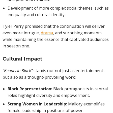
Development of more complex social themes, such as
inequality and cultural identity.
Tyler Perry promised that the continuation will deliver
even more intrigue,
drama
, and surprising moments
while maintaining the essence that captivated audiences
in season one.
Cultural Impact
“Beauty in Black”
stands out not just as entertainment
but also as a thought-provoking work:
Black Representation:
Black protagonists in central
roles highlight diversity and empowerment.
Strong Women in Leadership:
Mallory exemplifies
female leadership in positions of power.