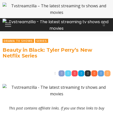
DRAMA TV SHOWS
SERIES
Beauty in Black: Tyler Perry’s New
Netflix Series
This post contains affiliate links. If you use these links to buy