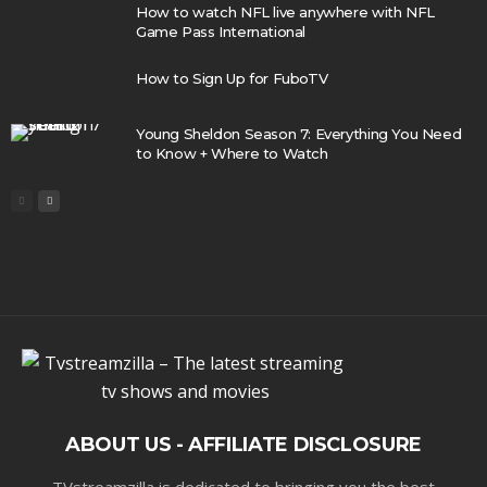
How to watch NFL live anywhere with NFL
Game Pass International
How to Sign Up for FuboTV
Young Sheldon Season 7: Everything You Need
to Know + Where to Watch
ABOUT US - AFFILIATE DISCLOSURE