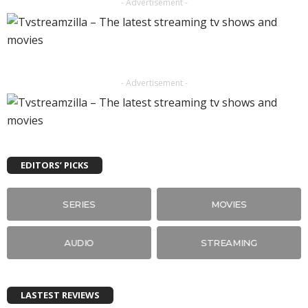
- Advertisement -
- Advertisement -
EDITORS’ PICKS
SERIES
MOVIES
AUDIO
STREAMING
LASTEST REVIEWS