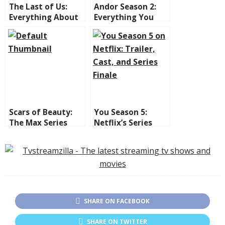
The Last of Us:
Andor Season 2:
Everything About
Everything You
Season 2
Need to Know
Premiering This
Before It
April on HBO MAX
Premieres on
Disney+
Scars of Beauty:
You Season 5:
The Max Series
Netflix’s Series
That Took Over
Comes to an End
Latin America and
with Twists,
the US
Controversies, and
an Unforgettable
Finale
SHARE ON FACEBOOK
SHARE ON TWITTER