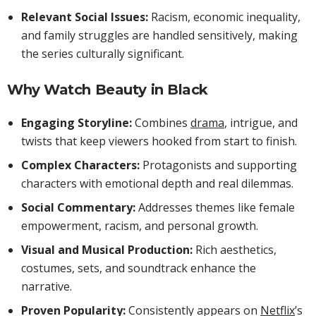
Relevant Social Issues:
Racism, economic inequality,
and family struggles are handled sensitively, making
the series culturally significant.
Why Watch Beauty in Black
Engaging Storyline:
Combines
drama
, intrigue, and
twists that keep viewers hooked from start to finish.
Complex Characters:
Protagonists and supporting
characters with emotional depth and real dilemmas.
Social Commentary:
Addresses themes like female
empowerment, racism, and personal growth.
Visual and Musical Production:
Rich aesthetics,
costumes, sets, and soundtrack enhance the
narrative.
Proven Popularity:
Consistently appears on
Netflix
’s