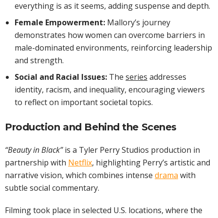
everything is as it seems, adding suspense and depth.
Female Empowerment:
Mallory’s journey
demonstrates how women can overcome barriers in
male-dominated environments, reinforcing leadership
and strength.
Social and Racial Issues:
The
series
addresses
identity, racism, and inequality, encouraging viewers
to reflect on important societal topics.
Production and Behind the Scenes
“Beauty in Black”
is a Tyler Perry Studios production in
partnership with
Netflix
, highlighting Perry’s artistic and
narrative vision, which combines intense
drama
with
subtle social commentary.
Filming took place in selected U.S. locations, where the