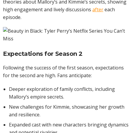
theories about Mallory’s and Kimmie’s secrets, showing
high engagement and lively discussions
after
each
episode.
Expectations for Season 2
Following the success of the first season, expectations
for the second are high. Fans anticipate:
Deeper exploration of family conflicts, including
Mallory’s empire secrets.
New challenges for Kimmie, showcasing her growth
and resilience.
Expanded cast with new characters bringing dynamics
and potential rivalries.