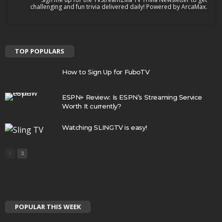
challenging and fun trivia delivered daily! Powered by ArcaMax.
TOP POPULARS
How to Sign Up for FuboTV
ESPN+ Review: Is ESPN’s Streaming Service
Worth It currently?
Watching SLINGTV is easy!
POPULAR THIS WEEK