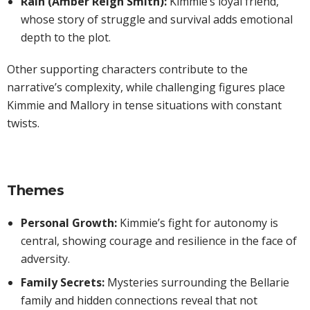
Rain (Amber Reign Smith):
Kimmie’s loyal friend,
whose story of struggle and survival adds emotional
depth to the plot.
Other supporting characters contribute to the
narrative’s complexity, while challenging figures place
Kimmie and Mallory in tense situations with constant
twists.
Themes
Personal Growth:
Kimmie’s fight for autonomy is
central, showing courage and resilience in the face of
adversity.
Family Secrets:
Mysteries surrounding the Bellarie
family and hidden connections reveal that not