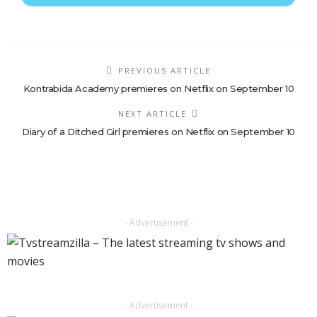
PREVIOUS ARTICLE
Kontrabida Academy premieres on Netflix on September 10
NEXT ARTICLE
Diary of a Ditched Girl premieres on Netflix on September 10
- Advertisement -
- Advertisement -