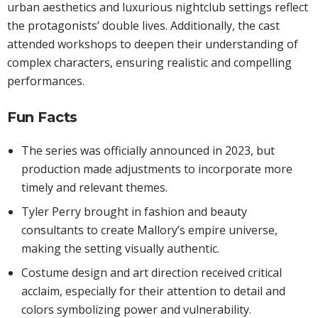
urban aesthetics and luxurious nightclub settings reflect
the protagonists’ double lives. Additionally, the cast
attended workshops to deepen their understanding of
complex characters, ensuring realistic and compelling
performances.
Fun Facts
The series was officially announced in 2023, but
production made adjustments to incorporate more
timely and relevant themes.
Tyler Perry brought in fashion and beauty
consultants to create Mallory’s empire universe,
making the setting visually authentic.
Costume design and art direction received critical
acclaim, especially for their attention to detail and
colors symbolizing power and vulnerability.