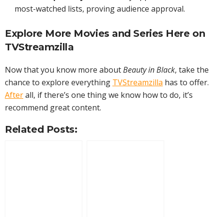
most-watched lists, proving audience approval.
Explore More
Movies
and Series Here on
TVStreamzilla
Now that you know more about
Beauty in Black
, take the
chance to explore everything
TVStreamzilla
has to offer.
After
all, if there’s one thing we know how to do, it’s
recommend great content.
Related Posts: