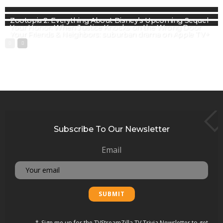
Zootopia 2: Everything About Disney’s Upcoming Sequel
Your Honor: When Justice Knocks on the Wrong Door
Your Friends & Neighbors: suburban drama on Apple TV+
Subscribe To Our Newsletter
Email
Sign me up for the TVStreamZilla TV Trivia Newsletter to get