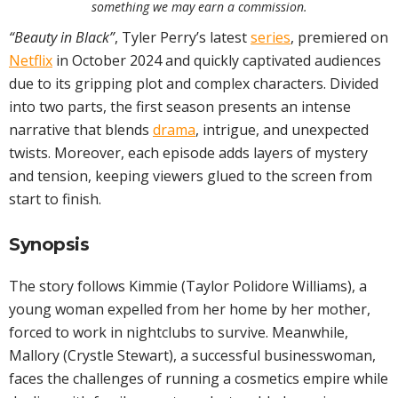
something we may earn a commission.
“Beauty in Black”
, Tyler Perry’s latest
series
, premiered on
Netflix
in October 2024 and quickly captivated audiences
due to its gripping plot and complex characters. Divided
into two parts, the first season presents an intense
narrative that blends
drama
, intrigue, and unexpected
twists. Moreover, each episode adds layers of mystery
and tension, keeping viewers glued to the screen from
start to finish.
Synopsis
The story follows Kimmie (Taylor Polidore Williams), a
young woman expelled from her home by her mother,
forced to work in nightclubs to survive. Meanwhile,
Mallory (Crystle Stewart), a successful businesswoman,
faces the challenges of running a cosmetics empire while