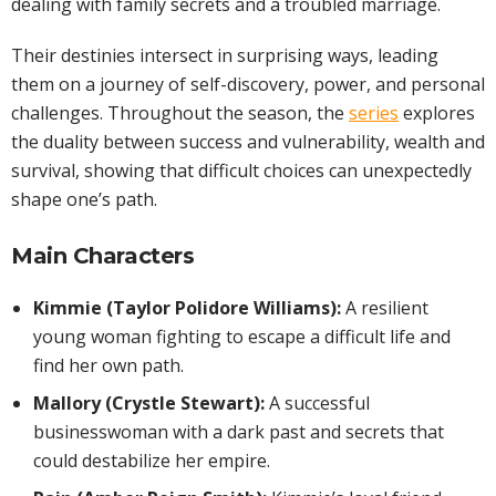
dealing with family secrets and a troubled marriage.
Their destinies intersect in surprising ways, leading
them on a journey of self-discovery, power, and personal
challenges. Throughout the season, the
series
explores
the duality between success and vulnerability, wealth and
survival, showing that difficult choices can unexpectedly
shape one’s path.
Main Characters
Kimmie (Taylor Polidore Williams):
A resilient
young woman fighting to escape a difficult life and
find her own path.
Mallory (Crystle Stewart):
A successful
businesswoman with a dark past and secrets that
could destabilize her empire.