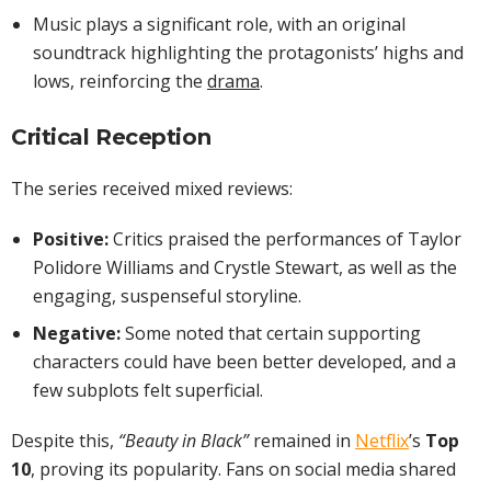
Music plays a significant role, with an original
soundtrack highlighting the protagonists’ highs and
lows, reinforcing the
drama
.
Critical Reception
The series received mixed reviews:
Positive:
Critics praised the performances of Taylor
Polidore Williams and Crystle Stewart, as well as the
engaging, suspenseful storyline.
Negative:
Some noted that certain supporting
characters could have been better developed, and a
few subplots felt superficial.
Despite this,
“Beauty in Black”
remained in
Netflix
’s
Top
10
, proving its popularity. Fans on social media shared