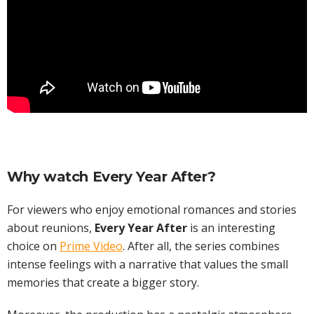
Why watch Every Year After?
For viewers who enjoy emotional romances and stories
about reunions,
Every Year After
is an interesting
choice on
Prime Video
. After all, the series combines
intense feelings with a narrative that values the small
memories that create a bigger story.