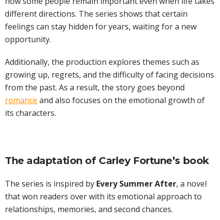
how some people remain important even when life takes
different directions. The series shows that certain
feelings can stay hidden for years, waiting for a new
opportunity.
Additionally, the production explores themes such as
growing up, regrets, and the difficulty of facing decisions
from the past. As a result, the story goes beyond
romance
and also focuses on the emotional growth of
its characters.
The adaptation of Carley Fortune’s book
The series is inspired by
Every Summer After
, a novel
that won readers over with its emotional approach to
relationships, memories, and second chances.