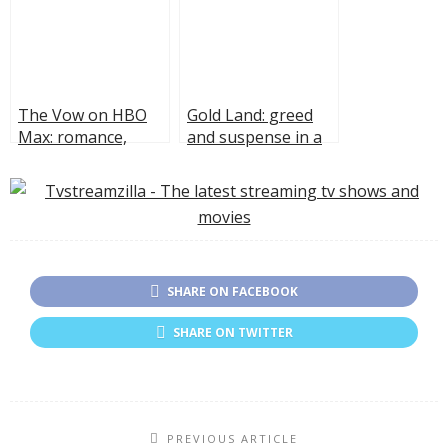
The Vow on HBO
Gold Land: greed
Max: romance,
and suspense in a
revenge, and
Hulu series
secrets
SHARE ON FACEBOOK
SHARE ON TWITTER
PREVIOUS ARTICLE