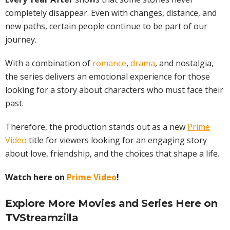
completely disappear. Even with changes, distance, and
new paths, certain people continue to be part of our
journey.
With a combination of
romance
,
drama
, and nostalgia,
the series delivers an emotional experience for those
looking for a story about characters who must face their
past.
Therefore, the production stands out as a new
Prime
Video
title for viewers looking for an engaging story
about love, friendship, and the choices that shape a life.
Watch here on
Prime Video
!
Explore More
Movies
and Series Here on
TVStreamzilla