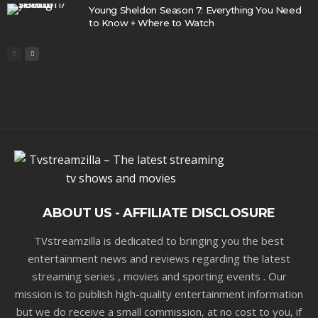
Young Sheldon Season 7: Everything You Need
to Know + Where to Watch
ABOUT US - AFFILIATE DISCLOSURE
TVstreamzilla is dedicated to bringing you the best
entertainment news and reviews regarding the latest
streaming series , movies and sporting events . Our
mission is to publish high-quality entertainment information
but we do receive a small commission, at no cost to you, if