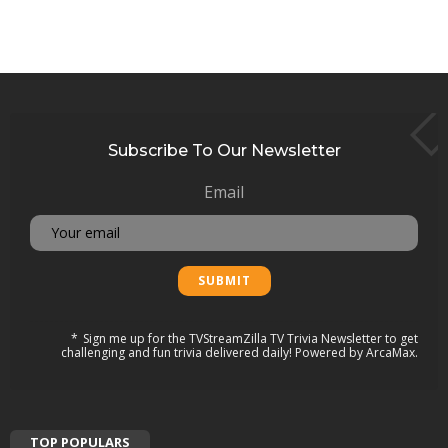
Subscribe To Our Newsletter
Email
Sign me up for the TVStreamZilla TV Trivia Newsletter to get
challenging and fun trivia delivered daily! Powered by ArcaMax.
TOP POPULARS