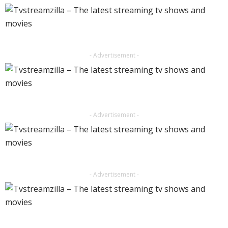
- Advertisement -
- Advertisement -
- Advertisement -