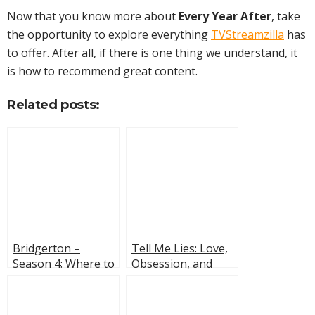
Now that you know more about
Every Year After
, take
the opportunity to explore everything
TVStreamzilla
has
to offer. After all, if there is one thing we understand, it
is how to recommend great content.
Related posts:
Bridgerton –
Tell Me Lies: Love,
Season 4: Where to
Obsession, and
Watch, Cast, and
Irreversible
Fun Facts
Consequences