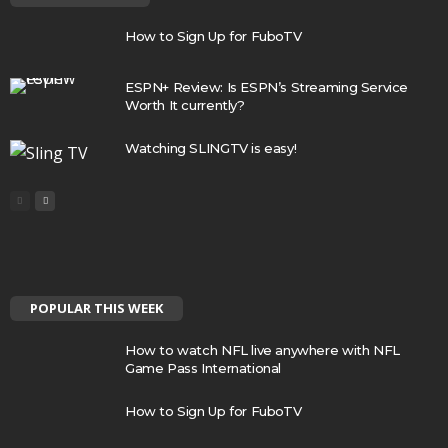
How to Sign Up for FuboTV
ESPN+ Review: Is ESPN’s Streaming Service
Worth It currently?
Watching SLINGTV is easy!
POPULAR THIS WEEK
How to watch NFL live anywhere with NFL
Game Pass International
How to Sign Up for FuboTV