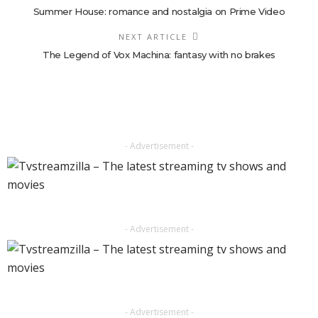
Summer House: romance and nostalgia on Prime Video
NEXT ARTICLE
The Legend of Vox Machina: fantasy with no brakes
- Advertisement -
- Advertisement -
- Advertisement -