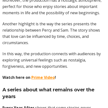
Moreover, the production has a nostalgic atmosphere,
perfect for those who enjoy stories about important
moments in life and the possibility of new beginnings.
Another highlight is the way the series presents the
relationship between Percy and Sam. The story shows
that love can be influenced by time, choices, and
circumstances.
In this way, the production connects with audiences by
exploring universal feelings such as nostalgia,
forgiveness, and new opportunities.
Watch here on
Prime Video
!
A series about what remains over the
years
Every Year After
shows that some stories never