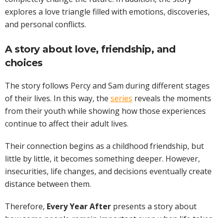
explores a love triangle filled with emotions, discoveries,
and personal conflicts.
A story about love, friendship, and
choices
The story follows Percy and Sam during different stages
of their lives. In this way, the
series
reveals the moments
from their youth while showing how those experiences
continue to affect their adult lives.
Their connection begins as a childhood friendship, but
little by little, it becomes something deeper. However,
insecurities, life changes, and decisions eventually create
distance between them.
Therefore,
Every Year After
presents a story about