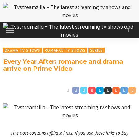
DRAMA TV SHOWS
ROMANCE TV SHOWS
SERIES
Every Year After: romance and drama
arrive on Prime Video
This post contains affiliate links. If you use these links to buy