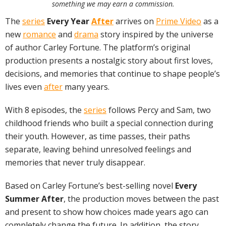
something we may earn a commission.
The
series
Every Year
After
arrives on
Prime Video
as a
new
romance
and
drama
story inspired by the universe
of author Carley Fortune. The platform’s original
production presents a nostalgic story about first loves,
decisions, and memories that continue to shape people’s
lives even
after
many years.
With 8 episodes, the
series
follows Percy and Sam, two
childhood friends who built a special connection during
their youth. However, as time passes, their paths
separate, leaving behind unresolved feelings and
memories that never truly disappear.
Based on Carley Fortune’s best-selling novel
Every
Summer After
, the production moves between the past
and present to show how choices made years ago can
completely change the future. In addition, the story