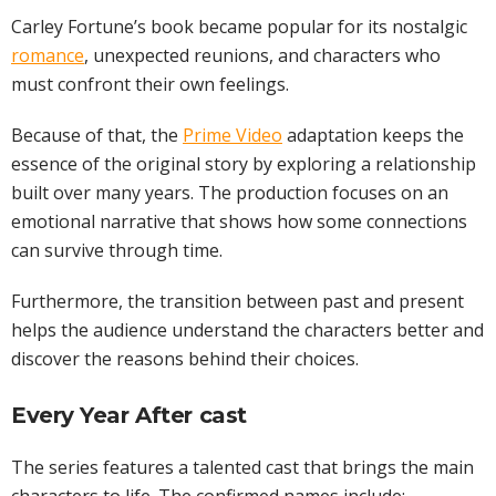
Carley Fortune’s book became popular for its nostalgic
romance
, unexpected reunions, and characters who
must confront their own feelings.
Because of that, the
Prime Video
adaptation keeps the
essence of the original story by exploring a relationship
built over many years. The production focuses on an
emotional narrative that shows how some connections
can survive through time.
Furthermore, the transition between past and present
helps the audience understand the characters better and
discover the reasons behind their choices.
Every Year After cast
The series features a talented cast that brings the main