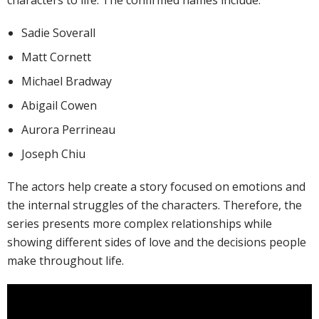
characters to life. The confirmed names include:
Sadie Soverall
Matt Cornett
Michael Bradway
Abigail Cowen
Aurora Perrineau
Joseph Chiu
The actors help create a story focused on emotions and
the internal struggles of the characters. Therefore, the
series presents more complex relationships while
showing different sides of love and the decisions people
make throughout life.