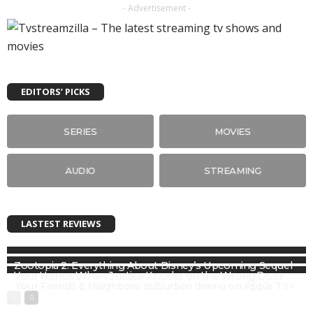
- Advertisement -
EDITORS’ PICKS
SERIES
MOVIES
AUDIO
STREAMING
LASTEST REVIEWS
Zootopia 2: Everything About Disney’s Upcoming Sequel
Your Honor: When Justice Knocks on the Wrong Door
Your Friends & Neighbors: suburban drama on Apple TV+