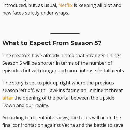
introduced, but, as usual,
Netflix
is keeping all plot and
new faces strictly under wraps.
What to Expect From Season 5?
The creators have already hinted that Stranger Things
Season 5 will be shorter in terms of the number of
episodes but with longer and more intense installments.
The story is set to pick up right where the previous
season left off, with Hawkins facing an imminent threat
after
the opening of the portal between the Upside
Down and our reality.
According to recent interviews, the focus will be on the
final confrontation against Vecna and the battle to save