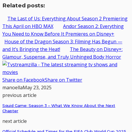
Related posts:
The Last of Us: Everything About Season 2 Premiering
This April on HBO MAX
Andor Season 2: Everything
You Need to Know Before It Premieres on Disney+
House of the Dragon Season 3: Filming Has Begun —
and It’s Bringing the Heat!
The Beauty on Disney+:
Glamour, Suspense, and Truly Unhinged Body Horror
Share on Facebook
Share on Twitter
manoella
May 23, 2025
previous article
Squid Game: Season 3 – What We Know About the Next
Chapter
next article
Official Schedule and Times for the FIFA Club World Cup 2025