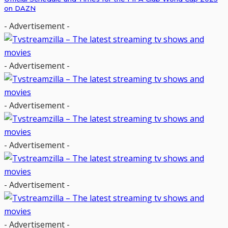
on DAZN
- Advertisement -
- Advertisement -
- Advertisement -
- Advertisement -
- Advertisement -
- Advertisement -