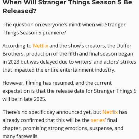
When Will Stranger Things Season 5 Be
Released?
The question on everyone’s mind: when will Stranger
Things Season 5 premiere?
According to
Netflix
and the show’s creators, the Duffer
Brothers, production of the fifth and final season began
in 2023 but was delayed due to writers’ and actors’ strikes
that impacted the entire entertainment industry.
However, filming has resumed, and the current
expectation is that the release date for Stranger Things 5
will be in late 2025.
There’s no specific day announced yet, but
Netflix
has
already confirmed that this will be the
series
’ final
chapter, promising strong emotions, suspense, and
many farewells.