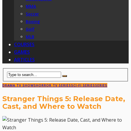
MMA
Soccer
Boxing
Golf
MLB
COURSES
GAMES
ARTICLES
DRAMA TV SHOWS
HORROR TV SERIES
SCI-FI SERIES
SERIES
Stranger Things 5: Release Date,
Cast, and Where to Watch