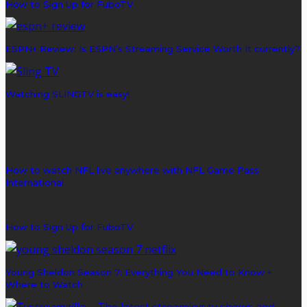
How to Sign Up for FuboTV
ESPN+ Review: Is ESPN’s Streaming Service Worth It currently?
Watching SLINGTV is easy!
POPULAR THIS WEEK
How to watch NFL live anywhere with NFL Game Pass
International
How to Sign Up for FuboTV
Young Sheldon Season 7: Everything You Need to Know +
Where to Watch