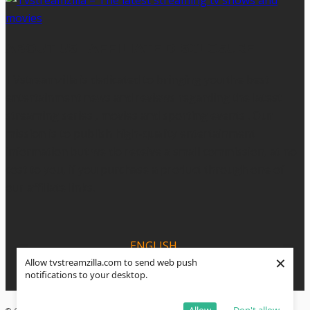
ABOUT US - AFFILIATE DISCLOSURE
TVstreamzilla is dedicated to bringing you the best
entertainment news and reviews regarding the latest
streaming series , movies and sporting events . Our
mission is to publish high-quality entertainment
information but we do receive a small commission, at no
cost to you, if you purchase a product through one of
our affiliate links.
ENGLISH
×
Allow tvstreamzilla.com to send web push
ESPANOL
notifications to your desktop.
PORTUGUÊS