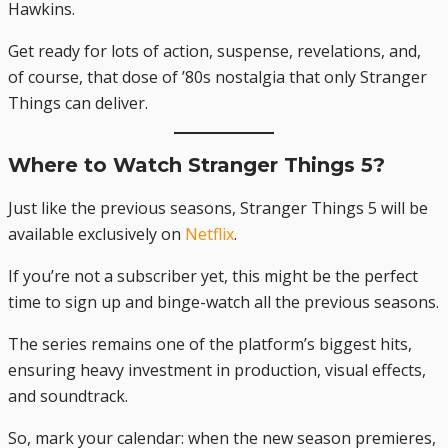
Hawkins.
Get ready for lots of action, suspense, revelations, and,
of course, that dose of ’80s nostalgia that only Stranger
Things can deliver.
Where to Watch Stranger Things 5?
Just like the previous seasons, Stranger Things 5 will be
available exclusively on
Netflix
.
If you’re not a subscriber yet, this might be the perfect
time to sign up and binge-watch all the previous seasons.
The series remains one of the platform’s biggest hits,
ensuring heavy investment in production, visual effects,
and soundtrack.
So, mark your calendar: when the new season premieres,