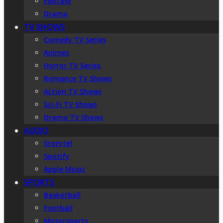
Fantasy
Drama
TV SHOWS
Comedy TV Series
Animes
Horror TV Series
Romance TV Shows
Action TV Shows
Sci-Fi TV Shows
Drama TV Shows
AUDIO
Storytel
Spotify
Apple Music
SPORTS
Basketball
Football
Motorsports