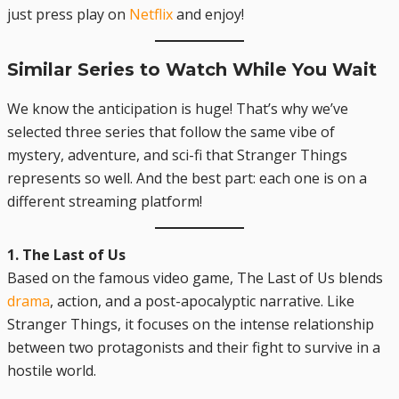
just press play on
Netflix
and enjoy!
Similar Series to Watch While You Wait
We know the anticipation is huge! That’s why we’ve
selected three series that follow the same vibe of
mystery, adventure, and sci-fi that Stranger Things
represents so well. And the best part: each one is on a
different streaming platform!
1. The Last of Us
Based on the famous video game, The Last of Us blends
drama
, action, and a post-apocalyptic narrative. Like
Stranger Things, it focuses on the intense relationship
between two protagonists and their fight to survive in a
hostile world.