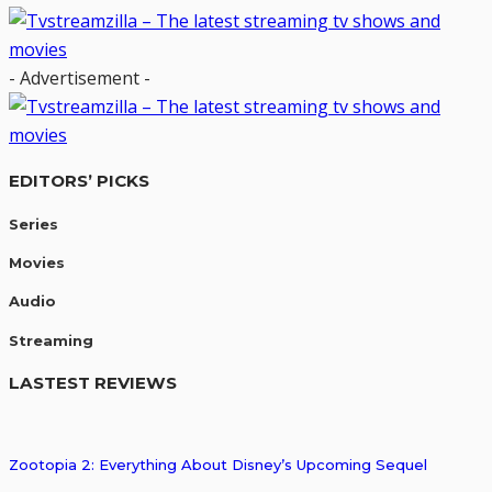
- Advertisement -
EDITORS’ PICKS
Series
Movies
Audio
Streaming
LASTEST REVIEWS
Zootopia 2: Everything About Disney’s Upcoming Sequel