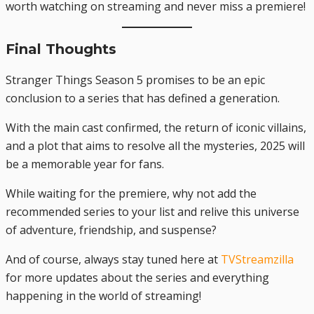
worth watching on streaming and never miss a premiere!
Final Thoughts
Stranger Things Season 5 promises to be an epic
conclusion to a series that has defined a generation.
With the main cast confirmed, the return of iconic villains,
and a plot that aims to resolve all the mysteries, 2025 will
be a memorable year for fans.
While waiting for the premiere, why not add the
recommended series to your list and relive this universe
of adventure, friendship, and suspense?
And of course, always stay tuned here at
TVStreamzilla
for more updates about the series and everything
happening in the world of streaming!