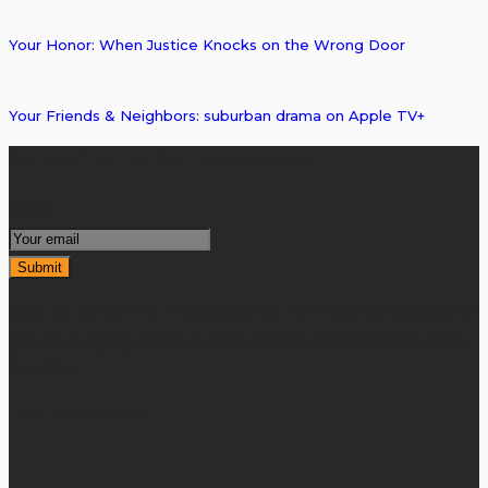
Your Honor: When Justice Knocks on the Wrong Door
Your Friends & Neighbors: suburban drama on Apple TV+
Subscribe To Our Newsletter
Email
Sign me up for the TVStreamZilla TV Trivia Newsletter to
get challenging and fun trivia delivered daily! Powered by
ArcaMax.
TOP POPULARS