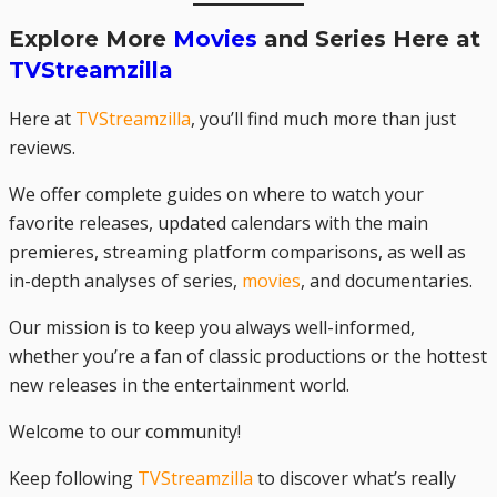
Explore More
Movies
and Series Here at
TVStreamzilla
Here at
TVStreamzilla
, you’ll find much more than just
reviews.
We offer complete guides on where to watch your
favorite releases, updated calendars with the main
premieres, streaming platform comparisons, as well as
in-depth analyses of series,
movies
, and documentaries.
Our mission is to keep you always well-informed,
whether you’re a fan of classic productions or the hottest
new releases in the entertainment world.
Welcome to our community!
Keep following
TVStreamzilla
to discover what’s really