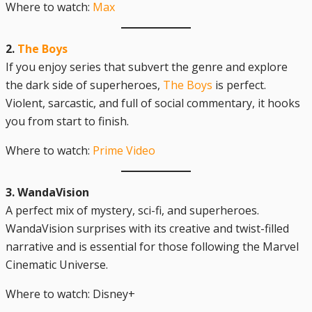
Where to watch:
Max
2.
The Boys
If you enjoy series that subvert the genre and explore
the dark side of superheroes,
The Boys
is perfect.
Violent, sarcastic, and full of social commentary, it hooks
you from start to finish.
Where to watch:
Prime Video
3. WandaVision
A perfect mix of mystery, sci-fi, and superheroes.
WandaVision surprises with its creative and twist-filled
narrative and is essential for those following the Marvel
Cinematic Universe.
Where to watch: Disney+