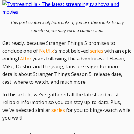
This post contains affiliate links. If you use these links to buy
something we may earn a commission.
Get ready, because Stranger Things 5 promises to
conclude one of
Netflix
’s most beloved
series
with an epic
ending!
After
years following the adventures of Eleven,
Mike, Dustin, and the gang, fans are eager for more
details about Stranger Things Season 5: release date,
cast, where to watch, and much more.
In this article, we’ve gathered all the latest and most
reliable information so you can stay up-to-date. Plus,
we’ve selected similar
series
for you to binge-watch while
you wait!