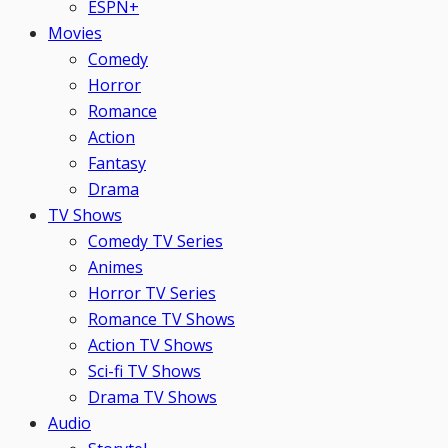
ESPN+
Movies
Comedy
Horror
Romance
Action
Fantasy
Drama
TV Shows
Comedy TV Series
Animes
Horror TV Series
Romance TV Shows
Action TV Shows
Sci-fi TV Shows
Drama TV Shows
Audio