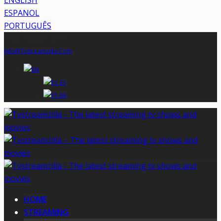
ENGLISH
ESPANOL
PORTUGUÊS
Friday, August 7, 2026
Info@tvstreamzilla.com
HOME
STREAMING