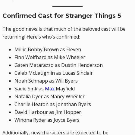
Confirmed Cast for Stranger Things 5
The good news is that much of the beloved cast will be
returning! Here’s who’s confirmed:
Millie Bobby Brown as Eleven
Finn Wolfhard as Mike Wheeler
Gaten Matarazzo as Dustin Henderson
Caleb McLaughlin as Lucas Sinclair
Noah Schnapp as Will Byers
Sadie Sink as
Max
Mayfield
Natalia Dyer as Nancy Wheeler
Charlie Heaton as Jonathan Byers
David Harbour as Jim Hopper
Winona Ryder as Joyce Byers
Additionally, new characters are expected to be