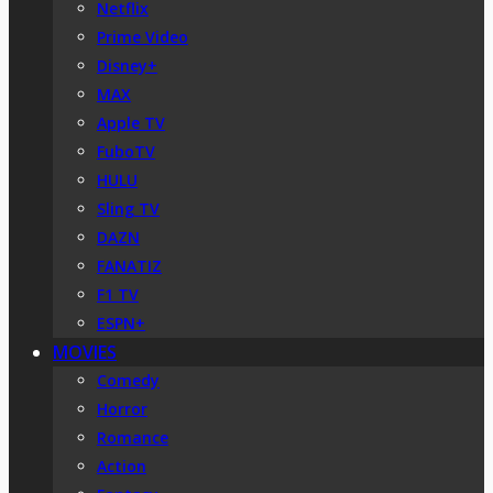
Netflix
Prime Video
Disney+
MAX
Apple TV
FuboTV
HULU
Sling TV
DAZN
FANATIZ
F1 TV
ESPN+
MOVIES
Comedy
Horror
Romance
Action