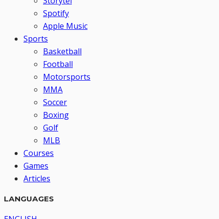
Storytel
Spotify
Apple Music
Sports
Basketball
Football
Motorsports
MMA
Soccer
Boxing
Golf
MLB
Courses
Games
Articles
LANGUAGES