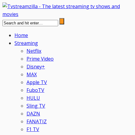
Home
Streaming
Netflix
Prime Video
Disney+
MAX
Apple TV
FuboTV
HULU
Sling TV
DAZN
FANATIZ
F1 TV