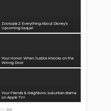
Zootopia 2: Everything About Disney’s
Upcoming Sequel
Your Honor: When Justice Knocks on the
Wrong Door
Your Friends & Neighbors: suburban drama
on Apple TV+