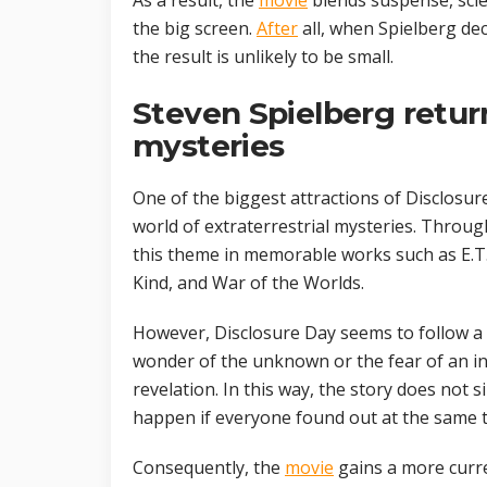
As a result, the
movie
blends suspense, scie
the big screen.
After
all, when Spielberg dec
the result is unlikely to be small.
Steven Spielberg return
mysteries
One of the biggest attractions of Disclosure
world of extraterrestrial mysteries. Throug
this theme in memorable works such as E.T. 
Kind, and War of the Worlds.
However, Disclosure Day seems to follow a d
wonder of the unknown or the fear of an inv
revelation. In this way, the story does not 
happen if everyone found out at the same t
Consequently, the
movie
gains a more curren