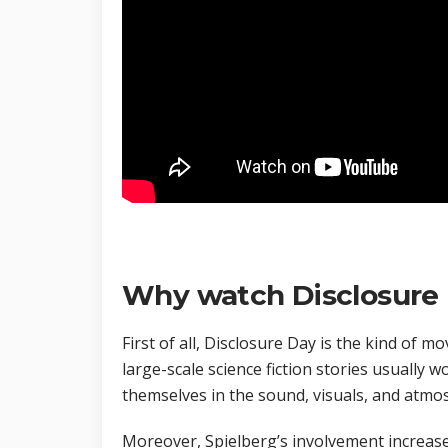
Why watch Disclosure 
First of all, Disclosure Day is the kind of m
large-scale science fiction stories usually
themselves in the sound, visuals, and atmos
Moreover, Spielberg’s involvement increases