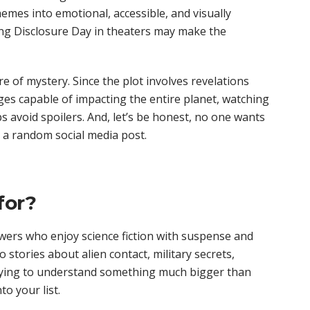
emes into emotional, accessible, and visually
ing Disclosure Day in theaters may make the
 of mystery. Since the plot involves revelations
ges capable of impacting the entire planet, watching
ps avoid spoilers. And, let’s be honest, no one wants
 a random social media post.
for?
ewers who enjoy science fiction with suspense and
 stories about alien contact, military secrets,
ying to understand something much bigger than
to your list.