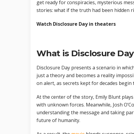
get ready for conspiracies, mysterious mess
stories: what if the truth had been hidden ri
Watch Disclosure Day in theaters
What is Disclosure Da
Disclosure Day presents a scenario in which 
just a theory and becomes a reality impossi
on alert, as secrets kept for decades begin 
At the center of the story, Emily Blunt play
with unknown forces. Meanwhile, Josh O’Co
understanding the message and taking part
future of humanity.