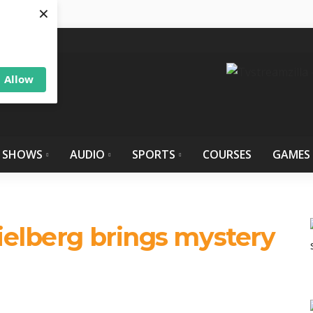
×
Allow
 SHOWS
AUDIO
SPORTS
COURSES
GAMES
ielberg brings mystery