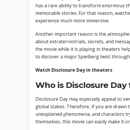
has a rare ability to transform enormous th
memorable stories. For that reason, watch
experience much more immersive.
Another important reason is the atmosphere
about extraterrestrials, secrets, and messa
the movie while it is playing in theaters hel
to discover a major Spielberg twist through
Watch Disclosure Day in theaters
Who is Disclosure Day 
Disclosure Day may especially appeal to vi
global stakes. Therefore, if you are drawn to
unexplained phenomena, and characters tr
themselves, this movie can easily make it on