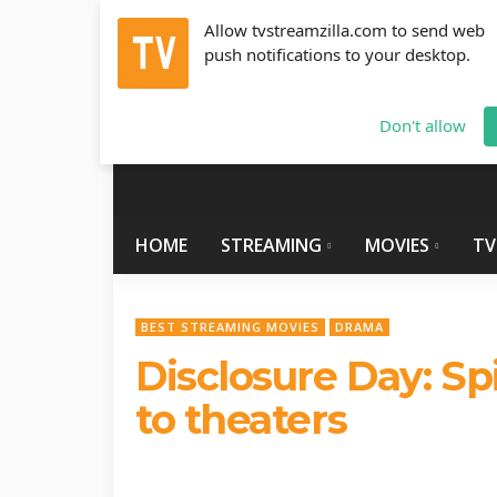
Allow tvstreamzilla.com to send web
push notifications to your desktop.
Saturday, August 8, 2026
info@tvstreamzilla.com
Don't allow
HOME
STREAMING
MOVIES
TV
BEST STREAMING MOVIES
DRAMA
Disclosure Day: Sp
to theaters