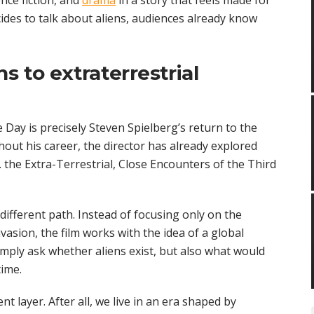
nce fiction, and
drama
in a story that feels made for
ides to talk about aliens, audiences already know
s to extraterrestrial
 Day is precisely Steven Spielberg’s return to the
hout his career, the director has already explored
the Extra-Terrestrial, Close Encounters of the Third
ifferent path. Instead of focusing only on the
asion, the film works with the idea of a global
simply ask whether aliens exist, but also what would
ime.
t layer. After all, we live in an era shaped by