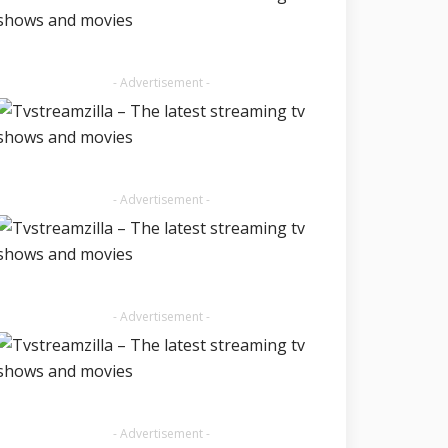
- Advertisement -
- Advertisement -
- Advertisement -
- Advertisement -