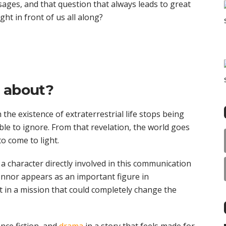
ages, and that question that always leads to great
ght in front of us all along?
y about?
the existence of extraterrestrial life stops being
ble to ignore. From that revelation, the world goes
to come to light.
s a character directly involved in this communication
nnor appears as an important figure in
 in a mission that could completely change the