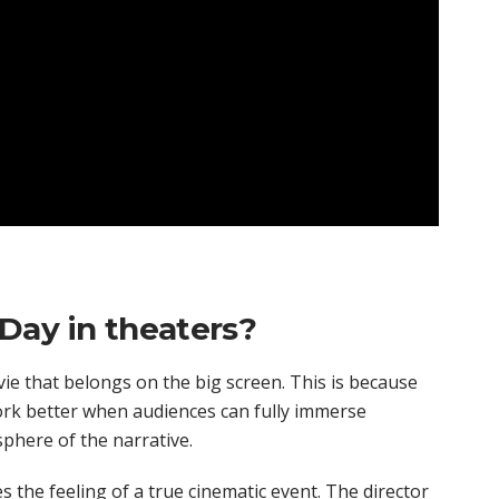
Day in theaters?
ovie that belongs on the big screen. This is because
 work better when audiences can fully immerse
phere of the narrative.
 the feeling of a true cinematic event. The director