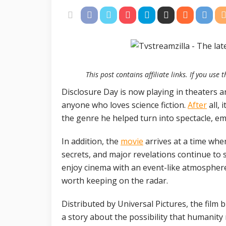
This post contains affiliate links. If you us
Disclosure Day is now playing in theaters a
anyone who loves science fiction.
After
all, 
the genre he helped turn into spectacle, em
In addition, the
movie
arrives at a time whe
secrets, and major revelations continue to 
enjoy cinema with an event-like atmospher
worth keeping on the radar.
Distributed by Universal Pictures, the film 
a story about the possibility that humanity m