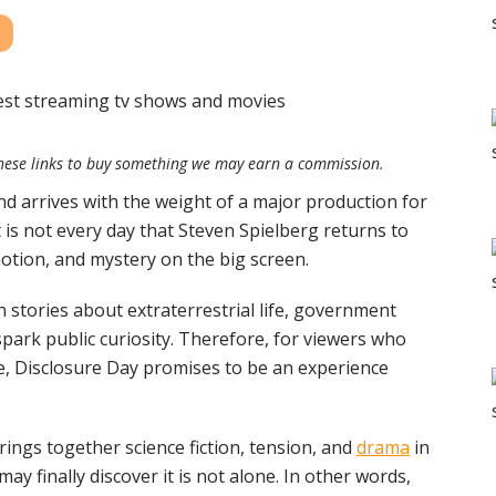
e these links to buy something we may earn a commission.
nd arrives with the weight of a major production for
it is not every day that Steven Spielberg returns to
otion, and mystery on the big screen.
n stories about extraterrestrial life, government
spark public curiosity. Therefore, for viewers who
e, Disclosure Day promises to be an experience
brings together science fiction, tension, and
drama
in
ay finally discover it is not alone. In other words,