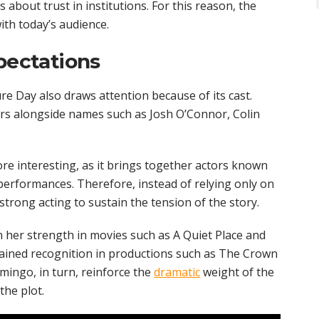
 about trust in institutions. For this reason, the
with today’s audience.
pectations
ure Day also draws attention because of its cast.
ars alongside names such as Josh O’Connor, Colin
e interesting, as it brings together actors known
 performances. Therefore, instead of relying only on
 strong acting to sustain the tension of the story.
n her strength in movies such as A Quiet Place and
ined recognition in productions such as The Crown
mingo, in turn, reinforce the
dramatic
weight of the
the plot.