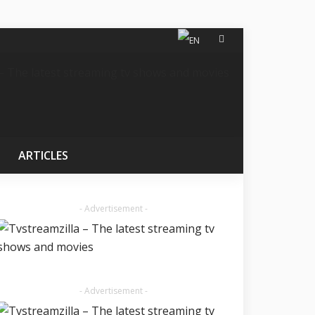
ARTICLES
- Advertisement -
- Advertisement -