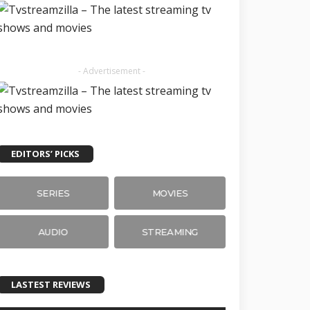
- Advertisement -
EDITORS’ PICKS
SERIES
MOVIES
AUDIO
STREAMING
LASTEST REVIEWS