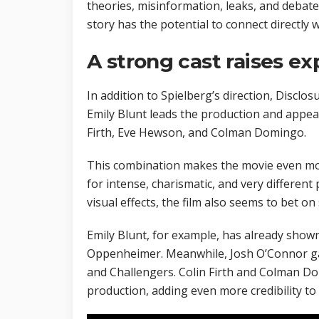
theories, misinformation, leaks, and debates
story has the potential to connect directly 
A strong cast raises ex
In addition to Spielberg’s direction, Disclos
Emily Blunt leads the production and appe
Firth, Eve Hewson, and Colman Domingo.
This combination makes the movie even mor
for intense, charismatic, and very different
visual effects, the film also seems to bet on
Emily Blunt, for example, has already show
Oppenheimer. Meanwhile, Josh O’Connor ga
and Challengers. Colin Firth and Colman Do
production, adding even more credibility to 