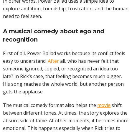
In other words, Power Ballad uses a simple idea to
explore ambition, friendship, frustration, and the human
need to feel seen.
A musical comedy about ego and
recognition
First of all, Power Ballad works because its conflict feels
easy to understand.
After
all, who has never felt that
someone ignored, copied, or recognized an idea too
late? In Rick’s case, that feeling becomes much bigger.
His song reaches the whole world, but another person
gets the applause.
The musical comedy format also helps the
movie
shift
between different tones. At times, the story explores the
absurd side of fame. At other moments, it becomes more
emotional. This happens especially when Rick tries to