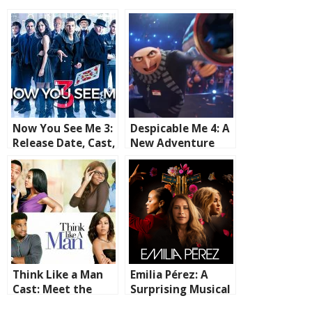
Now You See Me 3:
Despicable Me 4: A
Release Date, Cast,
New Adventure
and What to
Now Streaming on
Expect
HBO MAX
Think Like a Man
Emilia Pérez: A
Cast: Meet the
Surprising Musical
Stars of the 2012
That’s Captivating