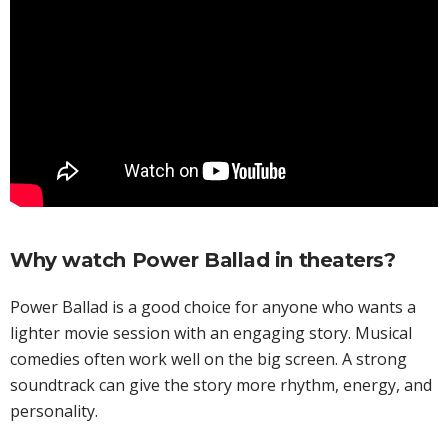
Why watch Power Ballad in theaters?
Power Ballad is a good choice for anyone who wants a
lighter movie session with an engaging story. Musical
comedies often work well on the big screen. A strong
soundtrack can give the story more rhythm, energy, and
personality.