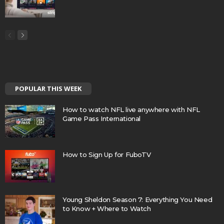
POPULAR THIS WEEK
How to watch NFL live anywhere with NFL
Game Pass International
How to Sign Up for FuboTV
Young Sheldon Season 7: Everything You Need
to Know + Where to Watch