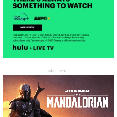
- Advertisement -