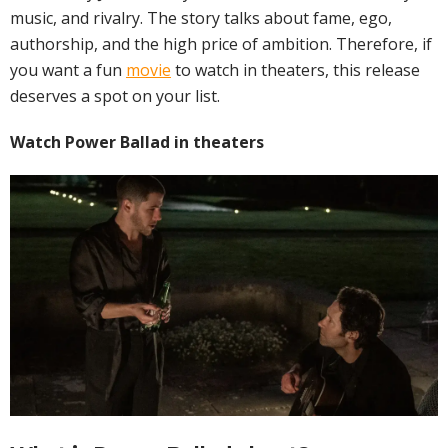
music, and rivalry. The story talks about fame, ego,
authorship, and the high price of ambition. Therefore, if
you want a fun
movie
to watch in theaters, this release
deserves a spot on your list.
Watch Power Ballad in theaters