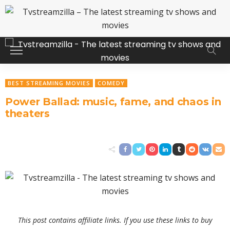
BEST STREAMING MOVIES
COMEDY
Power Ballad: music, fame, and chaos in
theaters
This post contains affiliate links. If you use these links to buy