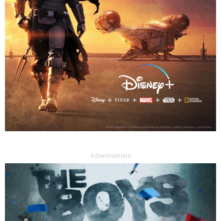
- Advertisement -