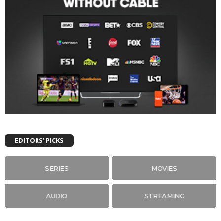
EDITORS’ PICKS
SERIES
MOVIES
AUDIO
STREAMING