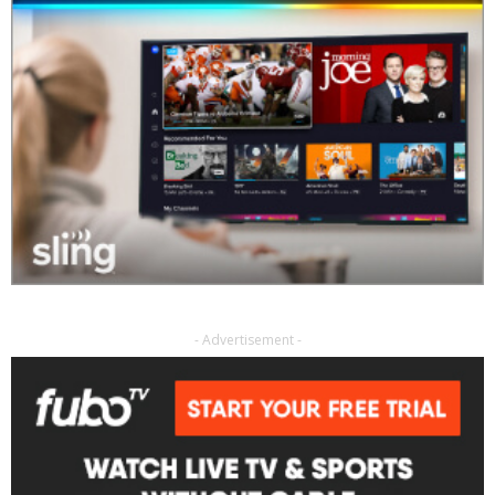
- Advertisement -