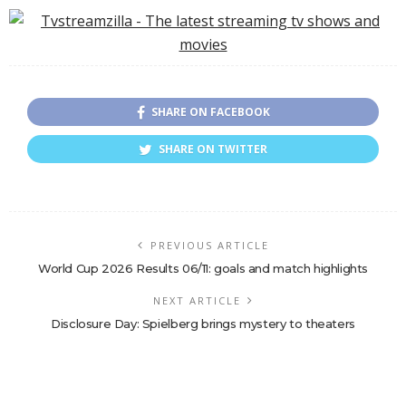
Romantic Comedy
the World!
SHARE ON FACEBOOK
SHARE ON TWITTER
PREVIOUS ARTICLE
World Cup 2026 Results 06/11: goals and match highlights
NEXT ARTICLE
Disclosure Day: Spielberg brings mystery to theaters