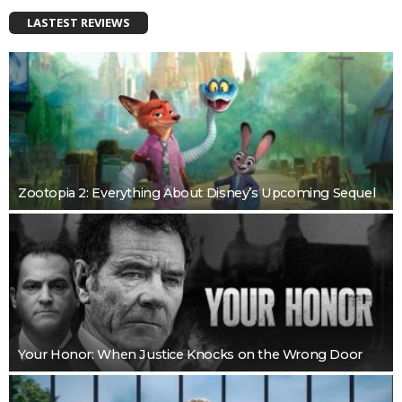
LASTEST REVIEWS
Zootopia 2: Everything About Disney’s Upcoming Sequel
Your Honor: When Justice Knocks on the Wrong Door