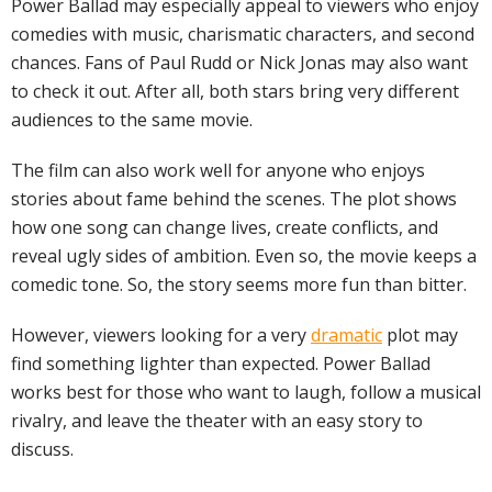
Power Ballad may especially appeal to viewers who enjoy
comedies with music, charismatic characters, and second
chances. Fans of Paul Rudd or Nick Jonas may also want
to check it out. After all, both stars bring very different
audiences to the same movie.
The film can also work well for anyone who enjoys
stories about fame behind the scenes. The plot shows
how one song can change lives, create conflicts, and
reveal ugly sides of ambition. Even so, the movie keeps a
comedic tone. So, the story seems more fun than bitter.
However, viewers looking for a very
dramatic
plot may
find something lighter than expected. Power Ballad
works best for those who want to laugh, follow a musical
rivalry, and leave the theater with an easy story to
discuss.