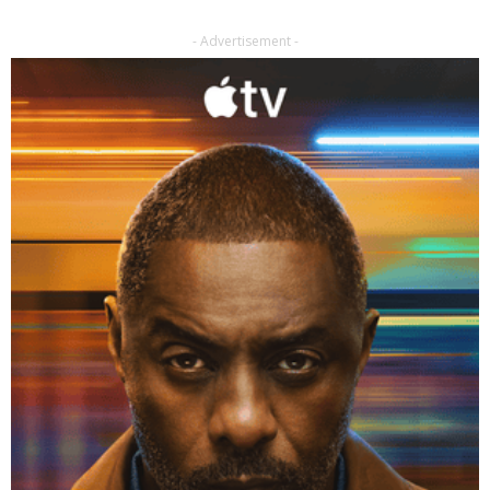
- Advertisement -