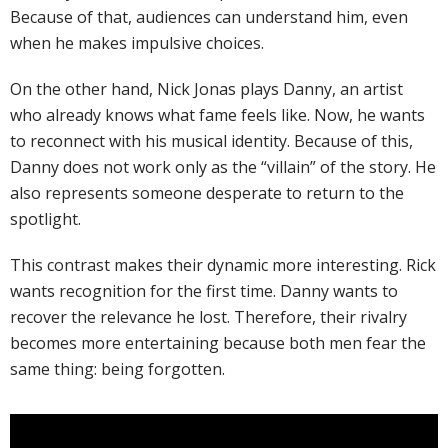
Because of that, audiences can understand him, even
when he makes impulsive choices.
On the other hand, Nick Jonas plays Danny, an artist
who already knows what fame feels like. Now, he wants
to reconnect with his musical identity. Because of this,
Danny does not work only as the “villain” of the story. He
also represents someone desperate to return to the
spotlight.
This contrast makes their dynamic more interesting. Rick
wants recognition for the first time. Danny wants to
recover the relevance he lost. Therefore, their rivalry
becomes more entertaining because both men fear the
same thing: being forgotten.