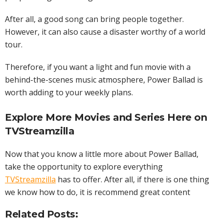
After all, a good song can bring people together.
However, it can also cause a disaster worthy of a world
tour.
Therefore, if you want a light and fun movie with a
behind-the-scenes music atmosphere, Power Ballad is
worth adding to your weekly plans.
Explore More Movies and
Series
Here on
TVStreamzilla
Now that you know a little more about Power Ballad,
take the opportunity to explore everything
TVStreamzilla
has to offer. After all, if there is one thing
we know how to do, it is recommend great content
Related Posts: