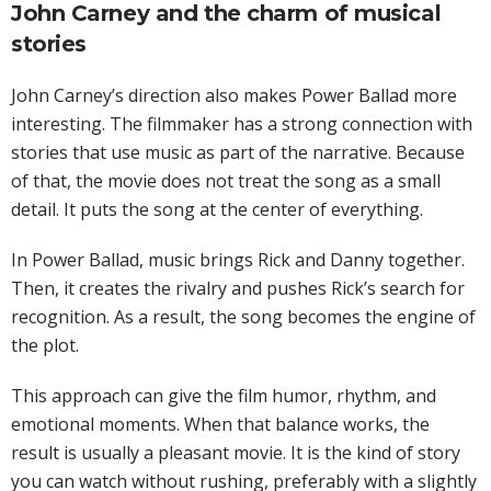
John Carney and the charm of musical
stories
John Carney’s direction also makes Power Ballad more
interesting. The filmmaker has a strong connection with
stories that use music as part of the narrative. Because
of that, the movie does not treat the song as a small
detail. It puts the song at the center of everything.
In Power Ballad, music brings Rick and Danny together.
Then, it creates the rivalry and pushes Rick’s search for
recognition. As a result, the song becomes the engine of
the plot.
This approach can give the film humor, rhythm, and
emotional moments. When that balance works, the
result is usually a pleasant movie. It is the kind of story
you can watch without rushing, preferably with a slightly