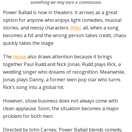
something we may earn a commission.
Power Ballad is now in theaters. It arrives as a great
option for anyone who enjoys light comedies, musical
stories, and messy characters.
After
all, when a song
becomes a hit and the wrong person takes credit, chaos
quickly takes the stage.
The
movie
also draws attention because it brings
together Paul Rudd and Nick Jonas. Rudd plays Rick, a
wedding singer who dreams of recognition. Meanwhile,
Jonas plays Danny, a former teen pop star who turns
Rick’s song into a global hit.
However, show business does not always come with
clean applause. Soon, the situation becomes a major
problem for both men.
Directed by John Carney, Power Ballad blends comedy,