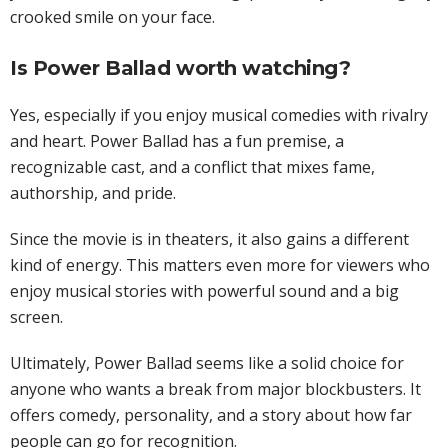
crooked smile on your face.
Is Power Ballad worth watching?
Yes, especially if you enjoy musical comedies with rivalry
and heart. Power Ballad has a fun premise, a
recognizable cast, and a conflict that mixes fame,
authorship, and pride.
Since the movie is in theaters, it also gains a different
kind of energy. This matters even more for viewers who
enjoy musical stories with powerful sound and a big
screen.
Ultimately, Power Ballad seems like a solid choice for
anyone who wants a break from major blockbusters. It
offers comedy, personality, and a story about how far
people can go for recognition.