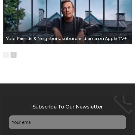
Your Friends & Neighbors: suburban drama on Apple TV+
Subscribe To Our Newsletter
Email