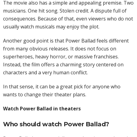
The movie also has a simple and appealing premise. Two
musicians. One hit song. Stolen credit. A dispute full of
consequences. Because of that, even viewers who do not
usually watch musicals may enjoy the plot.
Another good point is that Power Ballad feels different
from many obvious releases. It does not focus on
superheroes, heavy horror, or massive franchises.
Instead, the film offers a charming story centered on
characters and a very human conflict.
In that sense, it can be a great pick for anyone who
wants to change their theater plans.
Watch Power Ballad in theaters
Who should watch Power Ballad?