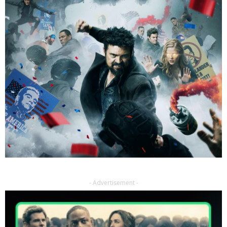
- Advertisement -