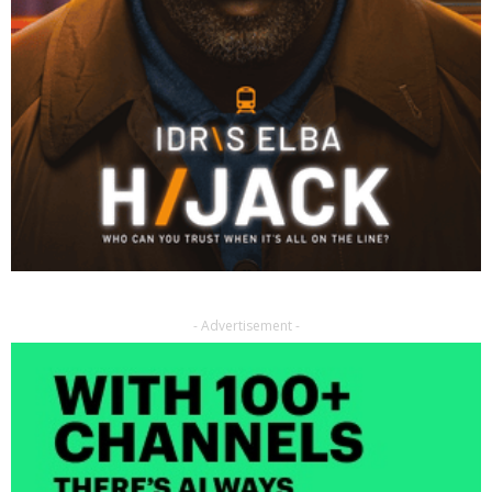
- Advertisement -