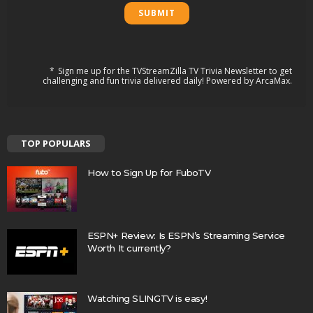
Sign me up for the TVStreamZilla TV Trivia Newsletter to get
challenging and fun trivia delivered daily! Powered by ArcaMax.
TOP POPULARS
How to Sign Up for FuboTV
ESPN+ Review: Is ESPN’s Streaming Service
Worth It currently?
Watching SLINGTV is easy!