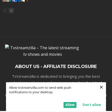
ABOUT US - AFFILIATE DISCLOSURE
TVstreamzilla is dedicated to bringing you the best
entertainment news and reviews regarding the latest
×
Allow tvstreamzilla.com to send web push
streaming series , movies and sporting events . Our
notifications to your desktop.
mission is to publish high-quality entertainment information
but we do receive a small commission, at no cost to you, if
Allow
Don't allow
you purchase a product through one of our affiliate links.