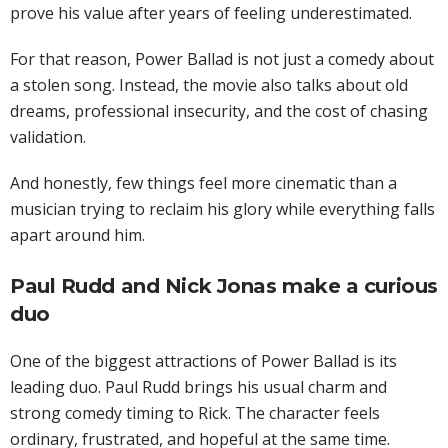
prove his value after years of feeling underestimated.
For that reason, Power Ballad is not just a comedy about
a stolen song. Instead, the movie also talks about old
dreams, professional insecurity, and the cost of chasing
validation.
And honestly, few things feel more cinematic than a
musician trying to reclaim his glory while everything falls
apart around him.
Paul Rudd and Nick Jonas make a curious
duo
One of the biggest attractions of Power Ballad is its
leading duo. Paul Rudd brings his usual charm and
strong comedy timing to Rick. The character feels
ordinary, frustrated, and hopeful at the same time.