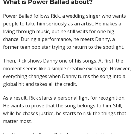
What is Power Ballad about?
Power Ballad follows Rick, a wedding singer who wants
people to take him seriously as an artist. He makes a
living through music, but he still waits for one big
chance. During a performance, he meets Danny, a
former teen pop star trying to return to the spotlight.
Then, Rick shows Danny one of his songs. At first, the
moment seems like a simple creative exchange. However,
everything changes when Danny turns the song into a
global hit and takes all the credit.
As a result, Rick starts a personal fight for recognition.
He wants to prove that the song belongs to him. Still,
while he chases justice, he starts to risk the things that
matter most.