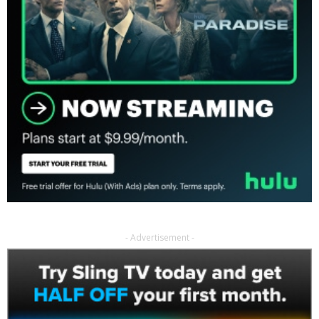
- Advertisement -