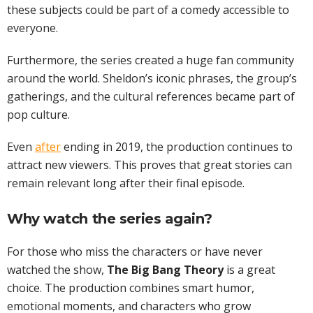
these subjects could be part of a comedy accessible to
everyone.
Furthermore, the series created a huge fan community
around the world. Sheldon’s iconic phrases, the group’s
gatherings, and the cultural references became part of
pop culture.
Even
after
ending in 2019, the production continues to
attract new viewers. This proves that great stories can
remain relevant long after their final episode.
Why watch the series again?
For those who miss the characters or have never
watched the show,
The Big Bang Theory
is a great
choice. The production combines smart humor,
emotional moments, and characters who grow