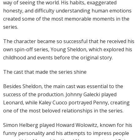
way of seeing the world. His habits, exaggerated
honesty, and difficulty understanding human emotions
created some of the most memorable moments in the
series.
The character became so successful that he received his
own spin-off series, Young Sheldon, which explored his
childhood and events before the original story.
The cast that made the series shine
Besides Sheldon, the main cast was essential to the
success of the production. Johnny Galecki played
Leonard, while Kaley Cuoco portrayed Penny, creating
one of the most beloved relationships in the series.
Simon Helberg played Howard Wolowitz, known for his
funny personality and his attempts to impress people