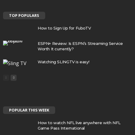
TOP POPULARS
How to Sign Up for FuboTV
ESPN+ Review: Is ESPN’s Streaming Service
Worth It currently?
Watching SLINGTV is easy!
POPULAR THIS WEEK
How to watch NFL live anywhere with NFL
Game Pass International