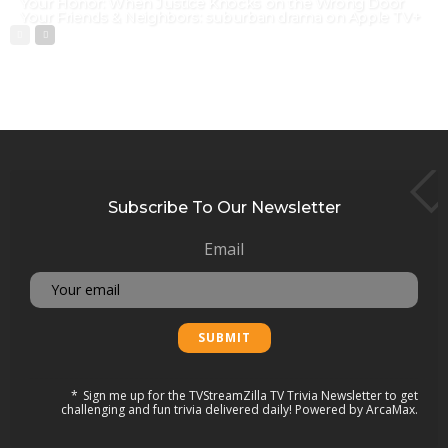
Your Honor: When Justice Knocks on the Wrong Door
Your Friends & Neighbors: suburban drama on Apple TV+
Subscribe To Our Newsletter
Email
Sign me up for the TVStreamZilla TV Trivia Newsletter to get
challenging and fun trivia delivered daily! Powered by ArcaMax.