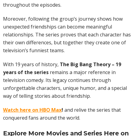
throughout the episodes.
Moreover, following the group’s journey shows how
unexpected friendships can become meaningful
relationships. The series proves that each character has
their own differences, but together they create one of
television’s funniest teams.
With 19 years of history,
The Big Bang Theory – 19
years of the series
remains a major reference in
television comedy. Its legacy continues through
unforgettable characters, unique humor, and a special
way of telling stories about friendship.
Watch here on HBO Max
!
and relive the series that
conquered fans around the world.
Explore More
Movies
and Series Here on