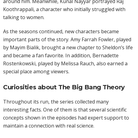
around him. Meanwhile, Kunal Nayyar portrayed Raj
Koothrappali, a character who initially struggled with
talking to women.
As the seasons continued, new characters became
important parts of the story. Amy Farrah Fowler, played
by Mayim Bialik, brought a new chapter to Sheldon’s life
and became a fan favorite. In addition, Bernadette
Rostenkowski, played by Melissa Rauch, also earned a
special place among viewers.
Curiosities about The Big Bang Theory
Throughout its run, the series collected many
interesting facts. One of them is that several scientific
concepts shown in the episodes had expert support to
maintain a connection with real science.