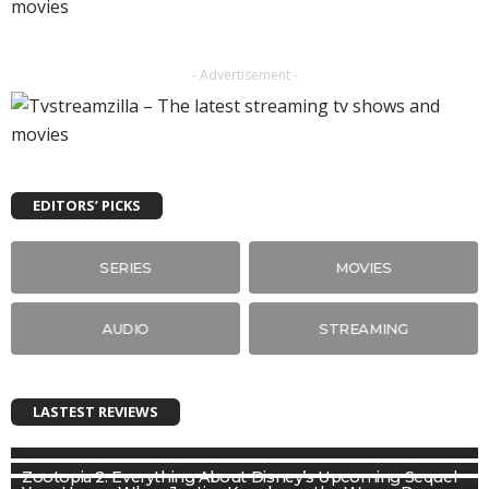
- Advertisement -
EDITORS’ PICKS
SERIES
MOVIES
AUDIO
STREAMING
LASTEST REVIEWS
Zootopia 2: Everything About Disney’s Upcoming Sequel