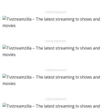
- Advertisement -
- Advertisement -
- Advertisement -
- Advertisement -