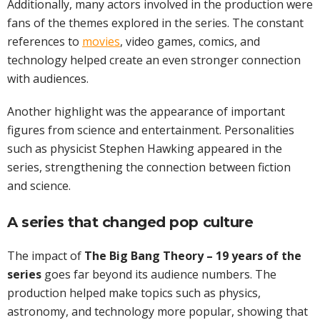
Additionally, many actors involved in the production were
fans of the themes explored in the series. The constant
references to
movies
, video games, comics, and
technology helped create an even stronger connection
with audiences.
Another highlight was the appearance of important
figures from science and entertainment. Personalities
such as physicist Stephen Hawking appeared in the
series, strengthening the connection between fiction
and science.
A series that changed pop culture
The impact of
The Big Bang Theory – 19 years of the
series
goes far beyond its audience numbers. The
production helped make topics such as physics,
astronomy, and technology more popular, showing that