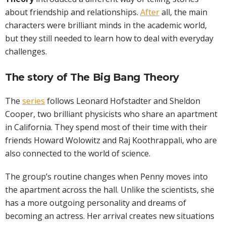
about friendship and relationships.
After
all, the main
characters were brilliant minds in the academic world,
but they still needed to learn how to deal with everyday
challenges.
The story of The Big Bang Theory
The
series
follows Leonard Hofstadter and Sheldon
Cooper, two brilliant physicists who share an apartment
in California. They spend most of their time with their
friends Howard Wolowitz and Raj Koothrappali, who are
also connected to the world of science.
The group’s routine changes when Penny moves into
the apartment across the hall. Unlike the scientists, she
has a more outgoing personality and dreams of
becoming an actress. Her arrival creates new situations