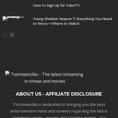
How to Sign Up for FuboTV
Young Sheldon Season 7: Everything You Need
to Know + Where to Watch
ABOUT US - AFFILIATE DISCLOSURE
TVstreamzilla is dedicated to bringing you the best
entertainment news and reviews regarding the latest
streaming series , movies and sporting events . Our