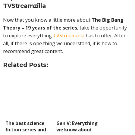
TVStreamzilla
Now that you know a little more about
The Big Bang
Theory – 19 years of the series
, take the opportunity
to explore everything
TVStreamzilla
has to offer. After
all, if there is one thing we understand, it is how to
recommend great content.
Related Posts:
The best science
Gen V: Everything
fiction series and
we know about