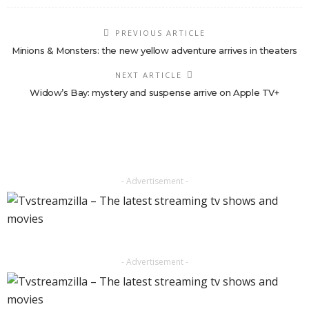
PREVIOUS ARTICLE
Minions & Monsters: the new yellow adventure arrives in theaters
NEXT ARTICLE
Widow’s Bay: mystery and suspense arrive on Apple TV+
- Advertisement -
- Advertisement -