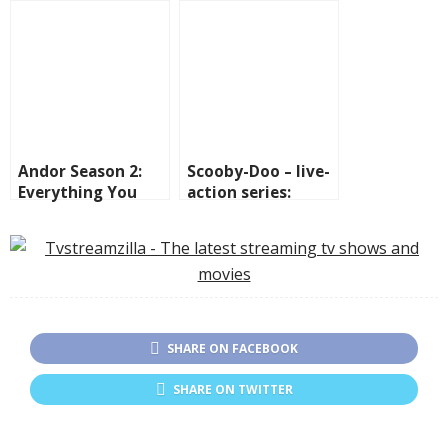
where to see them.
The Boys spin-off
series
Andor Season 2:
Scooby-Doo – live-
Everything You
action series:
Need to Know
where to watch,
Before It
cast and fun facts
Premieres on
Disney+
SHARE ON FACEBOOK
SHARE ON TWITTER