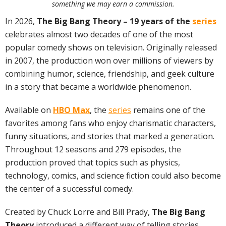
something we may earn a commission.
In 2026,
The Big Bang Theory – 19 years of the
series
celebrates almost two decades of one of the most
popular comedy shows on television. Originally released
in 2007, the production won over millions of viewers by
combining humor, science, friendship, and geek culture
in a story that became a worldwide phenomenon.
Available on
HBO Max
, the
series
remains one of the
favorites among fans who enjoy charismatic characters,
funny situations, and stories that marked a generation.
Throughout 12 seasons and 279 episodes, the
production proved that topics such as physics,
technology, comics, and science fiction could also become
the center of a successful comedy.
Created by Chuck Lorre and Bill Prady,
The Big Bang
Theory
introduced a different way of telling stories