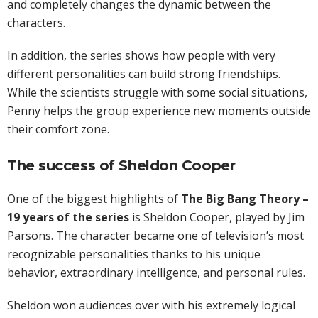
and completely changes the dynamic between the
characters.
In addition, the series shows how people with very
different personalities can build strong friendships.
While the scientists struggle with some social situations,
Penny helps the group experience new moments outside
their comfort zone.
The success of Sheldon Cooper
One of the biggest highlights of
The Big Bang Theory –
19 years of the series
is Sheldon Cooper, played by Jim
Parsons. The character became one of television’s most
recognizable personalities thanks to his unique
behavior, extraordinary intelligence, and personal rules.
Sheldon won audiences over with his extremely logical