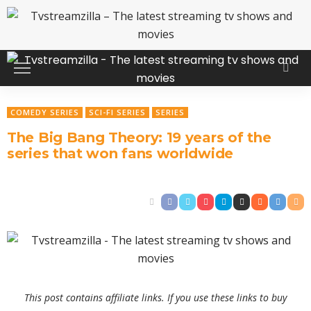
COMEDY SERIES
SCI-FI SERIES
SERIES
The Big Bang Theory: 19 years of the
series that won fans worldwide
This post contains affiliate links. If you use these links to buy