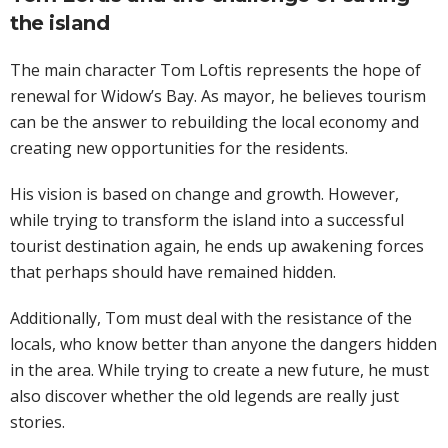
the island
The main character Tom Loftis represents the hope of
renewal for Widow’s Bay. As mayor, he believes tourism
can be the answer to rebuilding the local economy and
creating new opportunities for the residents.
His vision is based on change and growth. However,
while trying to transform the island into a successful
tourist destination again, he ends up awakening forces
that perhaps should have remained hidden.
Additionally, Tom must deal with the resistance of the
locals, who know better than anyone the dangers hidden
in the area. While trying to create a new future, he must
also discover whether the old legends are really just
stories.