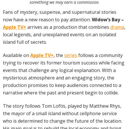
something we may earn a commission.
Fans of mystery, suspense, and supernatural stories
now have a new reason to pay attention.
Widow’s Bay –
Apple TV+
arrives as a production that combines
drama
,
local legends, and unexplained events on an isolated
island full of secrets.
Available on
Apple TV+
, the
series
follows a community
trying to recover its former tourism success while facing
events that challenge any logical explanation. With a
mysterious atmosphere and an engaging story, the
production promises to keep audiences connected to a
narrative where the past and present begin to collide.
The story follows Tom Loftis, played by Matthew Rhys,
the mayor of a small island without cellphone service
who is determined to change the future of the location.
His main goal is to rebuild the local economy and bring