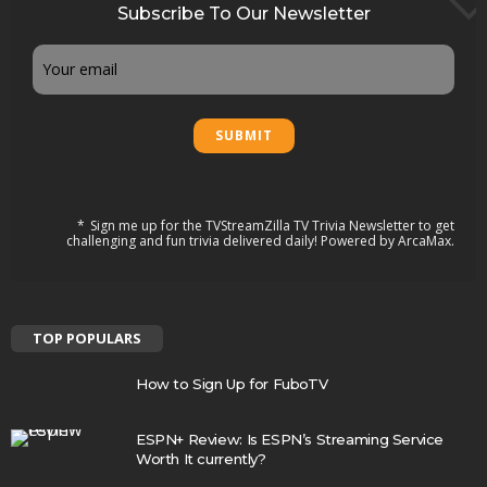
Subscribe To Our Newsletter
Email
Sign me up for the TVStreamZilla TV Trivia Newsletter to get
challenging and fun trivia delivered daily! Powered by ArcaMax.
TOP POPULARS
How to Sign Up for FuboTV
ESPN+ Review: Is ESPN’s Streaming Service
Worth It currently?