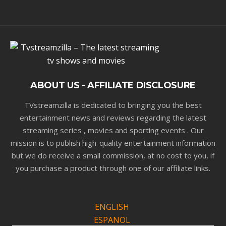
ABOUT US - AFFILIATE DISCLOSURE
TVstreamzilla is dedicated to bringing you the best
entertainment news and reviews regarding the latest
streaming series , movies and sporting events . Our
mission is to publish high-quality entertainment information
but we do receive a small commission, at no cost to you, if
you purchase a product through one of our affiliate links.
ENGLISH
ESPANOL