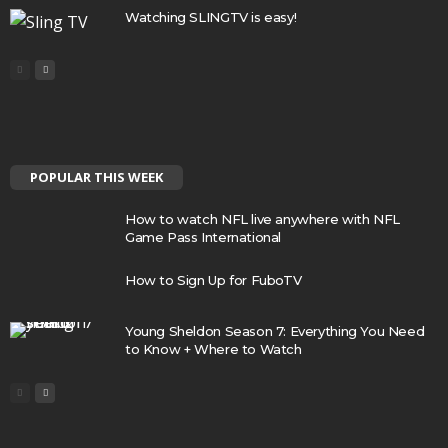
Watching SLINGTV is easy!
POPULAR THIS WEEK
How to watch NFL live anywhere with NFL
Game Pass International
How to Sign Up for FuboTV
Young Sheldon Season 7: Everything You Need
to Know + Where to Watch