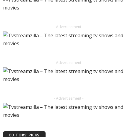
- Advertisement -
- Advertisement -
- Advertisement -
EDITORS’ PICKS