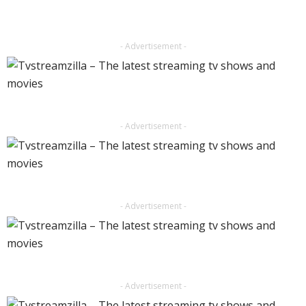
- Advertisement -
- Advertisement -
- Advertisement -
- Advertisement -