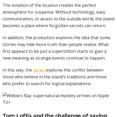
The isolation of the location creates the perfect
atmosphere for suspense. Without technology, easy
communication, or access to the outside world, the island
becomes a place where forgotten secrets can return.
In addition, the production explores the idea that some
stories may hide more truth than people realize. What
first appears to be just a superstition starts to gain a
new meaning as strange events continue to happen.
In this way, the
series
explores the conflict between
those who believe in the island’s traditions and those
who prefer to search for logical explanations.
Tom Loftis and the challenge of saving