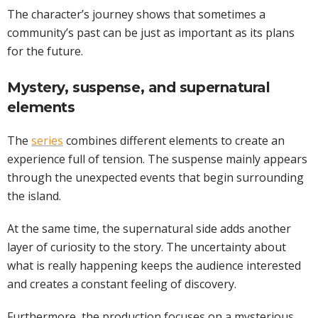
The character’s journey shows that sometimes a
community’s past can be just as important as its plans
for the future.
Mystery, suspense, and supernatural
elements
The
series
combines different elements to create an
experience full of tension. The suspense mainly appears
through the unexpected events that begin surrounding
the island.
At the same time, the supernatural side adds another
layer of curiosity to the story. The uncertainty about
what is really happening keeps the audience interested
and creates a constant feeling of discovery.
Furthermore, the production focuses on a mysterious