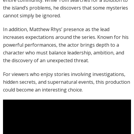
entire community. While Tom searches for a solution to
the island’s problems, he discovers that some mysteries
cannot simply be ignored.
In addition, Matthew Rhys’ presence as the lead
increases expectations around the series. Known for his
powerful performances, the actor brings depth to a
character who must balance leadership, ambition, and
the discovery of an unexpected threat.
For viewers who enjoy stories involving investigations,
hidden secrets, and supernatural events, this production
could become an interesting choice.