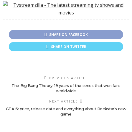
Tension on Netflix
SHARE ON FACEBOOK
SHARE ON TWITTER
PREVIOUS ARTICLE
The Big Bang Theory: 19 years of the series that won fans
worldwide
NEXT ARTICLE
GTA 6: price, release date and everything about Rockstar’s new
game