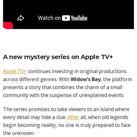
A new mystery series on
Apple TV+
Apple TV+
continues investing in original productions
across different genres. With
Widow’s Bay
, the platform
presents a story that combines the charm of a small
community with the suspense of unexplained events.
The series promises to take viewers to an island where
every detail may hide a clue.
After
all, when old legends
begin becoming reality, no one is truly prepared to face
the unknown.