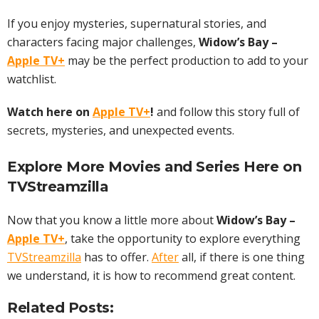
If you enjoy mysteries, supernatural stories, and
characters facing major challenges,
Widow’s Bay –
Apple TV+
may be the perfect production to add to your
watchlist.
Watch here on
Apple TV+
!
and follow this story full of
secrets, mysteries, and unexpected events.
Explore More
Movies
and Series Here on
TVStreamzilla
Now that you know a little more about
Widow’s Bay –
Apple TV+
, take the opportunity to explore everything
TVStreamzilla
has to offer.
After
all, if there is one thing
we understand, it is how to recommend great content.
Related Posts: