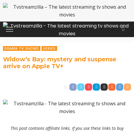
DRAMA TV SHOWS
SERIES
Widow’s Bay: mystery and suspense
arrive on Apple TV+
This post contains affiliate links. If you use these links to buy