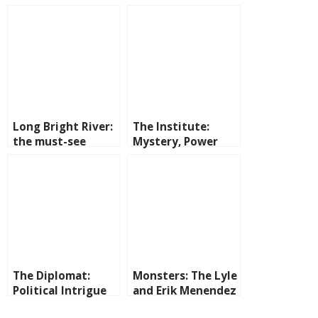
Long Bright River:
The Institute:
the must-see
Mystery, Power
series on Prime
and Secrets on
Video
Prime Video
The Diplomat:
Monsters: The Lyle
Political Intrigue
and Erik Menendez
and International
Story on Netflix