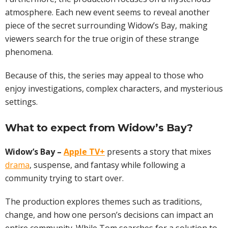
atmosphere. Each new event seems to reveal another
piece of the secret surrounding Widow’s Bay, making
viewers search for the true origin of these strange
phenomena.
Because of this, the series may appeal to those who
enjoy investigations, complex characters, and mysterious
settings.
What to expect from Widow’s Bay?
Widow’s Bay –
Apple TV+
presents a story that mixes
drama
, suspense, and fantasy while following a
community trying to start over.
The production explores themes such as traditions,
change, and how one person’s decisions can impact an