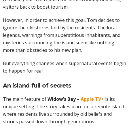
visitors back to boost tourism.
However, in order to achieve this goal, Tom decides to
ignore the old stories told by the residents. The local
legends, warnings from superstitious inhabitants, and
mysteries surrounding the island seem like nothing
more than obstacles to his new plan.
But everything changes when supernatural events begin
to happen for real.
An island full of secrets
The main feature of
Widow’s Bay –
Apple TV+
is its
unique setting. The story takes place on a remote island
where residents live surrounded by old beliefs and
stories passed down through generations.