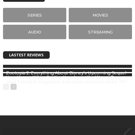
SERIES
MOVIES
AUDIO
STREAMING
LASTEST REVIEWS
Zootopia 2: Everything About Disney’s Upcoming Sequel
Your Honor: When Justice Knocks on the Wrong Door
Your Friends & Neighbors: suburban drama on Apple TV+