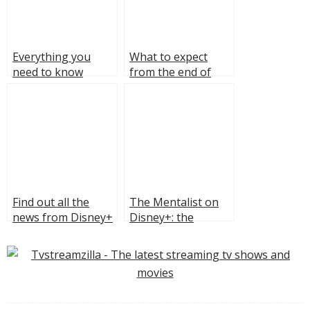
Everything you
What to expect
need to know
from the end of
about the fourth
Reacher season
season of “The
two?
Boys”
Find out all the
The Mentalist on
news from Disney+
Disney+: the
Summer Promo
sharpest “fake
2023
psychic” on TV,
addictive cases, and
the Red John hunt