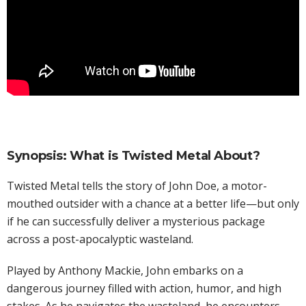
Synopsis: What is Twisted Metal About?
Twisted Metal tells the story of John Doe, a motor-
mouthed outsider with a chance at a better life—but only
if he can successfully deliver a mysterious package
across a post-apocalyptic wasteland.
Played by Anthony Mackie, John embarks on a
dangerous journey filled with action, humor, and high