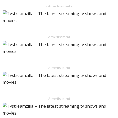
- Advertisement -
- Advertisement -
- Advertisement -
- Advertisement -