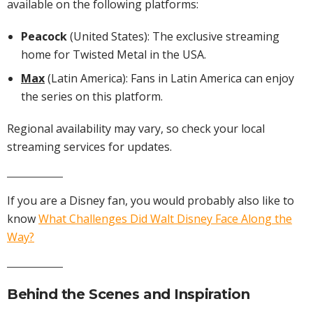
available on the following platforms:
Peacock
(United States): The exclusive streaming
home for Twisted Metal in the USA.
Max
(Latin America): Fans in Latin America can enjoy
the series on this platform.
Regional availability may vary, so check your local
streaming services for updates.
If you are a Disney fan, you would probably also like to
know
What Challenges Did Walt Disney Face Along the
Way?
Behind the Scenes and Inspiration