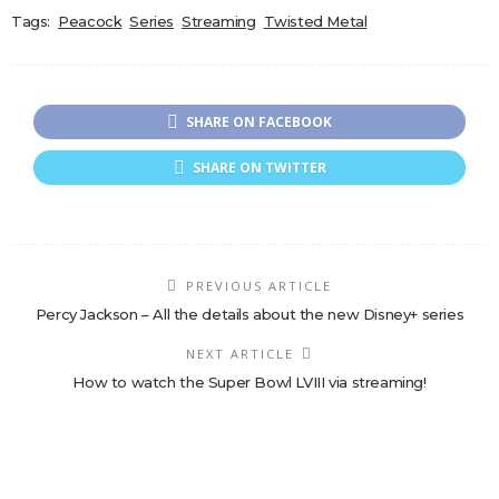
Tags:
Peacock
Series
Streaming
Twisted Metal
SHARE ON FACEBOOK
SHARE ON TWITTER
PREVIOUS ARTICLE
Percy Jackson – All the details about the new Disney+ series
NEXT ARTICLE
How to watch the Super Bowl LVIII via streaming!