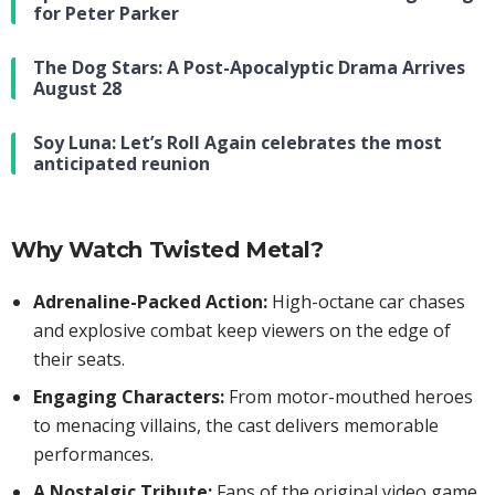
for Peter Parker
The Dog Stars: A Post-Apocalyptic Drama Arrives
August 28
Soy Luna: Let’s Roll Again celebrates the most
anticipated reunion
Why Watch Twisted Metal?
Adrenaline-Packed Action:
High-octane car chases
and explosive combat keep viewers on the edge of
their seats.
Engaging Characters:
From motor-mouthed heroes
to menacing villains, the cast delivers memorable
performances.
A Nostalgic Tribute:
Fans of the original video game