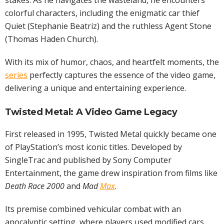
stakes. As he navigates the wasteland, he encounters
colorful characters, including the enigmatic car thief
Quiet (Stephanie Beatriz) and the ruthless Agent Stone
(Thomas Haden Church).
With its mix of humor, chaos, and heartfelt moments, the
series
perfectly captures the essence of the video game,
delivering a unique and entertaining experience.
Twisted Metal: A Video Game Legacy
First released in 1995, Twisted Metal quickly became one
of PlayStation’s most iconic titles. Developed by
SingleTrac and published by Sony Computer
Entertainment, the game drew inspiration from films like
Death Race 2000
and
Mad
Max
.
Its premise combined vehicular combat with an
apocalyptic setting, where players used modified cars