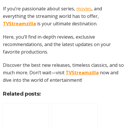
If you’re passionate about series,
movies
, and
everything the streaming world has to offer,
TVStreamzilla
is your ultimate destination.
Here, you’ll find in-depth reviews, exclusive
recommendations, and the latest updates on your
favorite productions.
Discover the best new releases, timeless classics, and so
much more. Don’t wait—visit
TVStreamzilla
now and
dive into the world of entertainment!
Related posts: