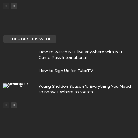
POPULAR THIS WEEK
How to watch NFL live anywhere with NFL
Game Pass International
How to Sign Up for FuboTV
Young Sheldon Season 7: Everything You Need
to Know + Where to Watch