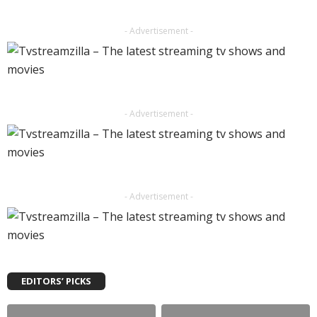
- Advertisement -
- Advertisement -
- Advertisement -
EDITORS’ PICKS