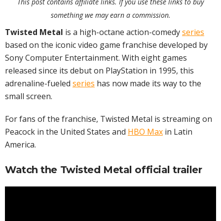
This post contains affiliate links. If you use these links to buy
something we may earn a commission.
Twisted Metal
is a high-octane action-comedy
series
based on the iconic video game franchise developed by
Sony Computer Entertainment. With eight games
released since its debut on PlayStation in 1995, this
adrenaline-fueled
series
has now made its way to the
small screen.
For fans of the franchise, Twisted Metal is streaming on
Peacock in the United States and
HBO Max
in Latin
America.
Watch the Twisted Metal official trailer