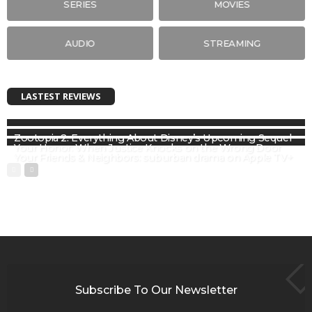
SERIES
MOVIES
AUDIO
STREAMING
LASTEST REVIEWS
Zootopia 2: Everything About Disney’s Upcoming Sequel
Your Honor: When Justice Knocks on the Wrong Door
Your Friends & Neighbors: suburban drama on Apple TV+
Subscribe To Our Newsletter