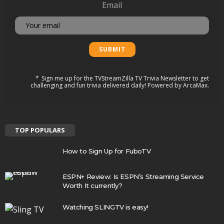
Email
Sign me up for the TVStreamZilla TV Trivia Newsletter to get
challenging and fun trivia delivered daily! Powered by ArcaMax.
TOP POPULARS
How to Sign Up for FuboTV
ESPN+ Review: Is ESPN’s Streaming Service
Worth It currently?
Watching SLINGTV is easy!