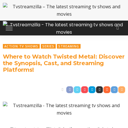
ACTION TV SHOWS
SERIES
STREAMING
Where to Watch Twisted Metal: Discover
the Synopsis, Cast, and Streaming
Platforms!