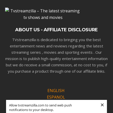
ABOUT US - AFFILIATE DISCLOSURE
TVstreamzilla is dedicated to bringing you the best
entertainment news and reviews regarding the latest
streaming series , movies and sporting events . Our
mission is to publish high-quality entertainment information
but we do receive a small commission, at no cost to you, if
you purchase a product through one of our affiliate links.
ENGLISH
ESPANOL
×
PORTUGUÊS
Allow tvstreamzilla.com to send web push
notifications to your desktop.