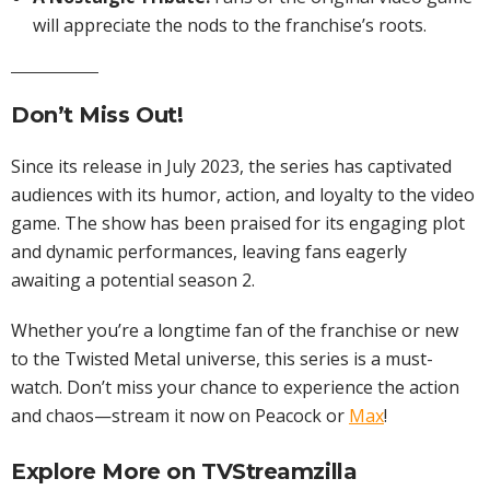
will appreciate the nods to the franchise’s roots.
Don’t Miss Out!
Since its release in July 2023, the series has captivated
audiences with its humor, action, and loyalty to the video
game. The show has been praised for its engaging plot
and dynamic performances, leaving fans eagerly
awaiting a potential season 2.
Whether you’re a longtime fan of the franchise or new
to the Twisted Metal universe, this series is a must-
watch. Don’t miss your chance to experience the action
and chaos—stream it now on Peacock or
Max
!
Explore More on
TVStreamzilla