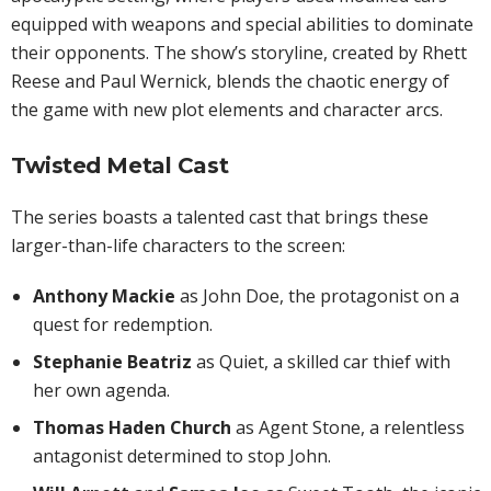
equipped with weapons and special abilities to dominate
their opponents. The show’s storyline, created by Rhett
Reese and Paul Wernick, blends the chaotic energy of
the game with new plot elements and character arcs.
Twisted Metal Cast
The series boasts a talented cast that brings these
larger-than-life characters to the screen:
Anthony Mackie
as John Doe, the protagonist on a
quest for redemption.
Stephanie Beatriz
as Quiet, a skilled car thief with
her own agenda.
Thomas Haden Church
as Agent Stone, a relentless
antagonist determined to stop John.