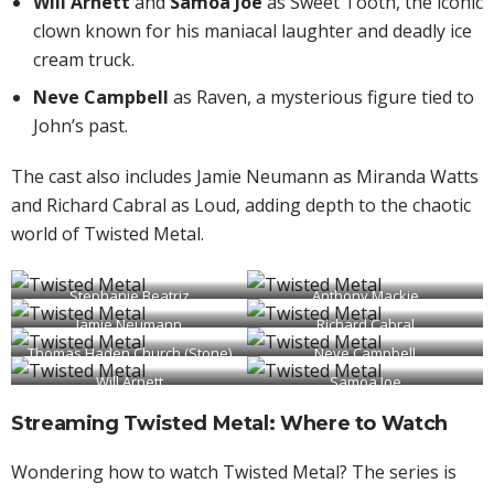
Will Arnett
and
Samoa Joe
as Sweet Tooth, the iconic
clown known for his maniacal laughter and deadly ice
cream truck.
Neve Campbell
as Raven, a mysterious figure tied to
John’s past.
The cast also includes Jamie Neumann as Miranda Watts
and Richard Cabral as Loud, adding depth to the chaotic
world of Twisted Metal.
Stephanie Beatriz
Anthony Mackie
Jamie Neumann
(Quiet)
Richard Cabral
(John Doe)
Thomas Haden Church (Stone)
(Miranda Watts)
Neve Campbell
(Loud)
Will Arnett
Samoa Joe
(Raven)
(Sweet Tooth)
(Sweet Tooth)
Streaming Twisted Metal: Where to Watch
Wondering how to watch Twisted Metal? The series is