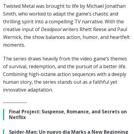
Twisted Metal was brought to life by Michael Jonathan
Smith, who worked to adapt the game’s chaotic and
thrilling spirit into a compelling TV narrative. With the
creative input of
Deadpool
writers Rhett Reese and Paul
Wernick, the show balances action, humor, and heartfelt
moments.
The series draws heavily from the video game’s themes
of survival, redemption, and the pursuit of a better life.
Combining high-octane action sequences with a deeply
human story, the series stands out as a faithful yet
innovative adaptation.
Final Project: Suspense, Romance, and Secrets on
Netflix
Spider-Man: Un nuevo día Marks a New Beginning