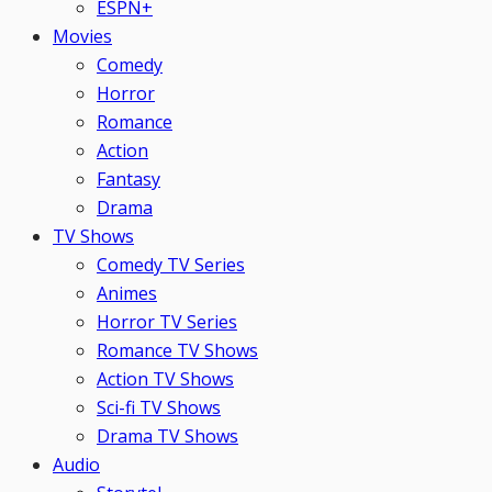
ESPN+
Movies
Comedy
Horror
Romance
Action
Fantasy
Drama
TV Shows
Comedy TV Series
Animes
Horror TV Series
Romance TV Shows
Action TV Shows
Sci-fi TV Shows
Drama TV Shows
Audio