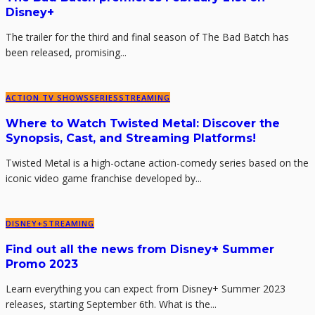
Disney+
The trailer for the third and final season of The Bad Batch has
been released, promising...
ACTION TV SHOWS
SERIES
STREAMING
Where to Watch Twisted Metal: Discover the
Synopsis, Cast, and Streaming Platforms!
Twisted Metal is a high-octane action-comedy series based on the
iconic video game franchise developed by...
DISNEY+
STREAMING
Find out all the news from Disney+ Summer
Promo 2023
Learn everything you can expect from Disney+ Summer 2023
releases, starting September 6th. What is the...