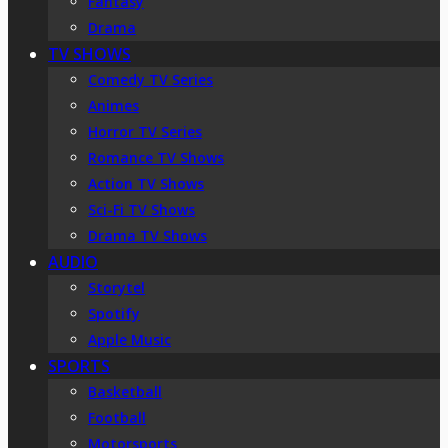
Fantasy
Drama
TV SHOWS
Comedy TV Series
Animes
Horror TV Series
Romance TV Shows
Action TV Shows
Sci-Fi TV Shows
Drama TV Shows
AUDIO
Storytel
Spotify
Apple Music
SPORTS
Basketball
Football
Motorsports