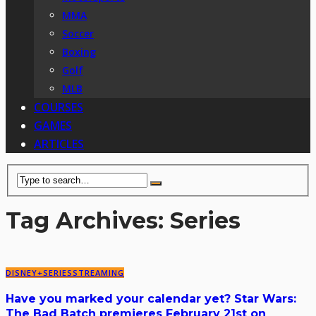
MMA
Soccer
Boxing
Golf
MLB
COURSES
GAMES
ARTICLES
Tag Archives: Series
DISNEY+
SERIES
STREAMING
Have you marked your calendar yet? Star Wars:
The Bad Batch premieres February 21st on