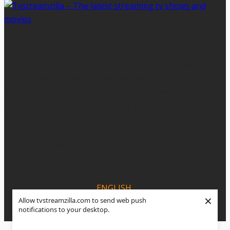
ABOUT US - AFFILIATE DISCLOSURE
TVstreamzilla is dedicated to bringing you the best
entertainment news and reviews regarding the latest
streaming series , movies and sporting events . Our
mission is to publish high-quality entertainment
information but we do receive a small commission, at no
cost to you, if you purchase a product through one of
our affiliate links.
ENGLISH
×
Allow tvstreamzilla.com to send web push
ESPANOL
notifications to your desktop.
PORTUGUÊS