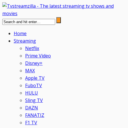
Home
Streaming
Netflix
Prime Video
Disney+
MAX
Apple TV
FuboTV
HULU
Sling TV
DAZN
FANATIZ
F1 TV