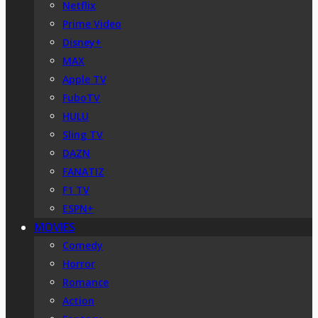
Netflix
Prime Video
Disney+
MAX
Apple TV
FuboTV
HULU
Sling TV
DAZN
FANATIZ
F1 TV
ESPN+
MOVIES
Comedy
Horror
Romance
Action