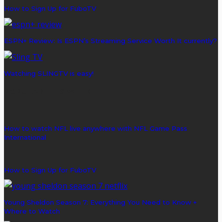
How to Sign Up for FuboTV
ESPN+ Review: Is ESPN’s Streaming Service Worth It currently?
Watching SLINGTV is easy!
POPULAR THIS WEEK
How to watch NFL live anywhere with NFL Game Pass
International
How to Sign Up for FuboTV
Young Sheldon Season 7: Everything You Need to Know +
Where to Watch