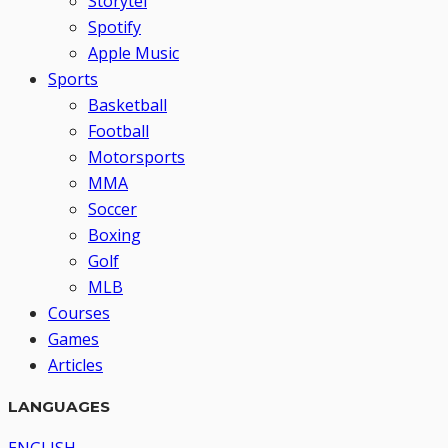
Storytel
Spotify
Apple Music
Sports
Basketball
Football
Motorsports
MMA
Soccer
Boxing
Golf
MLB
Courses
Games
Articles
LANGUAGES