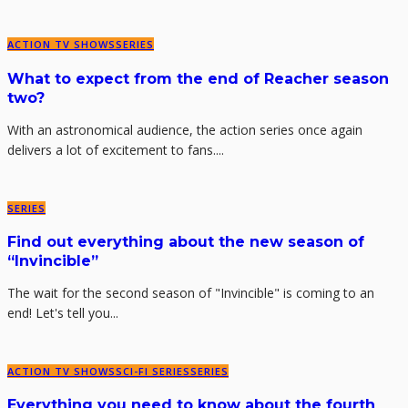
ACTION TV SHOWS
SERIES
What to expect from the end of Reacher season
two?
With an astronomical audience, the action series once again
delivers a lot of excitement to fans....
SERIES
Find out everything about the new season of
“Invincible”
The wait for the second season of "Invincible" is coming to an
end! Let's tell you...
ACTION TV SHOWS
SCI-FI SERIES
SERIES
Everything you need to know about the fourth