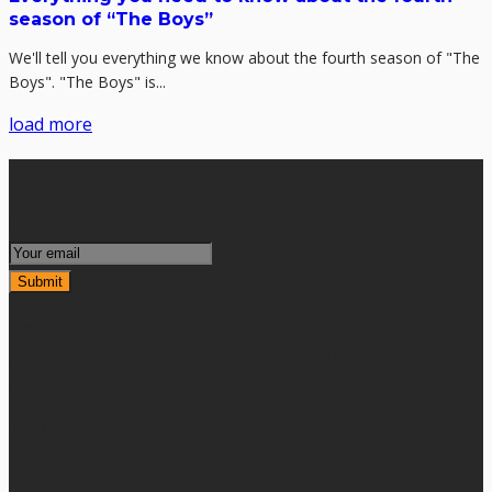
season of “The Boys”
We'll tell you everything we know about the fourth season of "The
Boys". "The Boys" is...
load more
Subscribe To Our Newsletter
Email
Sign me up for the TVStreamZilla TV Trivia Newsletter to
get challenging and fun trivia delivered daily! Powered by
ArcaMax.
TOP POPULARS