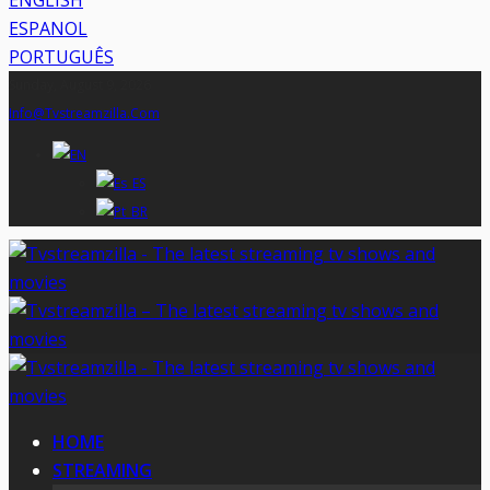
ENGLISH
ESPANOL
PORTUGUÊS
Sunday, August 9, 2026
Info@tvstreamzilla.com
HOME
STREAMING